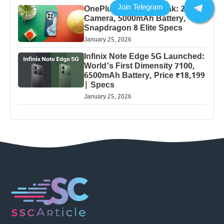
OnePlus 13 Pro 5G Leak: 200MP
Camera, 5000mAh Battery,
Snapdragon 8 Elite Specs
January 25, 2026
Infinix Note Edge 5G Launched:
World’s First Dimensity 7100,
6500mAh Battery, Price ₹18,199
| Specs
January 25, 2026