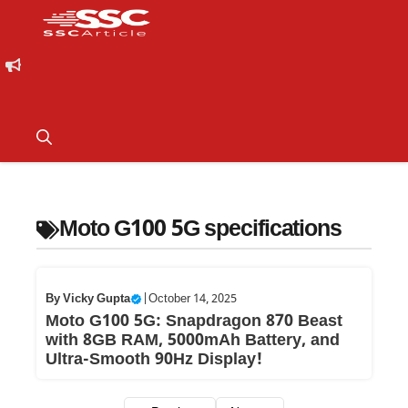
Moto G100 5G specifications
By
Vicky Gupta
|
October 14, 2025
Moto G100 5G: Snapdragon 870 Beast
with 8GB RAM, 5000mAh Battery, and
Ultra-Smooth 90Hz Display!