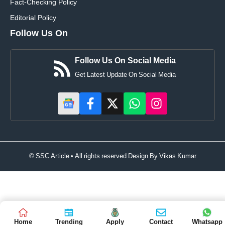
Fact-Checking Policy
Editorial Policy
Follow Us On
Follow Us On Social Media
Get Latest Update On Social Media
© SSC Article • All rights reserved Design By
Vikas Kumar
Home
Trending
Apply
Contact
Whatsapp