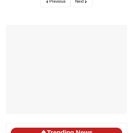
Previous
Next