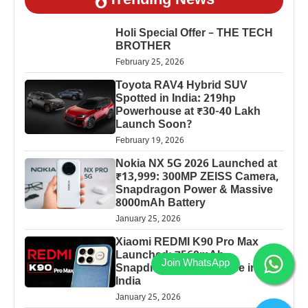
Trending News
Holi Special Offer – THE TECH
BROTHER
February 25, 2026
Toyota RAV4 Hybrid SUV
Spotted in India: 219hp
Powerhouse at ₹30-40 Lakh
Launch Soon?
February 19, 2026
Nokia NX 5G 2026 Launched at
₹13,999: 300MP ZEISS Camera,
Snapdragon Power & Massive
8000mAh Battery
January 25, 2026
Xiaomi REDMI K90 Pro Max
Launched: 7560mAh,
Snapdragon 8 Elite Price in
India
January 25, 2026