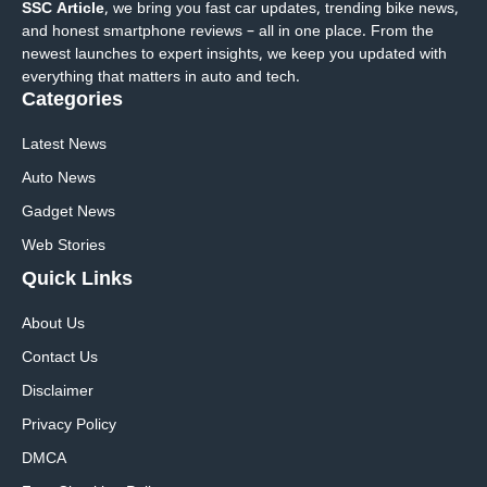
SSC Article
, we bring you fast car updates, trending bike news,
and honest smartphone reviews – all in one place. From the
newest launches to expert insights, we keep you updated with
everything that matters in auto and tech.
Categories
Latest News
Auto News
Gadget News
Web Stories
Quick
Links
About Us
Contact Us
Disclaimer
Privacy Policy
DMCA