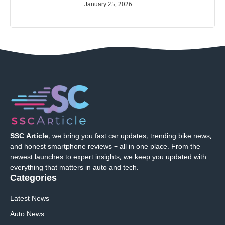
January 25, 2026
SSC Article
, we bring you fast car updates, trending bike news,
and honest smartphone reviews – all in one place. From the
newest launches to expert insights, we keep you updated with
everything that matters in auto and tech.
Categories
Latest News
Auto News