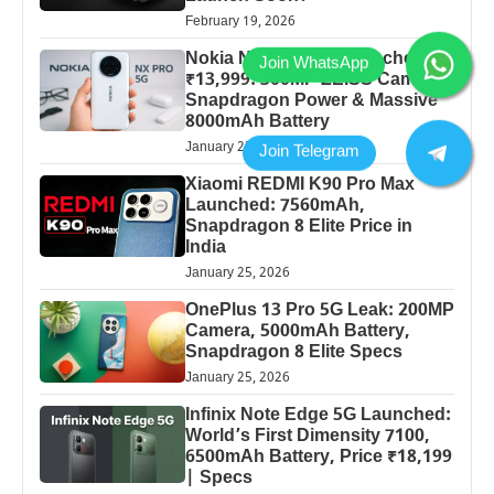
February 19, 2026
Nokia NX 5G 2026 Launched at
₹13,999: 300MP ZEISS Camera,
Snapdragon Power & Massive
8000mAh Battery
January 25, 2026
Xiaomi REDMI K90 Pro Max
Launched: 7560mAh,
Snapdragon 8 Elite Price in
India
January 25, 2026
OnePlus 13 Pro 5G Leak: 200MP
Camera, 5000mAh Battery,
Snapdragon 8 Elite Specs
January 25, 2026
Infinix Note Edge 5G Launched:
World’s First Dimensity 7100,
6500mAh Battery, Price ₹18,199
| Specs