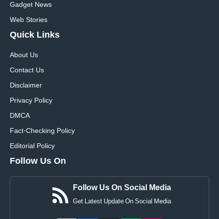
Gadget News
Web Stories
Quick
Links
About Us
Contact Us
Disclaimer
Privacy Policy
DMCA
Fact-Checking Policy
Editorial Policy
Follow Us On
Follow Us On Social Media
Get Latest Update On Social Media