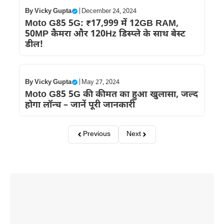
By
Vicky Gupta
|
December 24, 2024
Moto G85 5G: ₹17,999 में 12GB RAM,
50MP कैमरा और 120Hz डिस्प्ले के साथ बेस्ट
डील!
By
Vicky Gupta
|
May 27, 2024
Moto G85 5G की कीमत का हुआ खुलासा, जल्द
होगा लॉन्च – जानें पूरी जानकारी
Previous
Next