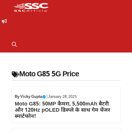
Moto G85 5G Price
By
Vicky Gupta
|
January 28, 2025
Moto G85: 50MP कैमरा, 5,500mAh बैटरी
और 120Hz pOLED डिस्प्ले के साथ गेम चेंजर
स्मार्टफोन!