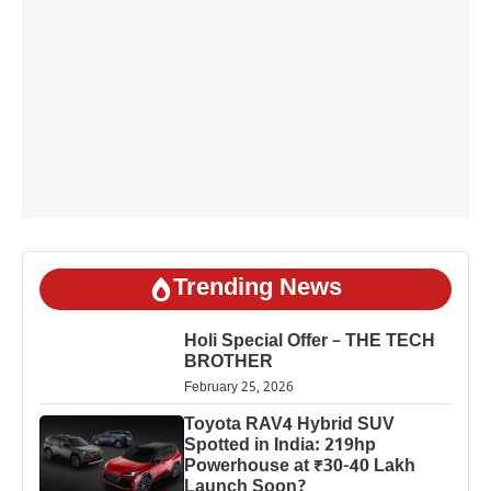
Trending News
Holi Special Offer – THE TECH
BROTHER
February 25, 2026
Toyota RAV4 Hybrid SUV
Spotted in India: 219hp
Powerhouse at ₹30-40 Lakh
Launch Soon?