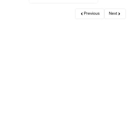
Previous
Next