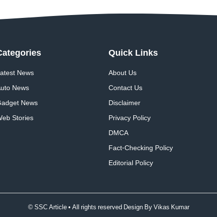
Categories
Quick
Links
atest News
About Us
uto News
Contact Us
adget News
Disclaimer
eb Stories
Privacy Policy
DMCA
Fact-Checking Policy
Editorial Policy
© SSC Article • All rights reserved Design By
Vikas Kumar