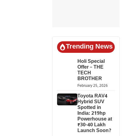
Trending News
Holi Special
Offer – THE
TECH
BROTHER
February 25, 2026
Toyota RAV4
Hybrid SUV
Spotted in
India: 219hp
Powerhouse at
₹30-40 Lakh
Launch Soon?