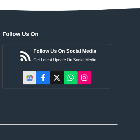
Follow Us On
Follow Us On Social Media
Get Latest Update On Social Media