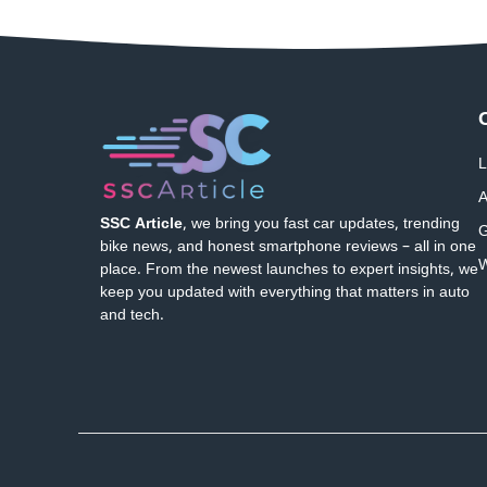
L
A
SSC Article
, we bring you fast car updates, trending
G
bike news, and honest smartphone reviews – all in one
W
place. From the newest launches to expert insights, we
keep you updated with everything that matters in auto
and tech.