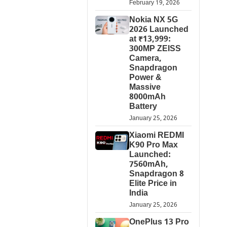
February 19, 2026
Nokia NX 5G
2026 Launched
at ₹13,999:
300MP ZEISS
Camera,
Snapdragon
Power &
Massive
8000mAh
Battery
January 25, 2026
Xiaomi REDMI
K90 Pro Max
Launched:
7560mAh,
Snapdragon 8
Elite Price in
India
January 25, 2026
OnePlus 13 Pro