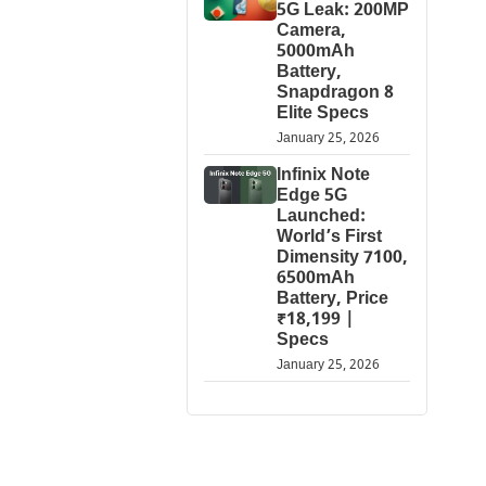
5G Leak: 200MP
Camera,
5000mAh
Battery,
Snapdragon 8
Elite Specs
January 25, 2026
Infinix Note
Edge 5G
Launched:
World’s First
Dimensity 7100,
6500mAh
Battery, Price
₹18,199 |
Specs
January 25, 2026