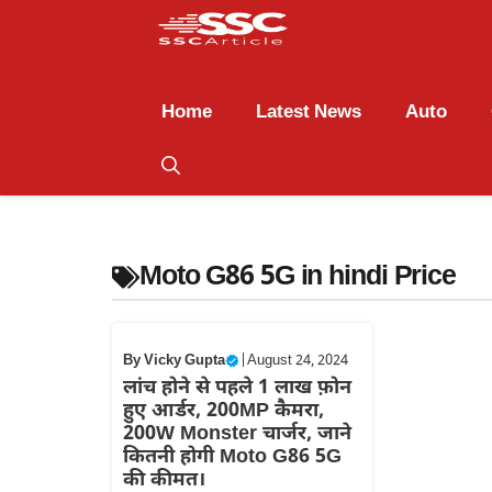
Home
Latest News
Auto
Moto G86 5G in hindi Price
By
Vicky Gupta
|
August 24, 2024
लांच होने से पहले 1 लाख फ़ोन
हुए आर्डर, 200MP कैमरा,
200W Monster चार्जर, जाने
कितनी होगी Moto G86 5G
की कीमत।