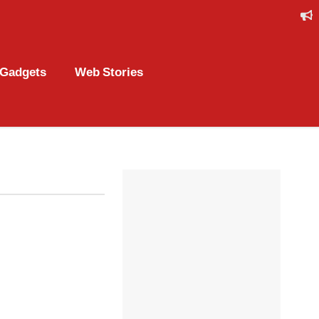
Gadgets
Web Stories