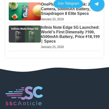
OnePlus 13 Pro 5G Leak: 200MP
Camera, 5000mAh Battery,
Snapdragon 8 Elite Specs
January 25, 2026
Infinix Note Edge 5G Launched:
World’s First Dimensity 7100,
6500mAh Battery, Price ₹18,199
| Specs
January 25, 2026