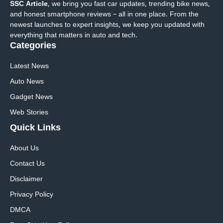
SSC Article
, we bring you fast car updates, trending bike news,
and honest smartphone reviews – all in one place. From the
newest launches to expert insights, we keep you updated with
everything that matters in auto and tech.
Categories
Latest News
Auto News
Gadget News
Web Stories
Quick
Links
About Us
Contact Us
Disclaimer
Privacy Policy
DMCA