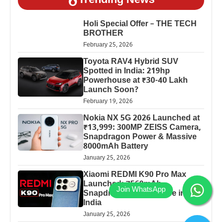
Trending News
Holi Special Offer – THE TECH
BROTHER
February 25, 2026
Toyota RAV4 Hybrid SUV
Spotted in India: 219hp
Powerhouse at ₹30-40 Lakh
Launch Soon?
February 19, 2026
Nokia NX 5G 2026 Launched at
₹13,999: 300MP ZEISS Camera,
Snapdragon Power & Massive
8000mAh Battery
January 25, 2026
Xiaomi REDMI K90 Pro Max
Launched: 7560mAh,
Snapdragon 8 Elite Price in
India
January 25, 2026