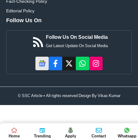
Fact-Checking Policy
Editorial Policy
Follow Us On
Follow Us On Social Media
Get Latest Update On Social Media
© SSC Article • All rights reserved Design By
Vikas Kumar
Home
Trending
Apply
Contact
Whatsapp