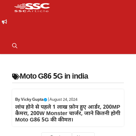
Moto G86 5G in india
By
Vicky Gupta
|
August 24, 2024
लांच होने से पहले 1 लाख फ़ोन हुए आर्डर, 200MP
कैमरा, 200W Monster चार्जर, जाने कितनी होगी
Moto G86 5G की कीमत।