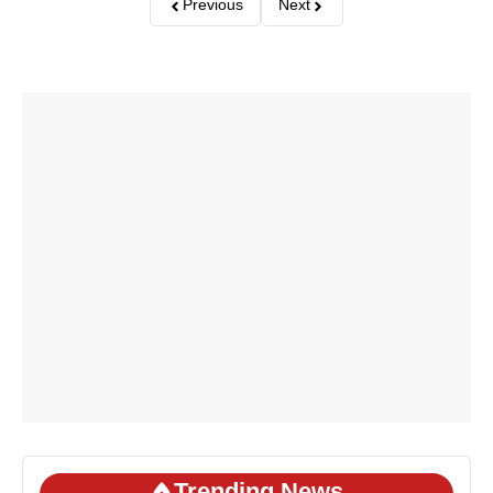
Previous
Next