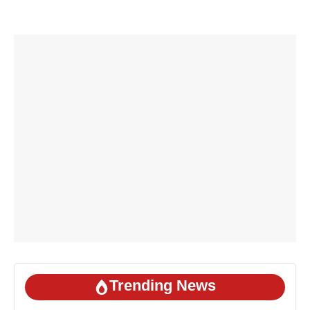
Trending News