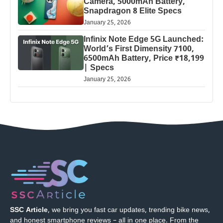
Camera, 5000mAh Battery,
Snapdragon 8 Elite Specs
January 25, 2026
Infinix Note Edge 5G Launched:
World’s First Dimensity 7100,
6500mAh Battery, Price ₹18,199
| Specs
January 25, 2026
SSC Article
, we bring you fast car updates, trending bike news,
and honest smartphone reviews – all in one place. From the