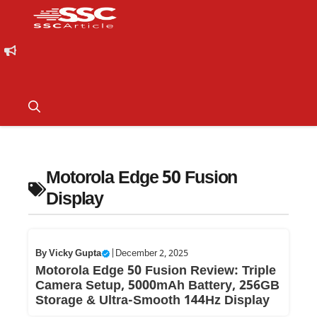
Motorola Edge 50 Fusion
Display
By
Vicky Gupta
|
December 2, 2025
Motorola Edge 50 Fusion Review: Triple
Camera Setup, 5000mAh Battery, 256GB
Storage & Ultra-Smooth 144Hz Display