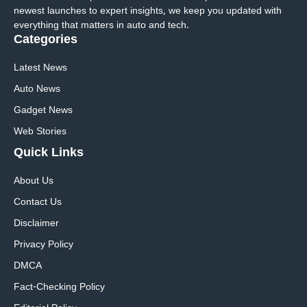
newest launches to expert insights, we keep you updated with
everything that matters in auto and tech.
Categories
Latest News
Auto News
Gadget News
Web Stories
Quick
Links
About Us
Contact Us
Disclaimer
Privacy Policy
DMCA
Fact-Checking Policy