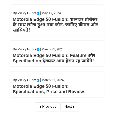
By
Vicky Gupta
|
May 17, 2024
Motorola Edge 50 Fusion: शानदार प्रोसेसर
के साथ लॉन्च हुआ नया फोन, जानिए कीमत और
खासियतें!
By
Vicky Gupta
|
March 31, 2024
Motorola Edge 50 Fusion: Feature और
Specifiaction देखकर आप हैरान रह जायेंगे!
By
Vicky Gupta
|
March 31, 2024
Motorola Edge 50 Fusion:
Specifications, Price and Review
Previous
Next