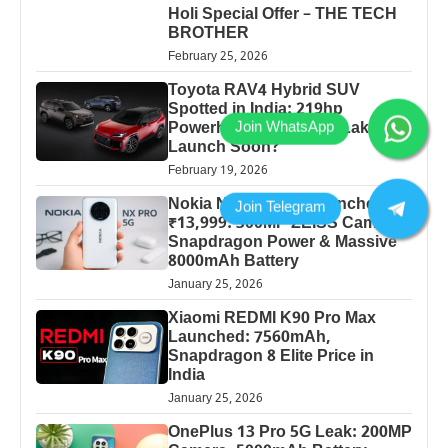
Holi Special Offer – THE TECH
BROTHER
February 25, 2026
Toyota RAV4 Hybrid SUV
Spotted in India: 219hp
Powerhouse at ₹30-40 Lakh
Launch Soon?
February 19, 2026
Nokia NX 5G 2026 Launched at
₹13,999: 300MP ZEISS Camera,
Snapdragon Power & Massive
8000mAh Battery
January 25, 2026
Xiaomi REDMI K90 Pro Max
Launched: 7560mAh,
Snapdragon 8 Elite Price in
India
January 25, 2026
OnePlus 13 Pro 5G Leak: 200MP