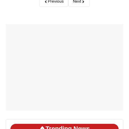
Previous
Next