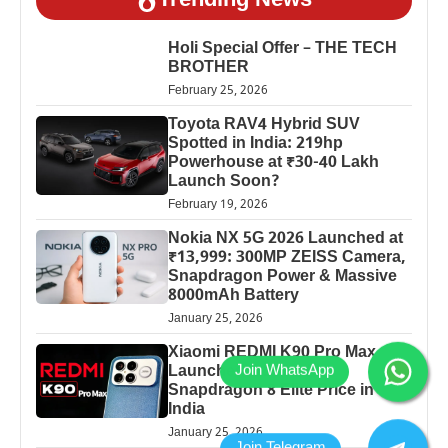
Trending News
Holi Special Offer – THE TECH
BROTHER
February 25, 2026
Toyota RAV4 Hybrid SUV
Spotted in India: 219hp
Powerhouse at ₹30-40 Lakh
Launch Soon?
February 19, 2026
Nokia NX 5G 2026 Launched at
₹13,999: 300MP ZEISS Camera,
Snapdragon Power & Massive
8000mAh Battery
January 25, 2026
Xiaomi REDMI K90 Pro Max
Launched: 7560mAh,
Snapdragon 8 Elite Price in
India
January 25, 2026