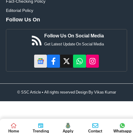
Fact-Checking Policy
Editorial Policy
Follow Us On
Follow Us On Social Media
Get Latest Update On Social Media
© SSC Article • All rights reserved Design By
Vikas Kumar
Home
Trending
Apply
Contact
Whatsapp