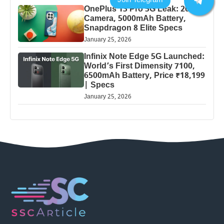
OnePlus 13 Pro 5G Leak: 200MP
Camera, 5000mAh Battery,
Snapdragon 8 Elite Specs
January 25, 2026
Infinix Note Edge 5G Launched:
World’s First Dimensity 7100,
6500mAh Battery, Price ₹18,199
| Specs
January 25, 2026