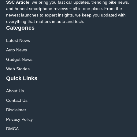
SSC Article
, we bring you fast car updates, trending bike news,
and honest smartphone reviews – all in one place. From the
newest launches to expert insights, we keep you updated with
everything that matters in auto and tech.
Categories
Latest News
Auto News
Gadget News
Web Stories
Quick
Links
About Us
Contact Us
Disclaimer
Privacy Policy
DMCA