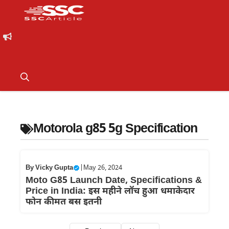
Motorola g85 5g Specification
By
Vicky Gupta
|
May 26, 2024
Moto G85 Launch Date, Specifications &
Price in India: इस महीने लाॅच हुआ धमाकेदार
फोन कीमत बस इतनी