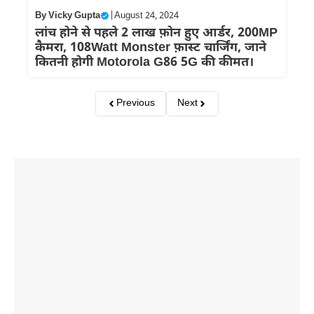
By
Vicky Gupta
|
August 24, 2024
लांच होने से पहले 2 लाख फ़ोन हुए आर्डर, 200MP
कैमरा, 108Watt Monster फ़ास्ट चार्जिंग, जाने
कितनी होगी Motorola G86 5G की कीमत।
Previous
Next