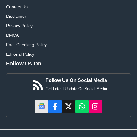
Contact Us
Disclaimer
Privacy Policy
DMCA
Fact-Checking Policy
Editorial Policy
Follow Us On
Follow Us On Social Media
Get Latest Update On Social Media