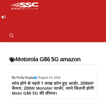
Motorola G86 5G amazon
By
Vicky Gupta
|
August 24, 2024
लांच होने से पहले 1 लाख फ़ोन हुए आर्डर, 200MP
कैमरा, 200W Monster चार्जर, जाने कितनी होगी
Moto G86 5G की कीमत।