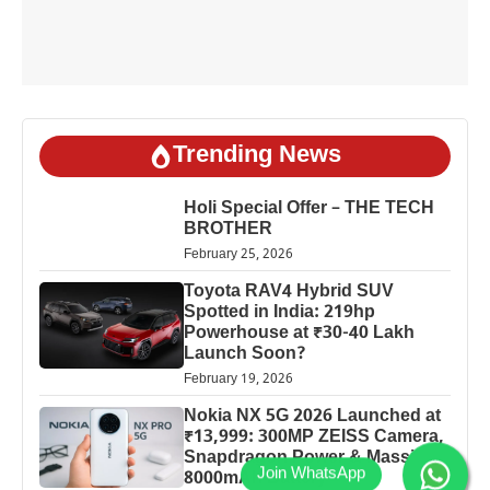
Trending News
Holi Special Offer – THE TECH
BROTHER
February 25, 2026
Toyota RAV4 Hybrid SUV
Spotted in India: 219hp
Powerhouse at ₹30-40 Lakh
Launch Soon?
February 19, 2026
Nokia NX 5G 2026 Launched at
₹13,999: 300MP ZEISS Camera,
Snapdragon Power & Massive
8000mAh Battery