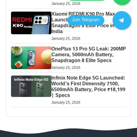
January 25, 2026
Xiaomi REDMI K90 Pro Max
Launched: 7560mAh,
Snapdragon 8 Elite Price in
India
January 25, 2026
OnePlus 13 Pro 5G Leak: 200MP
Camera, 5000mAh Battery,
Snapdragon 8 Elite Specs
January 25, 2026
Infinix Note Edge 5G Launched:
World’s First Dimensity 7100,
6500mAh Battery, Price ₹18,199
| Specs
January 25, 2026