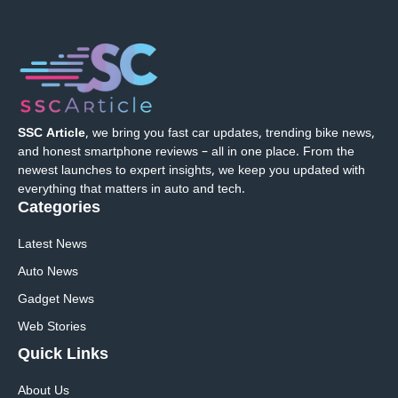
SSC Article
, we bring you fast car updates, trending bike news,
and honest smartphone reviews – all in one place. From the
newest launches to expert insights, we keep you updated with
everything that matters in auto and tech.
Categories
Latest News
Auto News
Gadget News
Web Stories
Quick
Links
About Us