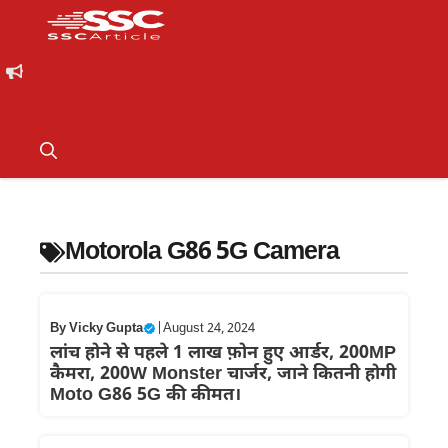
Motorola G86 5G Camera
By
Vicky Gupta
|
August 24, 2024
लांच होने से पहले 1 लाख फ़ोन हुए आर्डर, 200MP
कैमरा, 200W Monster चार्जर, जाने कितनी होगी
Moto G86 5G की कीमत।