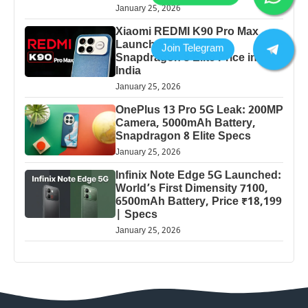
January 25, 2026
Xiaomi REDMI K90 Pro Max
Launched: 7560mAh,
Snapdragon 8 Elite Price in
India
January 25, 2026
OnePlus 13 Pro 5G Leak: 200MP
Camera, 5000mAh Battery,
Snapdragon 8 Elite Specs
January 25, 2026
Infinix Note Edge 5G Launched:
World’s First Dimensity 7100,
6500mAh Battery, Price ₹18,199
| Specs
January 25, 2026