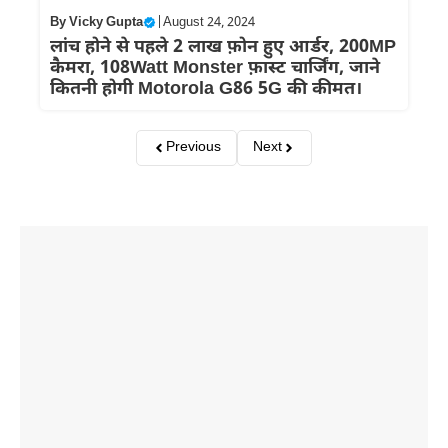
By
Vicky Gupta
|
August 24, 2024
लांच होने से पहले 2 लाख फ़ोन हुए आर्डर, 200MP
कैमरा, 108Watt Monster फ़ास्ट चार्जिंग, जाने
कितनी होगी Motorola G86 5G की कीमत।
Previous
Next