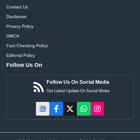
Contact Us
Disclaimer
Privacy Policy
DMCA
Fact-Checking Policy
Editorial Policy
Follow Us On
Follow Us On Social Media
Get Latest Update On Social Media