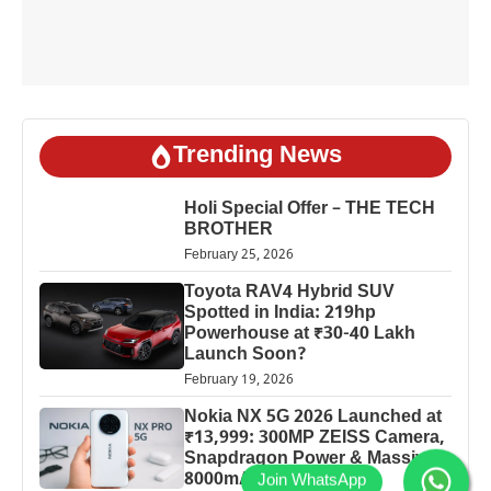
Trending News
Holi Special Offer – THE TECH
BROTHER
February 25, 2026
Toyota RAV4 Hybrid SUV
Spotted in India: 219hp
Powerhouse at ₹30-40 Lakh
Launch Soon?
February 19, 2026
Nokia NX 5G 2026 Launched at
₹13,999: 300MP ZEISS Camera,
Snapdragon Power & Massive
8000mAh Battery