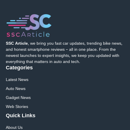
SSC Article
, we bring you fast car updates, trending bike news,
and honest smartphone reviews – all in one place. From the
newest launches to expert insights, we keep you updated with
everything that matters in auto and tech.
Categories
Latest News
Auto News
Gadget News
Web Stories
Quick
Links
About Us