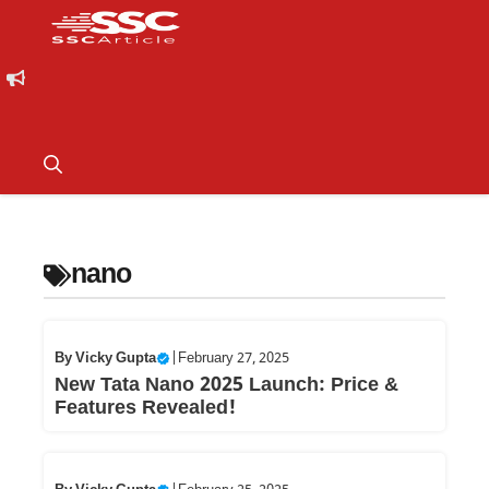
nano
By
Vicky Gupta
|
February 27, 2025
New Tata Nano 2025 Launch: Price &
Features Revealed!