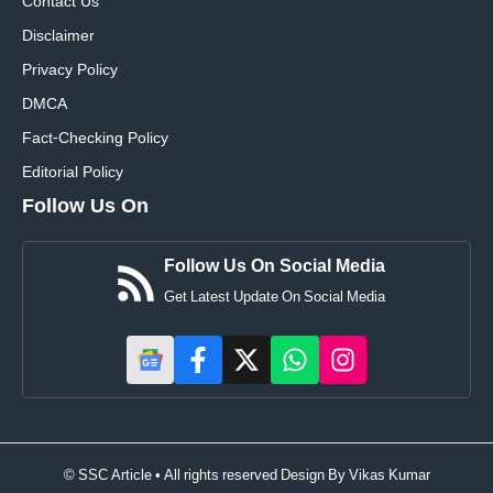
Contact Us
Disclaimer
Privacy Policy
DMCA
Fact-Checking Policy
Editorial Policy
Follow Us On
Follow Us On Social Media
Get Latest Update On Social Media
© SSC Article • All rights reserved Design By
Vikas Kumar