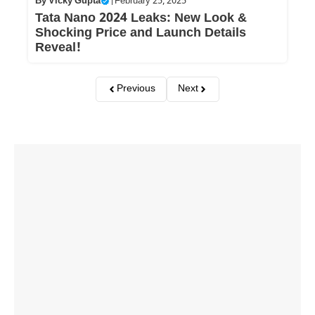
By
Vicky Gupta
|
February 25, 2025
Tata Nano 2024 Leaks: New Look &
Shocking Price and Launch Details
Reveal!
Previous
Next