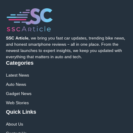
SSC Article
, we bring you fast car updates, trending bike news,
and honest smartphone reviews – all in one place. From the
newest launches to expert insights, we keep you updated with
everything that matters in auto and tech.
Categories
Latest News
Auto News
Gadget News
Web Stories
Quick
Links
About Us