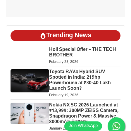
Trending News
Holi Special Offer – THE TECH
BROTHER
February 25, 2026
Toyota RAV4 Hybrid SUV
Spotted in India: 219hp
Powerhouse at ₹30-40 Lakh
Launch Soon?
February 19, 2026
Nokia NX 5G 2026 Launched at
₹13,999: 300MP ZEISS Camera,
Snapdragon Power & Massive
8000mAh Battery
January 25, 2026