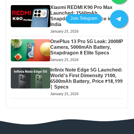
Xiaomi REDMI K90 Pro Max
Launched: 7560mAh,
Snapdragon 8 Elite Price in
India
January 25, 2026
OnePlus 13 Pro 5G Leak: 200MP
Camera, 5000mAh Battery,
Snapdragon 8 Elite Specs
January 25, 2026
Infinix Note Edge 5G Launched:
World’s First Dimensity 7100,
6500mAh Battery, Price ₹18,199
| Specs
January 25, 2026