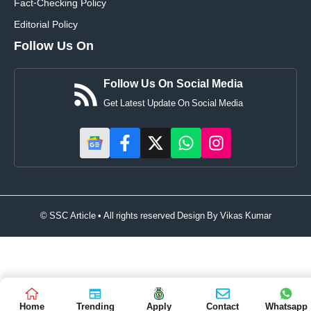
Fact-Checking Policy
Editorial Policy
Follow Us On
Follow Us On Social Media
Get Latest Update On Social Media
© SSC Article • All rights reserved Design By
Vikas Kumar
Home
Trending
Apply
Contact
Whatsapp