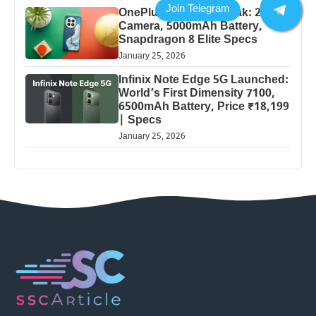
OnePlus 13 Pro 5G Leak: 200MP
Camera, 5000mAh Battery,
Snapdragon 8 Elite Specs
January 25, 2026
Infinix Note Edge 5G Launched:
World’s First Dimensity 7100,
6500mAh Battery, Price ₹18,199
| Specs
January 25, 2026