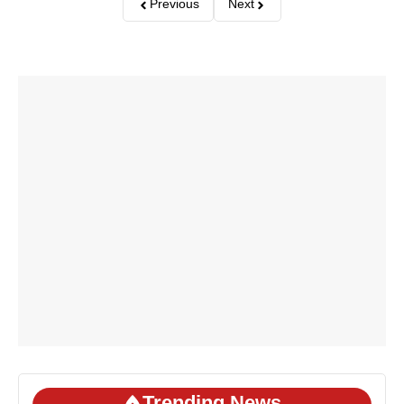
Previous
Next