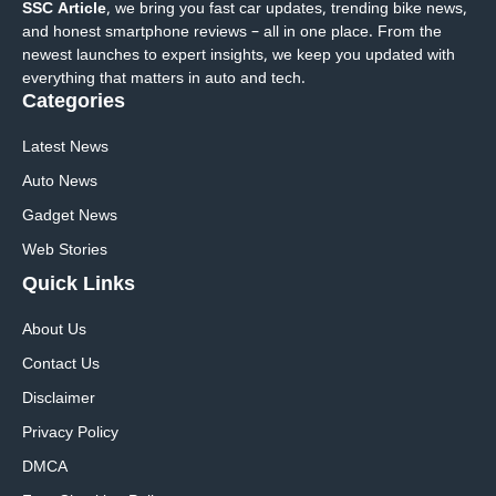
SSC Article
, we bring you fast car updates, trending bike news,
and honest smartphone reviews – all in one place. From the
newest launches to expert insights, we keep you updated with
everything that matters in auto and tech.
Categories
Latest News
Auto News
Gadget News
Web Stories
Quick
Links
About Us
Contact Us
Disclaimer
Privacy Policy
DMCA