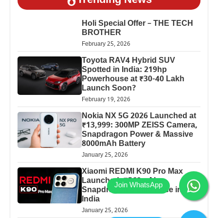
Trending News
Holi Special Offer – THE TECH
BROTHER
February 25, 2026
Toyota RAV4 Hybrid SUV
Spotted in India: 219hp
Powerhouse at ₹30-40 Lakh
Launch Soon?
February 19, 2026
Nokia NX 5G 2026 Launched at
₹13,999: 300MP ZEISS Camera,
Snapdragon Power & Massive
8000mAh Battery
January 25, 2026
Xiaomi REDMI K90 Pro Max
Launched: 7560mAh,
Snapdragon 8 Elite Price in
India
January 25, 2026