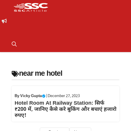
near me hotel
By
Vicky Gupta
|
December 27, 2023
Hotel Room At Railway Station: सिर्फ
₹200 में, जानिए कैसे करे बुकिंग और बचाएं हजारो
रुपए!