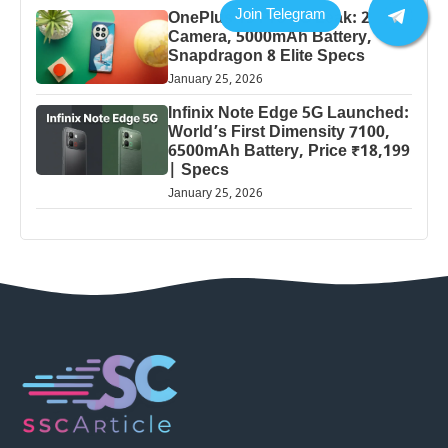
OnePlus 13 Pro 5G Leak: 200MP
Camera, 5000mAh Battery,
Snapdragon 8 Elite Specs
January 25, 2026
Infinix Note Edge 5G Launched:
World’s First Dimensity 7100,
6500mAh Battery, Price ₹18,199
| Specs
January 25, 2026