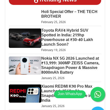
Trending News
Holi Special Offer – THE TECH
BROTHER
February 25, 2026
Toyota RAV4 Hybrid SUV
Spotted in India: 219hp
Powerhouse at ₹30-40 Lakh
Launch Soon?
February 19, 2026
Nokia NX 5G 2026 Launched at
₹13,999: 300MP ZEISS Camera,
Snapdragon Power & Massive
8000mAh Battery
January 25, 2026
Xiaomi REDMI K90 Pro Max
Launched: 7560mAh,
Snapdragon 8 Elite Price in
India
January 25, 2026