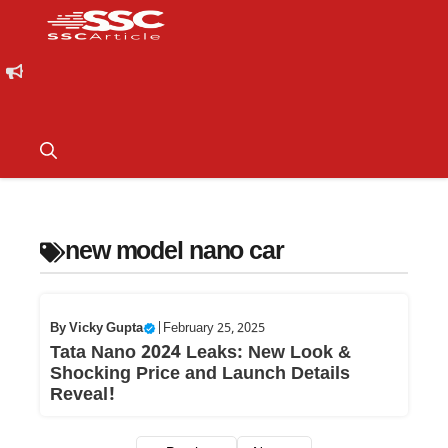
new model nano car
By
Vicky Gupta
|
February 25, 2025
Tata Nano 2024 Leaks: New Look &
Shocking Price and Launch Details
Reveal!