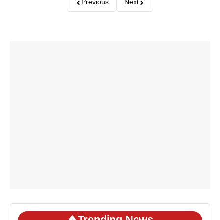
Previous
Next