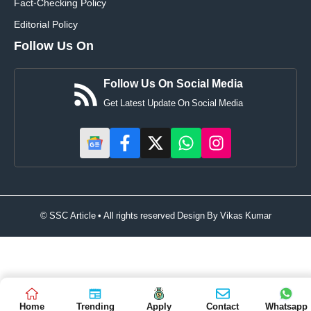
Fact-Checking Policy
Editorial Policy
Follow Us On
Follow Us On Social Media
Get Latest Update On Social Media
© SSC Article • All rights reserved Design By
Vikas Kumar
Home
Trending
Apply
Contact
Whatsapp