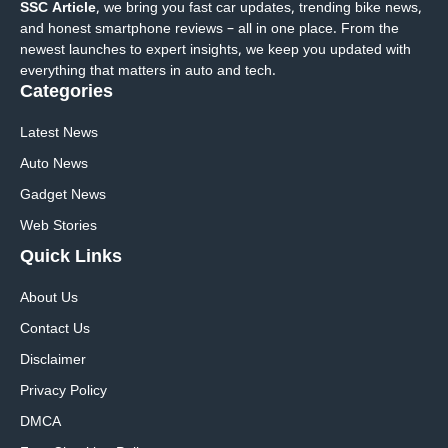
SSC Article
, we bring you fast car updates, trending bike news,
and honest smartphone reviews – all in one place. From the
newest launches to expert insights, we keep you updated with
everything that matters in auto and tech.
Categories
Latest News
Auto News
Gadget News
Web Stories
Quick
Links
About Us
Contact Us
Disclaimer
Privacy Policy
DMCA