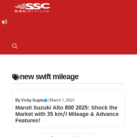
new swift mileage
By
Vicky Gupta
|
March 1, 2025
Maruti Suzuki Alto 800 2025: Shock the
Market with 35 km/l Mileage & Advance
Features!