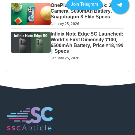
OnePlus 13 Pro 5G Leak: 200MP
Camera, 5000mAh Battery,
Snapdragon 8 Elite Specs
January 25, 2026
Infinix Note Edge 5G Launched:
World’s First Dimensity 7100,
6500mAh Battery, Price ₹18,199
| Specs
January 25, 2026