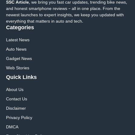
SSC Article
, we bring you fast car updates, trending bike news,
and honest smartphone reviews – all in one place. From the
newest launches to expert insights, we keep you updated with
everything that matters in auto and tech.
Categories
Latest News
Auto News
Gadget News
Web Stories
Quick
Links
About Us
Contact Us
Disclaimer
Privacy Policy
DMCA