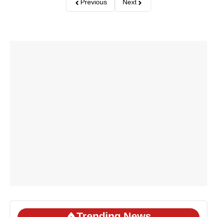
Previous
Next