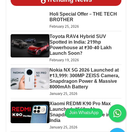
Trending News
Holi Special Offer – THE TECH
BROTHER
February 25, 2026
Toyota RAV4 Hybrid SUV
Spotted in India: 219hp
Powerhouse at ₹30-40 Lakh
Launch Soon?
February 19, 2026
Nokia NX 5G 2026 Launched at
₹13,999: 300MP ZEISS Camera,
Snapdragon Power & Massive
8000mAh Battery
January 25, 2026
Xiaomi REDMI K90 Pro Max
Launched: 7560mAh,
Snapdragon 8 Elite Price in
India
January 25, 2026