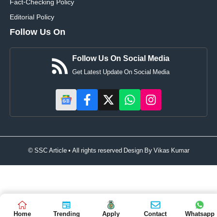
Fact-Checking Policy
Editorial Policy
Follow Us On
Follow Us On Social Media
Get Latest Update On Social Media
© SSC Article • All rights reserved Design By
Vikas Kumar
Home
Trending
Apply
Contact
Whatsapp