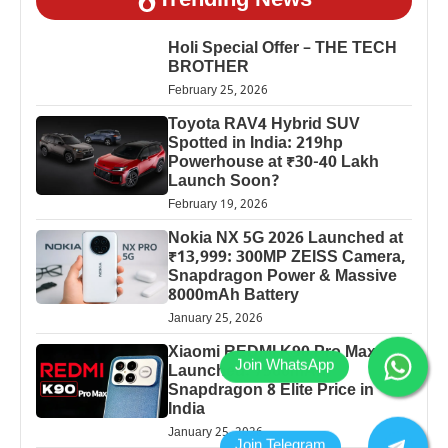
Trending News
Holi Special Offer – THE TECH
BROTHER
February 25, 2026
Toyota RAV4 Hybrid SUV
Spotted in India: 219hp
Powerhouse at ₹30-40 Lakh
Launch Soon?
February 19, 2026
Nokia NX 5G 2026 Launched at
₹13,999: 300MP ZEISS Camera,
Snapdragon Power & Massive
8000mAh Battery
January 25, 2026
Xiaomi REDMI K90 Pro Max
Launched: 7560mAh,
Snapdragon 8 Elite Price in
India
January 25, 2026