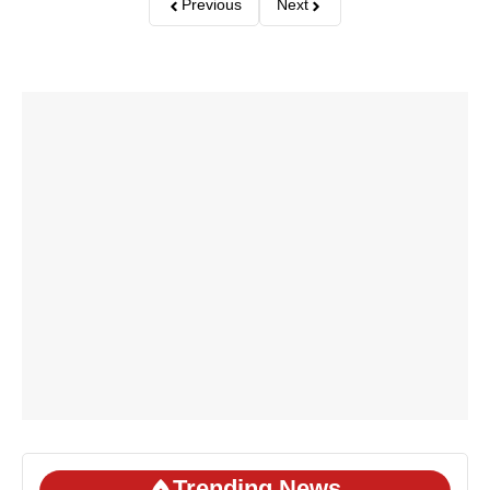
Previous
Next