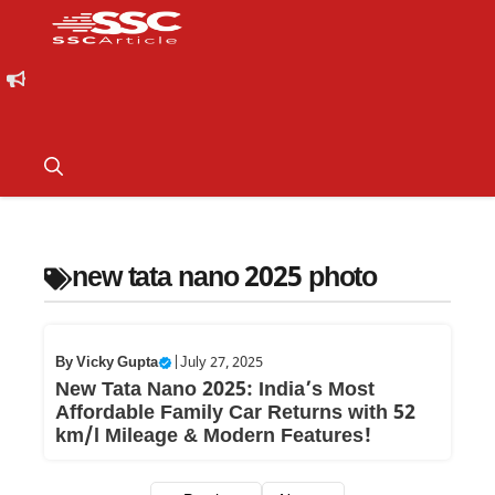
new tata nano 2025 photo
By
Vicky Gupta
|
July 27, 2025
New Tata Nano 2025: India’s Most
Affordable Family Car Returns with 52
km/l Mileage & Modern Features!