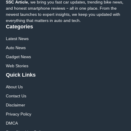
SSC Article
, we bring you fast car updates, trending bike news,
and honest smartphone reviews – all in one place. From the
newest launches to expert insights, we keep you updated with
everything that matters in auto and tech.
Categories
Latest News
Auto News
Gadget News
Web Stories
Quick
Links
About Us
Contact Us
Disclaimer
Privacy Policy
DMCA