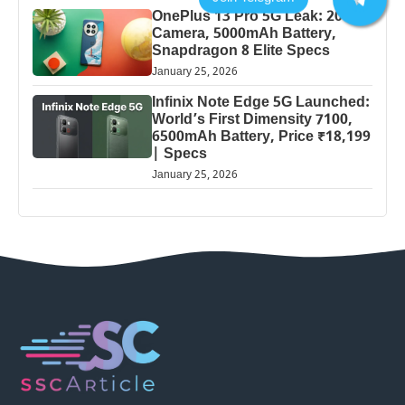
OnePlus 13 Pro 5G Leak: 200MP
Camera, 5000mAh Battery,
Snapdragon 8 Elite Specs
January 25, 2026
Infinix Note Edge 5G Launched:
World’s First Dimensity 7100,
6500mAh Battery, Price ₹18,199
| Specs
January 25, 2026