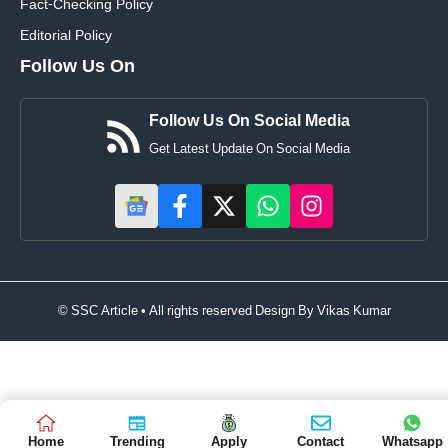
Fact-Checking Policy
Editorial Policy
Follow Us On
Follow Us On Social Media
Get Latest Update On Social Media
© SSC Article • All rights reserved Design By
Vikas Kumar
Home
Trending
Apply
Contact
Whatsapp