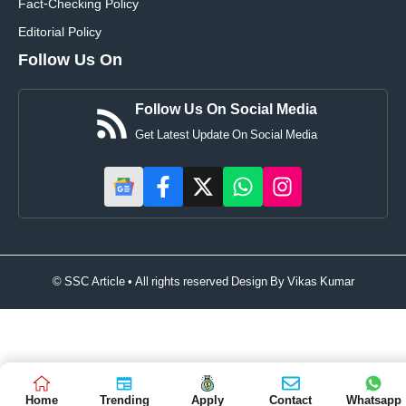
Fact-Checking Policy
Editorial Policy
Follow Us On
Follow Us On Social Media
Get Latest Update On Social Media
© SSC Article • All rights reserved Design By
Vikas Kumar
Home
Trending
Apply
Contact
Whatsapp