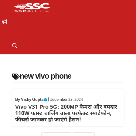
new vivo phone
By
Vicky Gupta
|
December 23, 2024
Vivo V31 Pro 5G: 200MP कैमरा और दमदार
110W फास्ट चार्जिंग वाला परफेक्ट स्मार्टफोन,
फीचर्स जानकर हो जाएंगे हैरान!