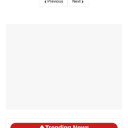
Previous
Next