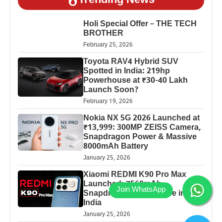
Trending News
Holi Special Offer – THE TECH
BROTHER
February 25, 2026
Toyota RAV4 Hybrid SUV
Spotted in India: 219hp
Powerhouse at ₹30-40 Lakh
Launch Soon?
February 19, 2026
Nokia NX 5G 2026 Launched at
₹13,999: 300MP ZEISS Camera,
Snapdragon Power & Massive
8000mAh Battery
January 25, 2026
Xiaomi REDMI K90 Pro Max
Launched: 7560mAh,
Snapdragon 8 Elite Price in
India
January 25, 2026