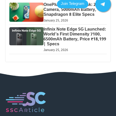
OnePlus 13 Pro 5G Leak: 200MP
Camera, 5000mAh Battery,
Snapdragon 8 Elite Specs
January 25, 2026
Infinix Note Edge 5G Launched:
World’s First Dimensity 7100,
6500mAh Battery, Price ₹18,199
| Specs
January 25, 2026