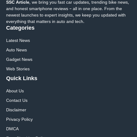
SSC Article
, we bring you fast car updates, trending bike news,
and honest smartphone reviews – all in one place. From the
newest launches to expert insights, we keep you updated with
everything that matters in auto and tech.
Categories
Latest News
Auto News
Gadget News
Web Stories
Quick
Links
About Us
Contact Us
Disclaimer
Privacy Policy
DMCA