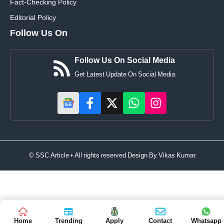
Fact-Checking Policy
Editorial Policy
Follow Us On
Follow Us On Social Media
Get Latest Update On Social Media
© SSC Article • All rights reserved Design By
Vikas Kumar
Home
Trending
Apply
Contact
Whatsapp