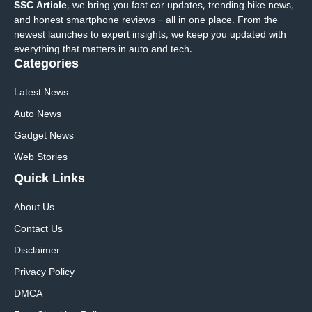
SSC Article
, we bring you fast car updates, trending bike news,
and honest smartphone reviews – all in one place. From the
newest launches to expert insights, we keep you updated with
everything that matters in auto and tech.
Categories
Latest News
Auto News
Gadget News
Web Stories
Quick
Links
About Us
Contact Us
Disclaimer
Privacy Policy
DMCA