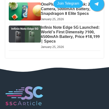
OnePlus 13 Pro 5G Leak: 200MP
Camera, 5000mAh Battery,
Snapdragon 8 Elite Specs
January 25, 2026
Infinix Note Edge 5G Launched:
World’s First Dimensity 7100,
6500mAh Battery, Price ₹18,199
| Specs
January 25, 2026