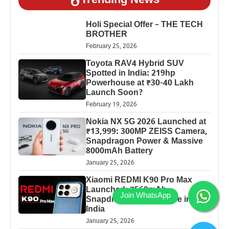
Trending News
Holi Special Offer – THE TECH
BROTHER
February 25, 2026
Toyota RAV4 Hybrid SUV
Spotted in India: 219hp
Powerhouse at ₹30-40 Lakh
Launch Soon?
February 19, 2026
Nokia NX 5G 2026 Launched at
₹13,999: 300MP ZEISS Camera,
Snapdragon Power & Massive
8000mAh Battery
January 25, 2026
Xiaomi REDMI K90 Pro Max
Launched: 7560mAh,
Snapdragon 8 Elite Price in
India
January 25, 2026