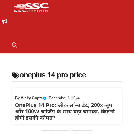
oneplus 14 pro price
By
Vicky Gupta
|
December 3, 2024
OnePlus 14 Pro: लीक लॉन्च डेट, 200x ज़ूम
और 100W चार्जिंग के साथ बड़ा धमाका, कितनी
होगी इसकी कीमत?