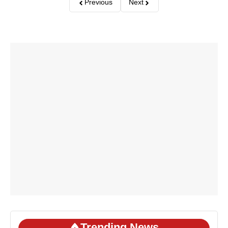
Previous
Next