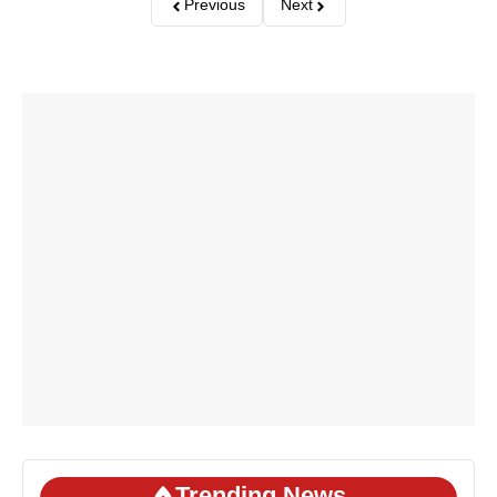
Previous
Next