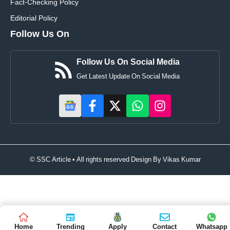
Fact-Checking Policy
Editorial Policy
Follow Us On
Follow Us On Social Media
Get Latest Update On Social Media
© SSC Article • All rights reserved Design By
Vikas Kumar
Home
Trending
Apply
Contact
Whatsapp