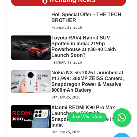
Trending News
Holi Special Offer – THE TECH
BROTHER
February 25, 2026
Toyota RAV4 Hybrid SUV
Spotted in India: 219hp
Powerhouse at ₹30-40 Lakh
Launch Soon?
February 19, 2026
Nokia NX 5G 2026 Launched at
₹13,999: 300MP ZEISS Camera,
Snapdragon Power & Massive
8000mAh Battery
January 25, 2026
Xiaomi REDMI K90 Pro Max
Launched: 7560mAh,
Snapdragon 8 Elite Price in
India
January 25, 2026