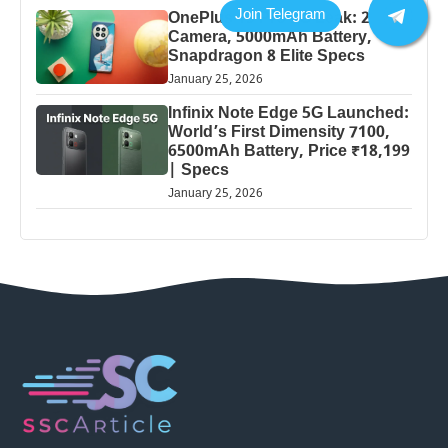
OnePlus 13 Pro 5G Leak: 200MP
Camera, 5000mAh Battery,
Snapdragon 8 Elite Specs
January 25, 2026
Infinix Note Edge 5G Launched:
World’s First Dimensity 7100,
6500mAh Battery, Price ₹18,199
| Specs
January 25, 2026