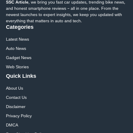
SSC Article
, we bring you fast car updates, trending bike news,
and honest smartphone reviews – all in one place. From the
newest launches to expert insights, we keep you updated with
everything that matters in auto and tech.
Categories
Latest News
Auto News
Gadget News
Web Stories
Quick
Links
About Us
Contact Us
Disclaimer
Privacy Policy
DMCA