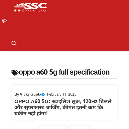
oppo a60 5g full specification
By
Vicky Gupta
|
February 11, 2025
OPPO A60 5G: स्टाइलिश लुक, 120Hz डिस्प्ले
और सुपरफास्ट चार्जिंग, कीमत इतनी कम कि
यकीन नहीं होगा!