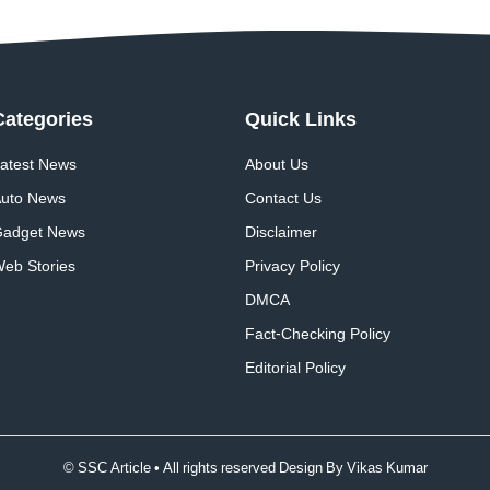
Categories
Quick
Links
atest News
About Us
uto News
Contact Us
adget News
Disclaimer
eb Stories
Privacy Policy
DMCA
Fact-Checking Policy
Editorial Policy
© SSC Article • All rights reserved Design By
Vikas Kumar