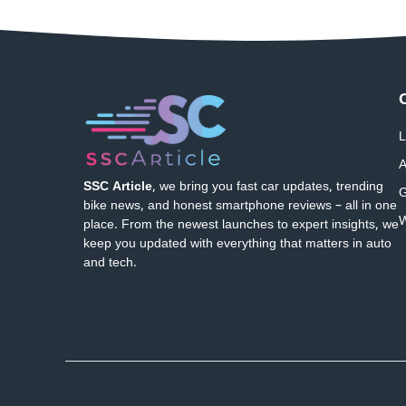
L
A
SSC Article
, we bring you fast car updates, trending
G
bike news, and honest smartphone reviews – all in one
W
place. From the newest launches to expert insights, we
keep you updated with everything that matters in auto
and tech.