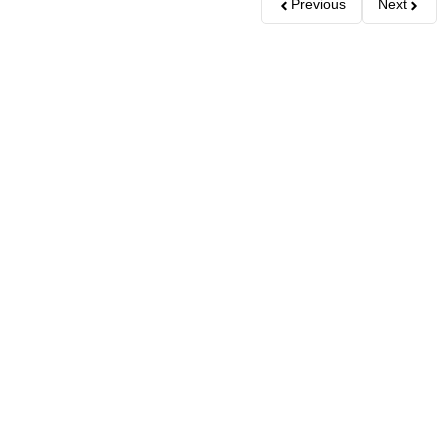
Previous
Next