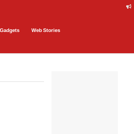
Gadgets
Web Stories