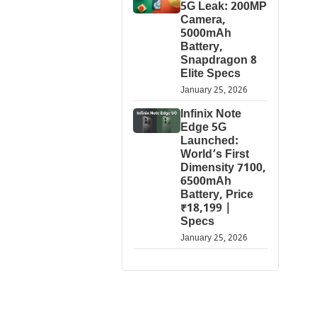
5G Leak: 200MP
Camera,
5000mAh
Battery,
Snapdragon 8
Elite Specs
January 25, 2026
Infinix Note
Edge 5G
Launched:
World’s First
Dimensity 7100,
6500mAh
Battery, Price
₹18,199 |
Specs
January 25, 2026