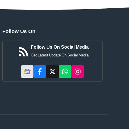
Follow Us On
Follow Us On Social Media
Get Latest Update On Social Media