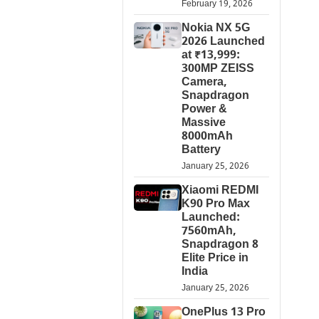
February 19, 2026
Nokia NX 5G
2026 Launched
at ₹13,999:
300MP ZEISS
Camera,
Snapdragon
Power &
Massive
8000mAh
Battery
January 25, 2026
Xiaomi REDMI
K90 Pro Max
Launched:
7560mAh,
Snapdragon 8
Elite Price in
India
January 25, 2026
OnePlus 13 Pro