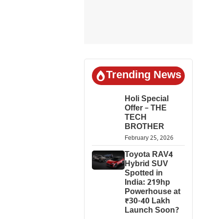
Trending News
Holi Special
Offer – THE
TECH
BROTHER
February 25, 2026
Toyota RAV4
Hybrid SUV
Spotted in
India: 219hp
Powerhouse at
₹30-40 Lakh
Launch Soon?