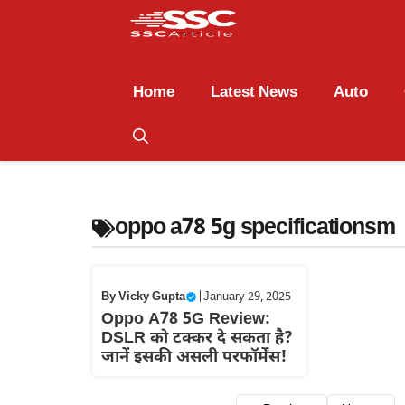
Home
Latest News
Auto
oppo a78 5g specificationsm
By
Vicky Gupta
|
January 29, 2025
Oppo A78 5G Review:
DSLR को टक्कर दे सकता है?
जानें इसकी असली परफॉर्मेंस!