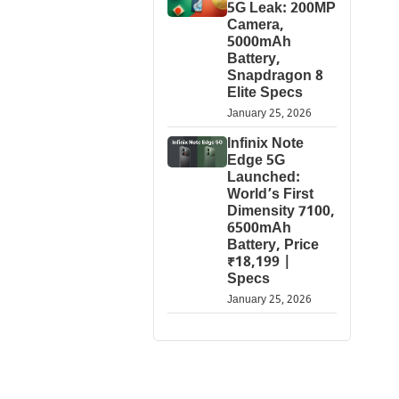
5G Leak: 200MP
Camera,
5000mAh
Battery,
Snapdragon 8
Elite Specs
January 25, 2026
Infinix Note
Edge 5G
Launched:
World’s First
Dimensity 7100,
6500mAh
Battery, Price
₹18,199 |
Specs
January 25, 2026