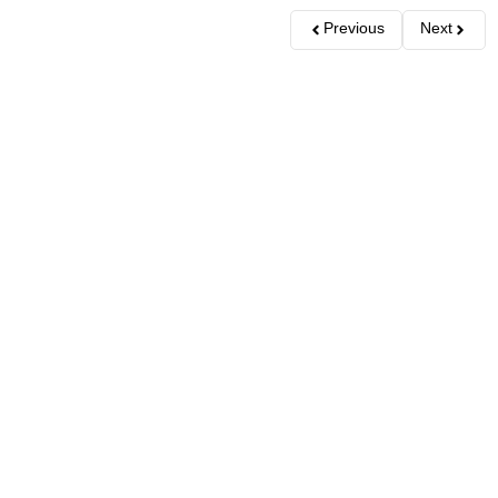
Previous
Next