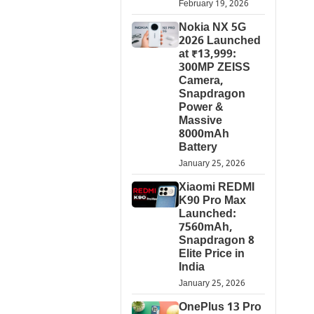
February 19, 2026
Nokia NX 5G
2026 Launched
at ₹13,999:
300MP ZEISS
Camera,
Snapdragon
Power &
Massive
8000mAh
Battery
January 25, 2026
Xiaomi REDMI
K90 Pro Max
Launched:
7560mAh,
Snapdragon 8
Elite Price in
India
January 25, 2026
OnePlus 13 Pro