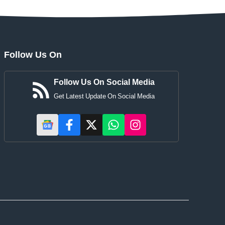
Follow Us On
Follow Us On Social Media
Get Latest Update On Social Media