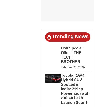
Trending News
Holi Special
Offer – THE
TECH
BROTHER
February 25, 2026
Toyota RAV4
Hybrid SUV
Spotted in
India: 219hp
Powerhouse at
₹30-40 Lakh
Launch Soon?