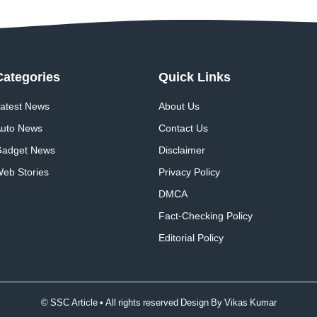
Categories
Quick
Links
atest News
About Us
uto News
Contact Us
adget News
Disclaimer
eb Stories
Privacy Policy
DMCA
Fact-Checking Policy
Editorial Policy
© SSC Article • All rights reserved Design By
Vikas Kumar