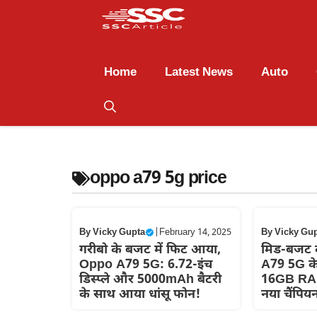
Home
Latest News
Auto
oppo a79 5g price
By
Vicky Gupta
|
February 14, 2025
By
Vicky Gu
गरीबो के बजट में फिट आया,
मिड-बजट 
Oppo A79 5G: 6.72-इंच
A79 5G क
डिस्प्ले और 5000mAh बैटरी
16GB RA
के साथ आया धांसू फोन!
नया चैंपिय