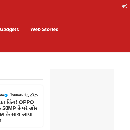
Gadgets
Web Stories
pta
|
January 12, 2025
का किंग! OPPO
े 50MP कैमरे और
M के साथ आया
न