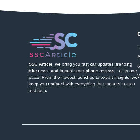
L
A
SSC Article
, we bring you fast car updates, trending
G
bike news, and honest smartphone reviews – all in one
W
place. From the newest launches to expert insights, we
keep you updated with everything that matters in auto
and tech.