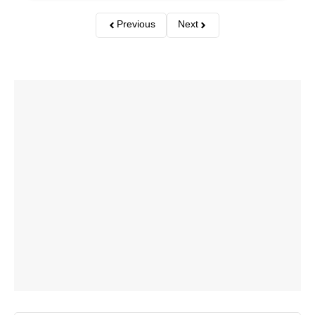
Previous
Next