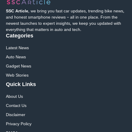
SSC Article
, we bring you fast car updates, trending bike news,
and honest smartphone reviews – all in one place. From the
newest launches to expert insights, we keep you updated with
everything that matters in auto and tech.
Categories
Latest News
Auto News
Gadget News
Web Stories
Quick
Links
About Us
Contact Us
Disclaimer
Privacy Policy