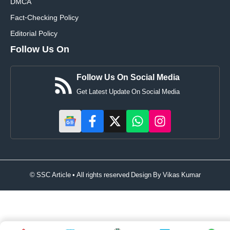
DMCA
Fact-Checking Policy
Editorial Policy
Follow Us On
Follow Us On Social Media
Get Latest Update On Social Media
© SSC Article • All rights reserved Design By
Vikas Kumar