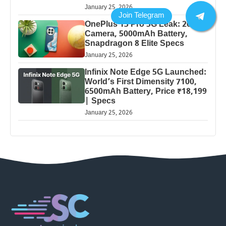
January 25, 2026
OnePlus 13 Pro 5G Leak: 200MP
Camera, 5000mAh Battery,
Snapdragon 8 Elite Specs
January 25, 2026
Infinix Note Edge 5G Launched:
World’s First Dimensity 7100,
6500mAh Battery, Price ₹18,199
| Specs
January 25, 2026