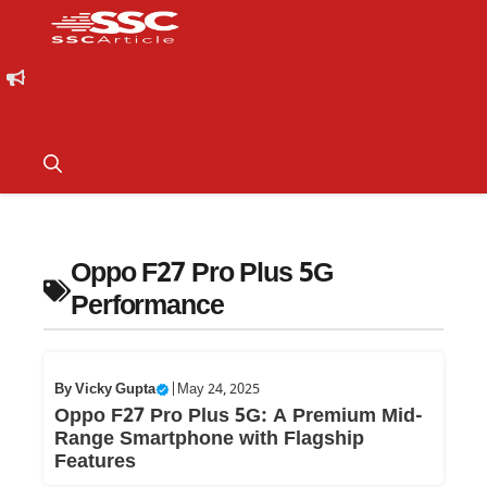
Oppo F27 Pro Plus 5G
Performance
By
Vicky Gupta
|
May 24, 2025
Oppo F27 Pro Plus 5G: A Premium Mid-
Range Smartphone with Flagship
Features