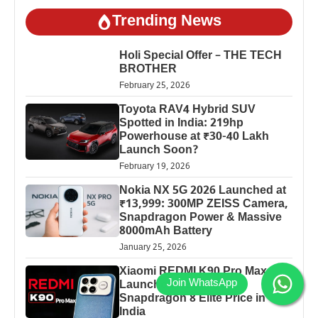
Trending News
Holi Special Offer – THE TECH
BROTHER
February 25, 2026
Toyota RAV4 Hybrid SUV
Spotted in India: 219hp
Powerhouse at ₹30-40 Lakh
Launch Soon?
February 19, 2026
Nokia NX 5G 2026 Launched at
₹13,999: 300MP ZEISS Camera,
Snapdragon Power & Massive
8000mAh Battery
January 25, 2026
Xiaomi REDMI K90 Pro Max
Launched: 7560mAh,
Snapdragon 8 Elite Price in
India