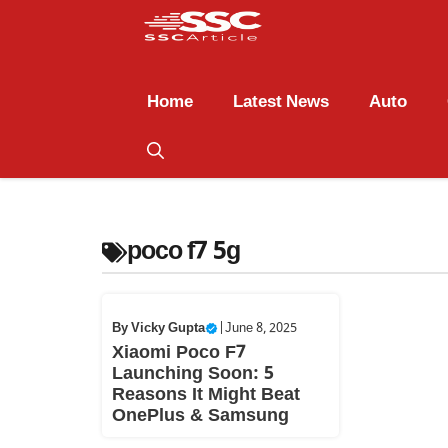
Home
Latest News
Auto
poco f7 5g
By
Vicky Gupta
|
June 8, 2025
Xiaomi Poco F7
Launching Soon: 5
Reasons It Might Beat
OnePlus & Samsung