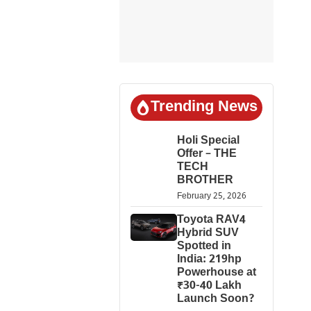
Trending News
Holi Special
Offer – THE
TECH
BROTHER
February 25, 2026
Toyota RAV4
Hybrid SUV
Spotted in
India: 219hp
Powerhouse at
₹30-40 Lakh
Launch Soon?