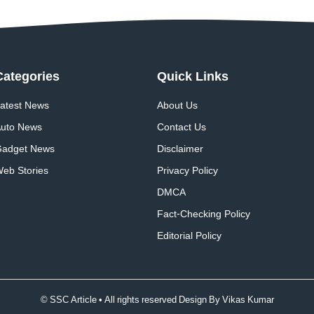
Categories
Quick
Links
atest News
About Us
uto News
Contact Us
adget News
Disclaimer
eb Stories
Privacy Policy
DMCA
Fact-Checking Policy
Editorial Policy
© SSC Article • All rights reserved Design By
Vikas Kumar