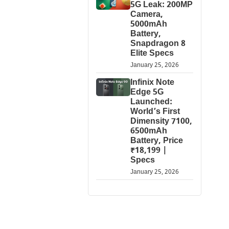
5G Leak: 200MP
Camera,
5000mAh
Battery,
Snapdragon 8
Elite Specs
January 25, 2026
Infinix Note
Edge 5G
Launched:
World’s First
Dimensity 7100,
6500mAh
Battery, Price
₹18,199 |
Specs
January 25, 2026