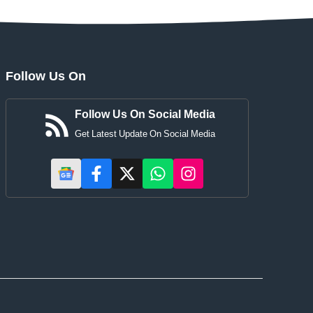
Follow Us On
Follow Us On Social Media
Get Latest Update On Social Media