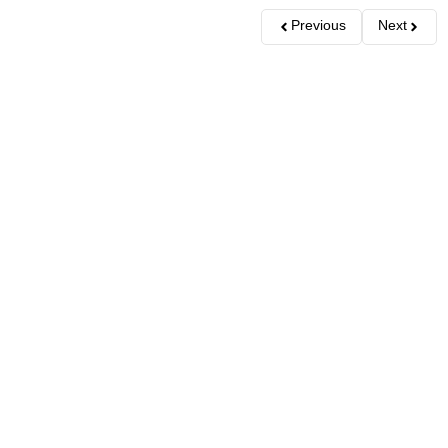
Previous
Next