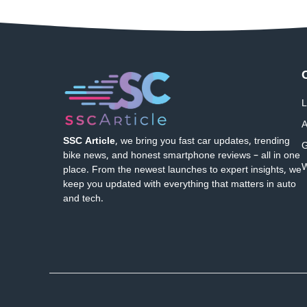
L
A
SSC Article
, we bring you fast car updates, trending
G
bike news, and honest smartphone reviews – all in one
W
place. From the newest launches to expert insights, we
keep you updated with everything that matters in auto
and tech.