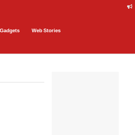
Gadgets
Web Stories