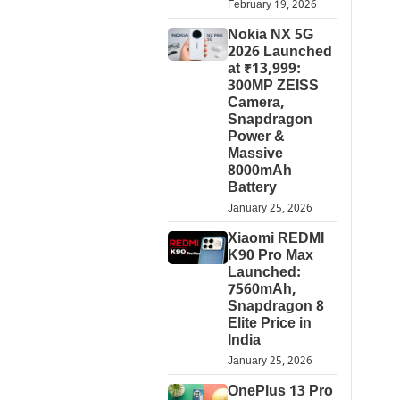
February 19, 2026
Nokia NX 5G
2026 Launched
at ₹13,999:
300MP ZEISS
Camera,
Snapdragon
Power &
Massive
8000mAh
Battery
January 25, 2026
Xiaomi REDMI
K90 Pro Max
Launched:
7560mAh,
Snapdragon 8
Elite Price in
India
January 25, 2026
OnePlus 13 Pro