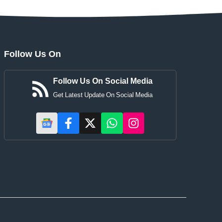
Follow Us On
Follow Us On Social Media
Get Latest Update On Social Media