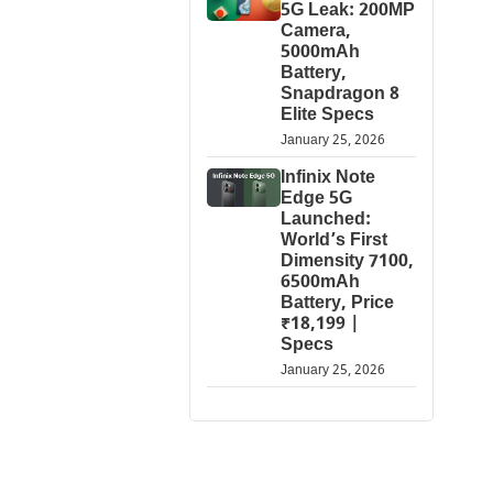
5G Leak: 200MP
Camera,
5000mAh
Battery,
Snapdragon 8
Elite Specs
January 25, 2026
Infinix Note
Edge 5G
Launched:
World’s First
Dimensity 7100,
6500mAh
Battery, Price
₹18,199 |
Specs
January 25, 2026