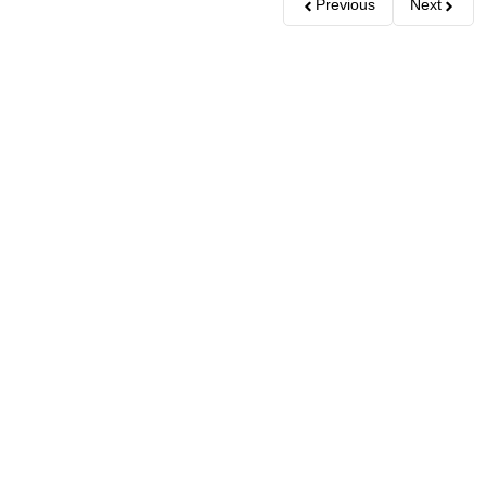
Previous
Next