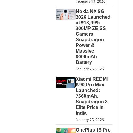
February 19, 2026
Nokia NX 5G
2026 Launched
at ₹13,999:
300MP ZEISS
Camera,
Snapdragon
Power &
Massive
8000mAh
Battery
January 25, 2026
Xiaomi REDMI
K90 Pro Max
Launched:
7560mAh,
Snapdragon 8
Elite Price in
India
January 25, 2026
OnePlus 13 Pro