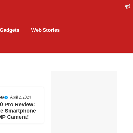
Gadgets
Web Stories
pta
|
April 2, 2024
0 Pro Review:
le Smartphone
MP Camera!