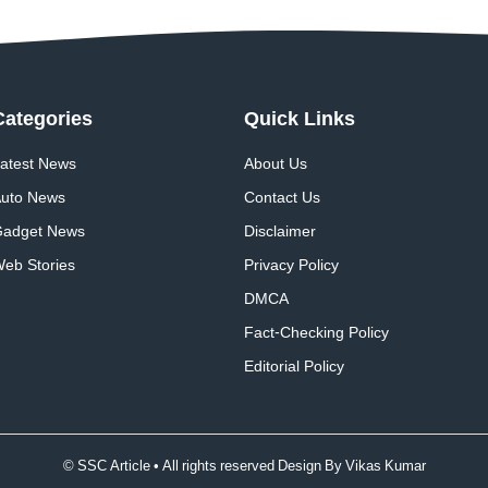
Categories
Quick
Links
atest News
About Us
uto News
Contact Us
adget News
Disclaimer
eb Stories
Privacy Policy
DMCA
Fact-Checking Policy
Editorial Policy
© SSC Article • All rights reserved Design By
Vikas Kumar