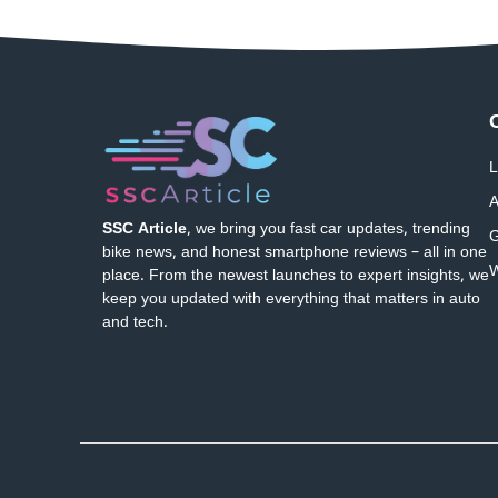
L
A
SSC Article
, we bring you fast car updates, trending
G
bike news, and honest smartphone reviews – all in one
W
place. From the newest launches to expert insights, we
keep you updated with everything that matters in auto
and tech.