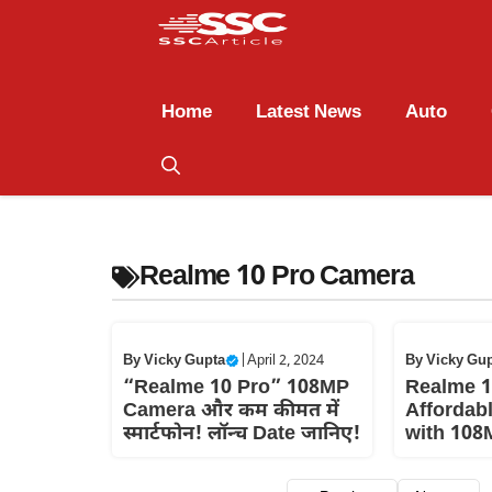
Home
Latest News
Auto
Realme 10 Pro Camera
By
Vicky Gupta
|
April 2, 2024
By
Vicky Gu
“Realme 10 Pro” 108MP
Realme 1
Camera और कम कीमत में
Affordab
स्मार्टफोन! लॉन्च Date जानिए!
with 108