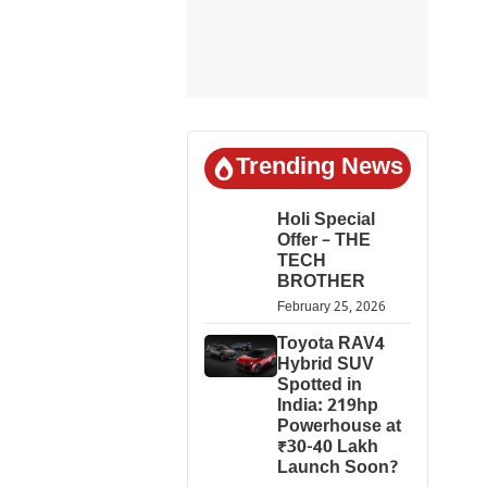
Trending News
Holi Special
Offer – THE
TECH
BROTHER
February 25, 2026
Toyota RAV4
Hybrid SUV
Spotted in
India: 219hp
Powerhouse at
₹30-40 Lakh
Launch Soon?