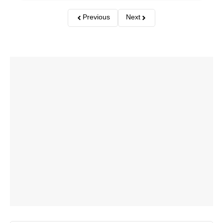
Previous
Next