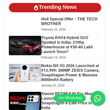
Trending News
Holi Special Offer – THE TECH
BROTHER
February 25, 2026
Toyota RAV4 Hybrid SUV
Spotted in India: 219hp
Powerhouse at ₹30-40 Lakh
Launch Soon?
February 19, 2026
Nokia NX 5G 2026 Launched at
₹13,999: 300MP ZEISS Camera,
Snapdragon Power & Massive
8000mAh Battery
January 25, 2026
Xiaomi REDMI K90 Pro Max
Launched: 7560mAh,
Snapdragon 8 Elite Price in
India