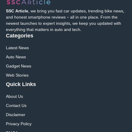
SSC Article
, we bring you fast car updates, trending bike news,
and honest smartphone reviews – all in one place. From the
newest launches to expert insights, we keep you updated with
everything that matters in auto and tech.
Categories
Latest News
Auto News
Gadget News
Web Stories
Quick
Links
About Us
Contact Us
Disclaimer
Privacy Policy