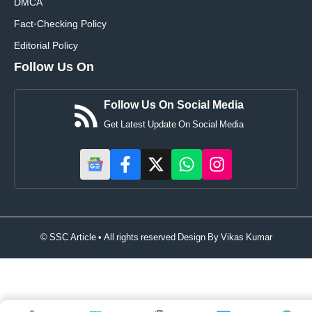
DMCA
Fact-Checking Policy
Editorial Policy
Follow Us On
Follow Us On Social Media
Get Latest Update On Social Media
© SSC Article • All rights reserved Design By
Vikas Kumar