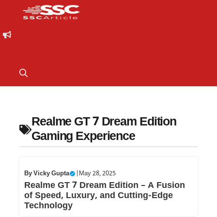
Realme GT 7 Dream Edition
Gaming Experience
By
Vicky Gupta
|
May 28, 2025
Realme GT 7 Dream Edition – A Fusion
of Speed, Luxury, and Cutting-Edge
Technology