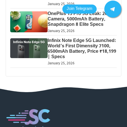
January 25, 2026
OnePlus 13 Pro 5G Leak: 200MP
Camera, 5000mAh Battery,
Snapdragon 8 Elite Specs
January 25, 2026
Infinix Note Edge 5G Launched:
World’s First Dimensity 7100,
6500mAh Battery, Price ₹18,199
| Specs
January 25, 2026