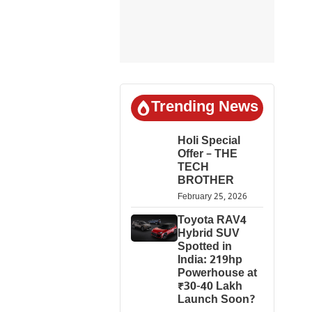
Trending News
Holi Special
Offer – THE
TECH
BROTHER
February 25, 2026
Toyota RAV4
Hybrid SUV
Spotted in
India: 219hp
Powerhouse at
₹30-40 Lakh
Launch Soon?