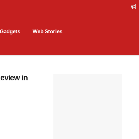
Gadgets
Web Stories
eview in