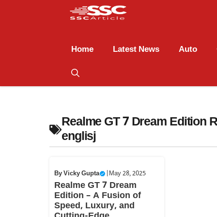
Home
Latest News
Auto
Realme GT 7 Dream Edition R
englisj
By
Vicky Gupta
|
May 28, 2025
Realme GT 7 Dream
Edition – A Fusion of
Speed, Luxury, and
Cutting-Edge