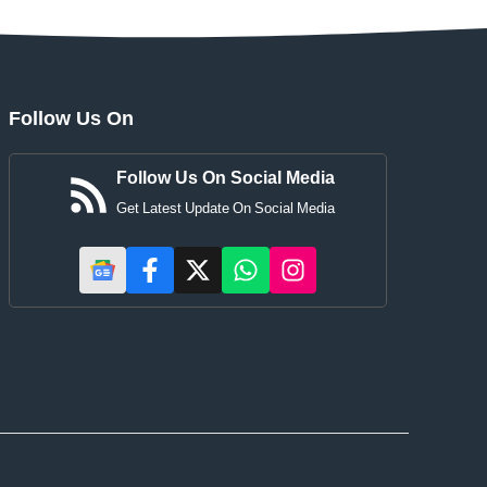
Follow Us On
Follow Us On Social Media
Get Latest Update On Social Media