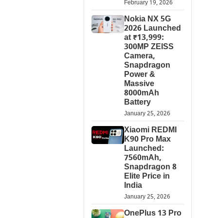
February 19, 2026
Nokia NX 5G
2026 Launched
at ₹13,999:
300MP ZEISS
Camera,
Snapdragon
Power &
Massive
8000mAh
Battery
January 25, 2026
Xiaomi REDMI
K90 Pro Max
Launched:
7560mAh,
Snapdragon 8
Elite Price in
India
January 25, 2026
OnePlus 13 Pro