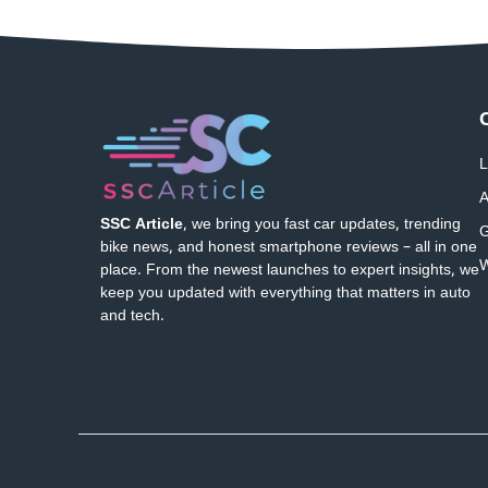
L
A
SSC Article
, we bring you fast car updates, trending
G
bike news, and honest smartphone reviews – all in one
W
place. From the newest launches to expert insights, we
keep you updated with everything that matters in auto
and tech.