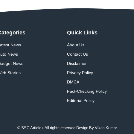
Categories
Quick
Links
atest News
About Us
uto News
Contact Us
adget News
Disclaimer
eb Stories
Privacy Policy
DMCA
Fact-Checking Policy
Editorial Policy
© SSC Article • All rights reserved Design By
Vikas Kumar