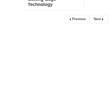
Technology
Previous
Next