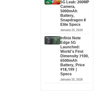
5G Leak: 200MP
Camera,
5000mAh
Battery,
Snapdragon 8
Elite Specs
January 25, 2026
Infinix Note
Edge 5G
Launched:
World’s First
Dimensity 7100,
6500mAh
Battery, Price
₹18,199 |
Specs
January 25, 2026