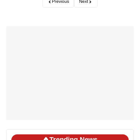
Previous
Next