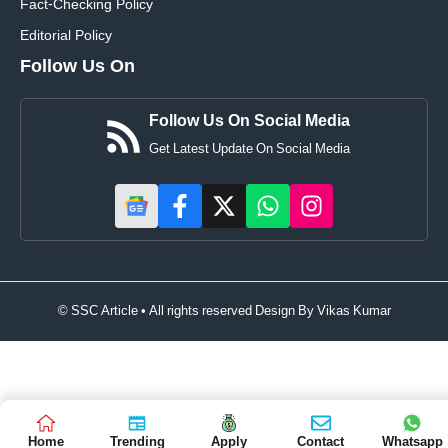
Fact-Checking Policy
Editorial Policy
Follow Us On
Follow Us On Social Media
Get Latest Update On Social Media
© SSC Article • All rights reserved Design By
Vikas Kumar
Home
Trending
Apply
Contact
Whatsapp