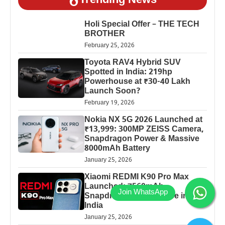
Trending News
Holi Special Offer – THE TECH
BROTHER
February 25, 2026
Toyota RAV4 Hybrid SUV
Spotted in India: 219hp
Powerhouse at ₹30-40 Lakh
Launch Soon?
February 19, 2026
Nokia NX 5G 2026 Launched at
₹13,999: 300MP ZEISS Camera,
Snapdragon Power & Massive
8000mAh Battery
January 25, 2026
Xiaomi REDMI K90 Pro Max
Launched: 7560mAh,
Snapdragon 8 Elite Price in
India
January 25, 2026