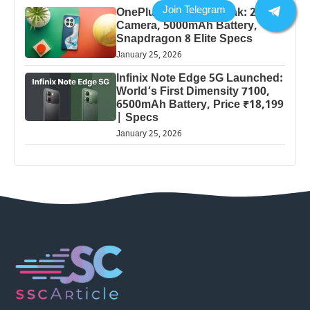
OnePlus 13 Pro 5G Leak: 200MP
Camera, 5000mAh Battery,
Snapdragon 8 Elite Specs
January 25, 2026
Infinix Note Edge 5G Launched:
World’s First Dimensity 7100,
6500mAh Battery, Price ₹18,199
| Specs
January 25, 2026