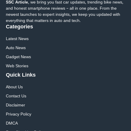
SSC Article
, we bring you fast car updates, trending bike news,
and honest smartphone reviews – all in one place. From the
newest launches to expert insights, we keep you updated with
everything that matters in auto and tech.
Categories
Latest News
Auto News
Gadget News
Web Stories
Quick
Links
About Us
Contact Us
Disclaimer
Privacy Policy
DMCA