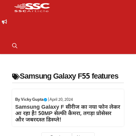
Samsung Galaxy F55 features
By
Vicky Gupta
|
April 20, 2024
Samsung Galaxy F सीरीज का नया फोन लेकर
आ रहा है! 50MP सेल्फी कैमरा, तगड़ा प्रोसेसर
और जबरदस्त डिस्प्ले!