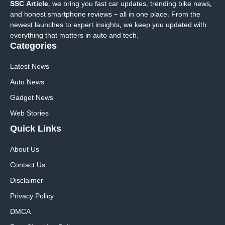
SSC Article
, we bring you fast car updates, trending bike news,
and honest smartphone reviews – all in one place. From the
newest launches to expert insights, we keep you updated with
everything that matters in auto and tech.
Categories
Latest News
Auto News
Gadget News
Web Stories
Quick
Links
About Us
Contact Us
Disclaimer
Privacy Policy
DMCA