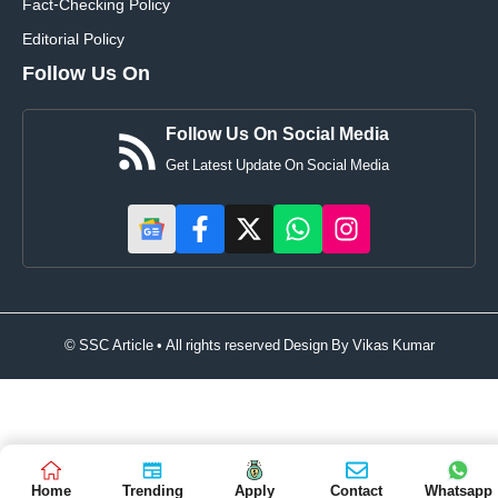
Fact-Checking Policy
Editorial Policy
Follow Us On
Follow Us On Social Media
Get Latest Update On Social Media
© SSC Article • All rights reserved Design By
Vikas Kumar
Home
Trending
Apply
Contact
Whatsapp