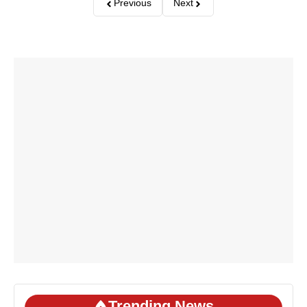
Previous
Next