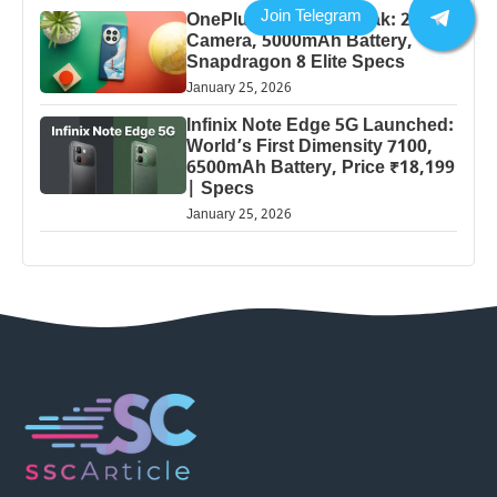
OnePlus 13 Pro 5G Leak: 200MP
Camera, 5000mAh Battery,
Snapdragon 8 Elite Specs
January 25, 2026
Infinix Note Edge 5G Launched:
World’s First Dimensity 7100,
6500mAh Battery, Price ₹18,199
| Specs
January 25, 2026