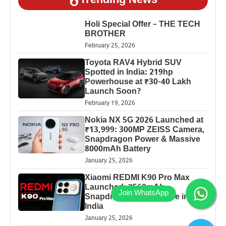
Trending News
Holi Special Offer – THE TECH
BROTHER
February 25, 2026
Toyota RAV4 Hybrid SUV
Spotted in India: 219hp
Powerhouse at ₹30-40 Lakh
Launch Soon?
February 19, 2026
Nokia NX 5G 2026 Launched at
₹13,999: 300MP ZEISS Camera,
Snapdragon Power & Massive
8000mAh Battery
January 25, 2026
Xiaomi REDMI K90 Pro Max
Launched: 7560mAh,
Snapdragon 8 Elite Price in
India
January 25, 2026