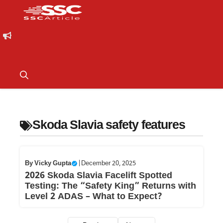
Skoda Slavia safety features
By
Vicky Gupta
|
December 20, 2025
2026 Skoda Slavia Facelift Spotted
Testing: The “Safety King” Returns with
Level 2 ADAS – What to Expect?