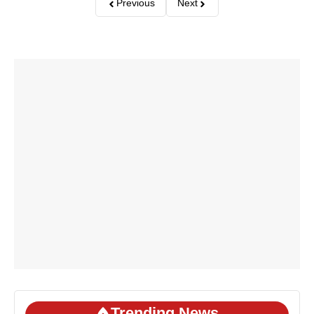
Previous
Next