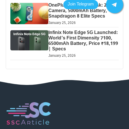
OnePlus 13 Pro 5G Leak: 200MP
Camera, 5000mAh Battery,
Snapdragon 8 Elite Specs
January 25, 2026
Infinix Note Edge 5G Launched:
World’s First Dimensity 7100,
6500mAh Battery, Price ₹18,199
| Specs
January 25, 2026