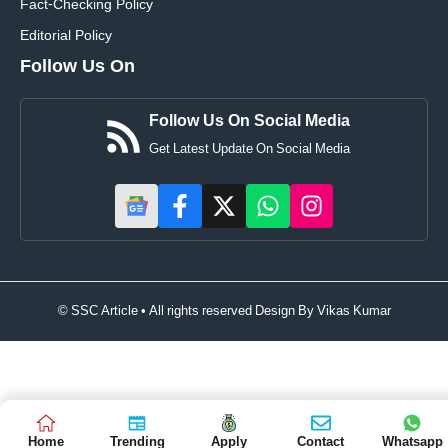
Fact-Checking Policy
Editorial Policy
Follow Us On
Follow Us On Social Media
Get Latest Update On Social Media
© SSC Article • All rights reserved Design By
Vikas Kumar
Home
Trending
Apply
Contact
Whatsapp