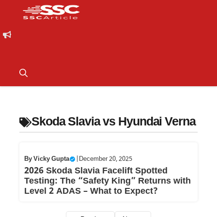
Skoda Slavia vs Hyundai Verna
By
Vicky Gupta
|
December 20, 2025
2026 Skoda Slavia Facelift Spotted
Testing: The “Safety King” Returns with
Level 2 ADAS – What to Expect?