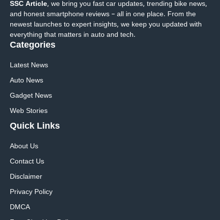
SSC Article
, we bring you fast car updates, trending bike news,
and honest smartphone reviews – all in one place. From the
newest launches to expert insights, we keep you updated with
everything that matters in auto and tech.
Categories
Latest News
Auto News
Gadget News
Web Stories
Quick
Links
About Us
Contact Us
Disclaimer
Privacy Policy
DMCA