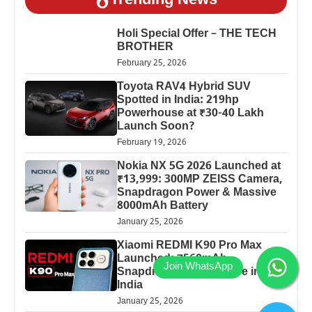
Trending News
Holi Special Offer – THE TECH
BROTHER
February 25, 2026
Toyota RAV4 Hybrid SUV
Spotted in India: 219hp
Powerhouse at ₹30-40 Lakh
Launch Soon?
February 19, 2026
Nokia NX 5G 2026 Launched at
₹13,999: 300MP ZEISS Camera,
Snapdragon Power & Massive
8000mAh Battery
January 25, 2026
Xiaomi REDMI K90 Pro Max
Launched: 7560mAh,
Snapdragon 8 Elite Price in
India
January 25, 2026