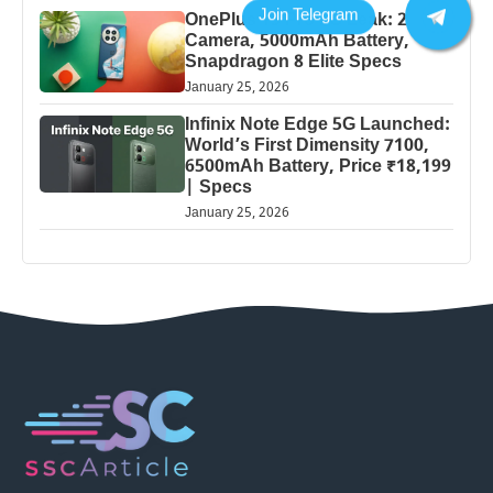
OnePlus 13 Pro 5G Leak: 200MP
Camera, 5000mAh Battery,
Snapdragon 8 Elite Specs
January 25, 2026
Infinix Note Edge 5G Launched:
World’s First Dimensity 7100,
6500mAh Battery, Price ₹18,199
| Specs
January 25, 2026