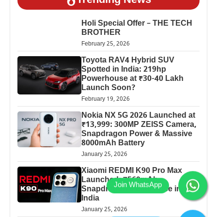
Trending News
Holi Special Offer – THE TECH
BROTHER
February 25, 2026
Toyota RAV4 Hybrid SUV
Spotted in India: 219hp
Powerhouse at ₹30-40 Lakh
Launch Soon?
February 19, 2026
Nokia NX 5G 2026 Launched at
₹13,999: 300MP ZEISS Camera,
Snapdragon Power & Massive
8000mAh Battery
January 25, 2026
Xiaomi REDMI K90 Pro Max
Launched: 7560mAh,
Snapdragon 8 Elite Price in
India
January 25, 2026