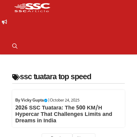
ssc tuatara top speed
By
Vicky Gupta
|
October 24, 2025
2026 SSC Tuatara: The 500 KM/H
Hypercar That Challenges Limits and
Dreams in India