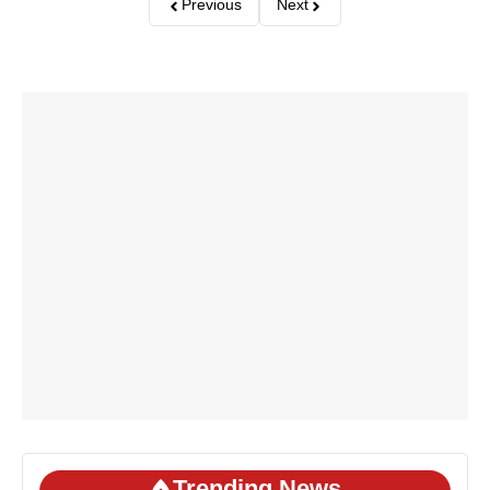
Previous
Next