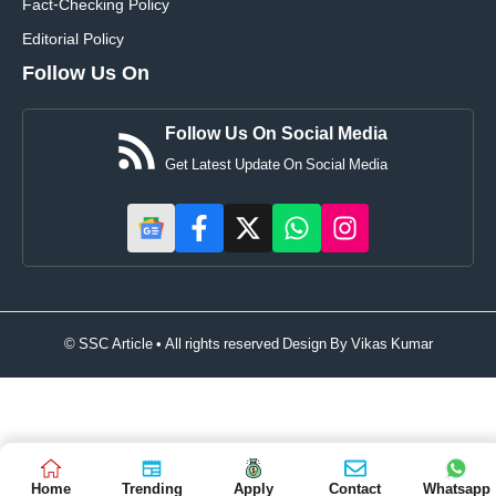
Fact-Checking Policy
Editorial Policy
Follow Us On
Follow Us On Social Media
Get Latest Update On Social Media
© SSC Article • All rights reserved Design By
Vikas Kumar
Home
Trending
Apply
Contact
Whatsapp