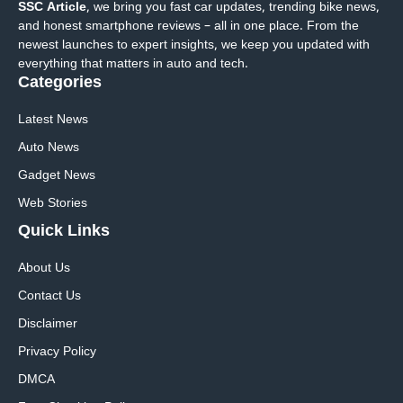
SSC Article
, we bring you fast car updates, trending bike news,
and honest smartphone reviews – all in one place. From the
newest launches to expert insights, we keep you updated with
everything that matters in auto and tech.
Categories
Latest News
Auto News
Gadget News
Web Stories
Quick
Links
About Us
Contact Us
Disclaimer
Privacy Policy
DMCA