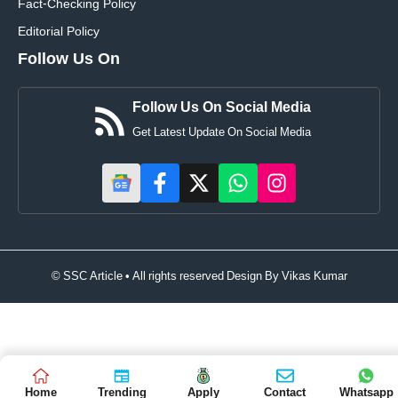
Fact-Checking Policy
Editorial Policy
Follow Us On
Follow Us On Social Media
Get Latest Update On Social Media
© SSC Article • All rights reserved Design By
Vikas Kumar
Home
Trending
Apply
Contact
Whatsapp