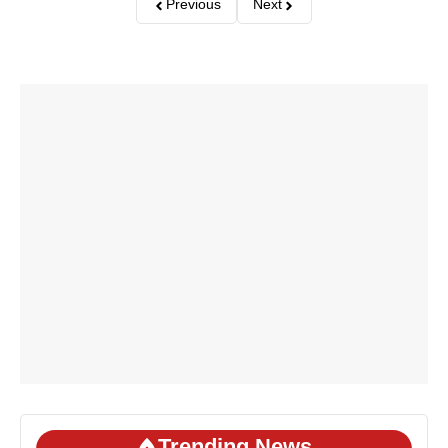
Previous
Next