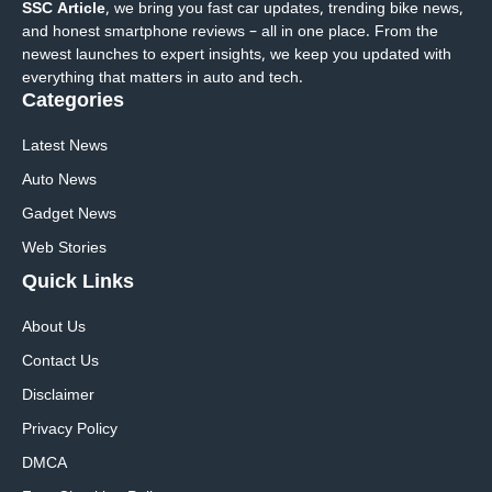
SSC Article
, we bring you fast car updates, trending bike news,
and honest smartphone reviews – all in one place. From the
newest launches to expert insights, we keep you updated with
everything that matters in auto and tech.
Categories
Latest News
Auto News
Gadget News
Web Stories
Quick
Links
About Us
Contact Us
Disclaimer
Privacy Policy
DMCA