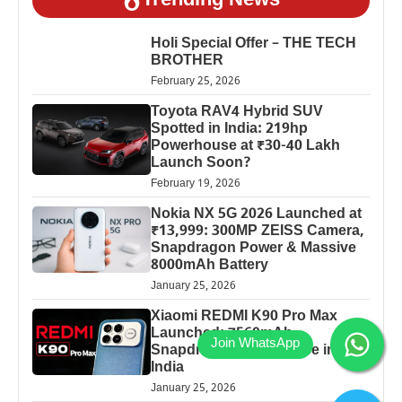
Trending News
Holi Special Offer – THE TECH
BROTHER
February 25, 2026
Toyota RAV4 Hybrid SUV
Spotted in India: 219hp
Powerhouse at ₹30-40 Lakh
Launch Soon?
February 19, 2026
Nokia NX 5G 2026 Launched at
₹13,999: 300MP ZEISS Camera,
Snapdragon Power & Massive
8000mAh Battery
January 25, 2026
Xiaomi REDMI K90 Pro Max
Launched: 7560mAh,
Snapdragon 8 Elite Price in
India
January 25, 2026