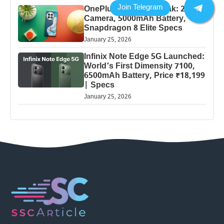
OnePlus 13 Pro 5G Leak: 200MP
Camera, 5000mAh Battery,
Snapdragon 8 Elite Specs
January 25, 2026
Infinix Note Edge 5G Launched:
World’s First Dimensity 7100,
6500mAh Battery, Price ₹18,199
| Specs
January 25, 2026