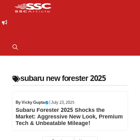
subaru new forester 2025
By
Vicky Gupta
|
July 23, 2025
Subaru Forester 2025 Shocks the
Market: Aggressive New Look, Premium
Tech & Unbeatable Mileage!