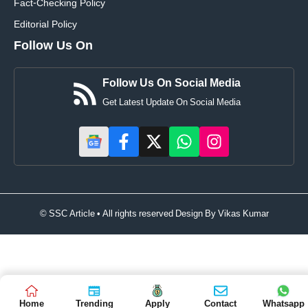
Fact-Checking Policy
Editorial Policy
Follow Us On
Follow Us On Social Media
Get Latest Update On Social Media
© SSC Article • All rights reserved Design By
Vikas Kumar
Home
Trending
Apply
Contact
Whatsapp