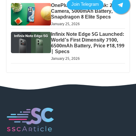
OnePlus 13 Pro 5G Leak: 200MP
Camera, 5000mAh Battery,
Snapdragon 8 Elite Specs
January 25, 2026
Infinix Note Edge 5G Launched:
World’s First Dimensity 7100,
6500mAh Battery, Price ₹18,199
| Specs
January 25, 2026