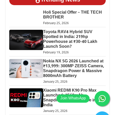
Trending News
Holi Special Offer – THE TECH
BROTHER
February 25, 2026
Toyota RAV4 Hybrid SUV
Spotted in India: 219hp
Powerhouse at ₹30-40 Lakh
Launch Soon?
February 19, 2026
Nokia NX 5G 2026 Launched at
₹13,999: 300MP ZEISS Camera,
Snapdragon Power & Massive
8000mAh Battery
January 25, 2026
Xiaomi REDMI K90 Pro Max
Launched: 7560mAh,
Snapdragon 8 Elite Price in
India
January 25, 2026