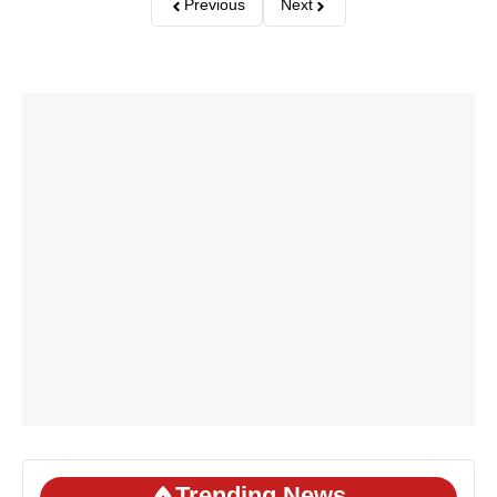
Previous
Next