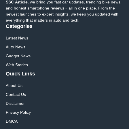
SSC Article
, we bring you fast car updates, trending bike news,
and honest smartphone reviews – all in one place. From the
newest launches to expert insights, we keep you updated with
everything that matters in auto and tech.
Categories
Latest News
Auto News
Gadget News
Web Stories
Quick
Links
About Us
Contact Us
Disclaimer
Privacy Policy
DMCA