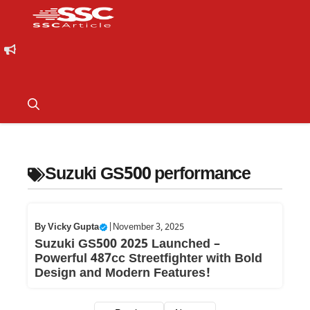
Suzuki GS500 performance
By
Vicky Gupta
|
November 3, 2025
Suzuki GS500 2025 Launched –
Powerful 487cc Streetfighter with Bold
Design and Modern Features!