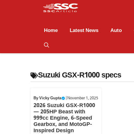
Home
Latest News
Auto
Suzuki GSX-R1000 specs
By
Vicky Gupta
|
November 1, 2025
2026 Suzuki GSX-R1000
— 205HP Beast with
999cc Engine, 6-Speed
Gearbox, and MotoGP-
Inspired Design