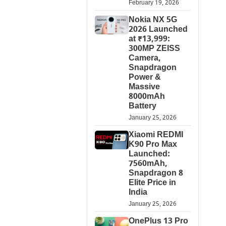
February 19, 2026
Nokia NX 5G
2026 Launched
at ₹13,999:
300MP ZEISS
Camera,
Snapdragon
Power &
Massive
8000mAh
Battery
January 25, 2026
Xiaomi REDMI
K90 Pro Max
Launched:
7560mAh,
Snapdragon 8
Elite Price in
India
January 25, 2026
OnePlus 13 Pro