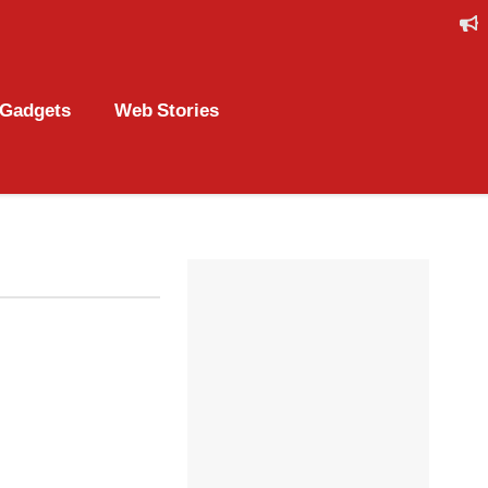
Gadgets
Web Stories