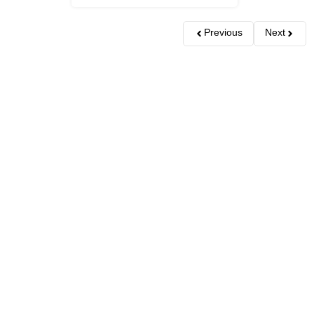
Previous
Next