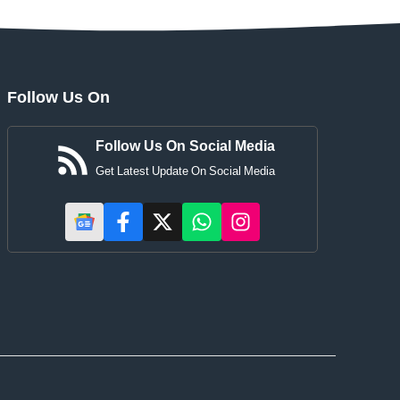
Follow Us On
Follow Us On Social Media
Get Latest Update On Social Media