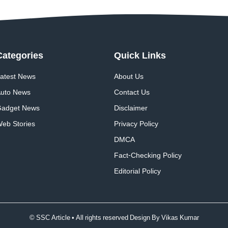
Categories
Quick
Links
atest News
About Us
uto News
Contact Us
adget News
Disclaimer
eb Stories
Privacy Policy
DMCA
Fact-Checking Policy
Editorial Policy
© SSC Article • All rights reserved Design By
Vikas Kumar