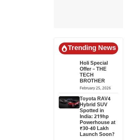
Trending News
Holi Special
Offer – THE
TECH
BROTHER
February 25, 2026
Toyota RAV4
Hybrid SUV
Spotted in
India: 219hp
Powerhouse at
₹30-40 Lakh
Launch Soon?