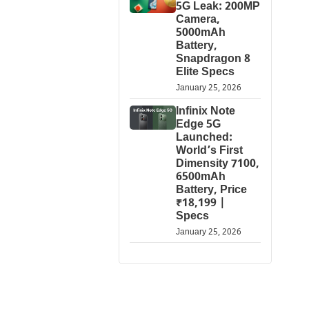
5G Leak: 200MP
Camera,
5000mAh
Battery,
Snapdragon 8
Elite Specs
January 25, 2026
Infinix Note
Edge 5G
Launched:
World’s First
Dimensity 7100,
6500mAh
Battery, Price
₹18,199 |
Specs
January 25, 2026