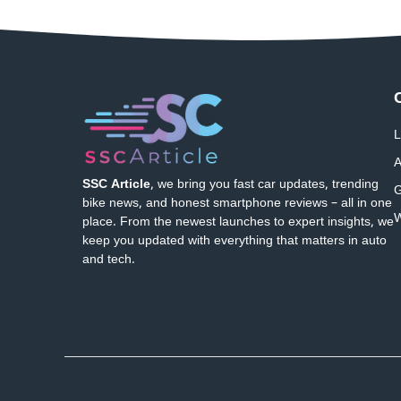
L
A
SSC Article
, we bring you fast car updates, trending
G
bike news, and honest smartphone reviews – all in one
W
place. From the newest launches to expert insights, we
keep you updated with everything that matters in auto
and tech.