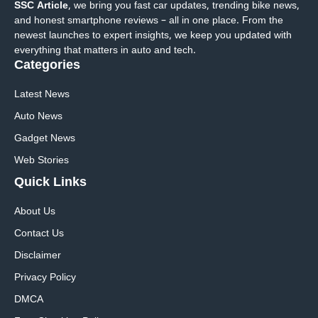
SSC Article
, we bring you fast car updates, trending bike news,
and honest smartphone reviews – all in one place. From the
newest launches to expert insights, we keep you updated with
everything that matters in auto and tech.
Categories
Latest News
Auto News
Gadget News
Web Stories
Quick
Links
About Us
Contact Us
Disclaimer
Privacy Policy
DMCA