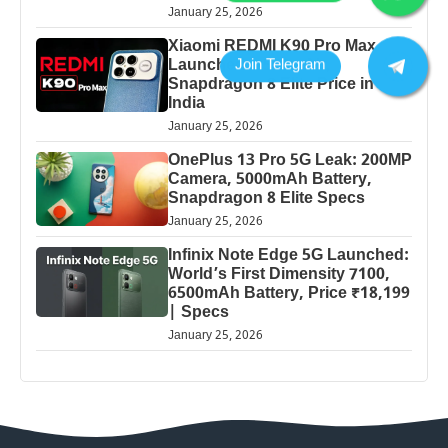
January 25, 2026
Xiaomi REDMI K90 Pro Max
Launched: 7560mAh,
Snapdragon 8 Elite Price in
India
January 25, 2026
OnePlus 13 Pro 5G Leak: 200MP
Camera, 5000mAh Battery,
Snapdragon 8 Elite Specs
January 25, 2026
Infinix Note Edge 5G Launched:
World’s First Dimensity 7100,
6500mAh Battery, Price ₹18,199
| Specs
January 25, 2026