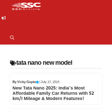
tata nano new model
By
Vicky Gupta
|
July 27, 2025
New Tata Nano 2025: India’s Most
Affordable Family Car Returns with 52
km/l Mileage & Modern Features!