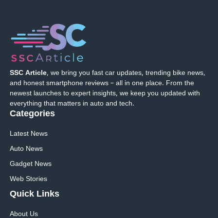
SSC Article
, we bring you fast car updates, trending bike news,
and honest smartphone reviews – all in one place. From the
newest launches to expert insights, we keep you updated with
everything that matters in auto and tech.
Categories
Latest News
Auto News
Gadget News
Web Stories
Quick
Links
About Us