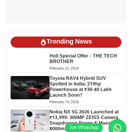
Trending News
Holi Special Offer – THE TECH
BROTHER
February 25, 2026
Toyota RAV4 Hybrid SUV
Spotted in India: 219hp
Powerhouse at ₹30-40 Lakh
Launch Soon?
February 19, 2026
Nokia NX 5G 2026 Launched at
₹13,999: 300MP ZEISS Camera,
Snapdragon Power & Massive
8000mAh Battery