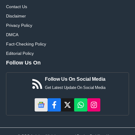
Contact Us
Disclaimer
Privacy Policy
DMCA
Fact-Checking Policy
Editorial Policy
Follow Us On
Follow Us On Social Media
Get Latest Update On Social Media