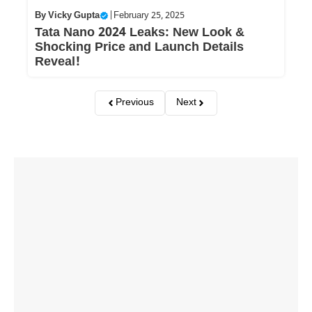
By
Vicky Gupta
|
February 25, 2025
Tata Nano 2024 Leaks: New Look &
Shocking Price and Launch Details
Reveal!
Previous
Next