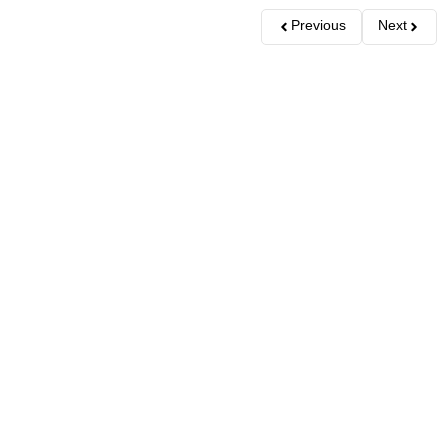
Previous
Next