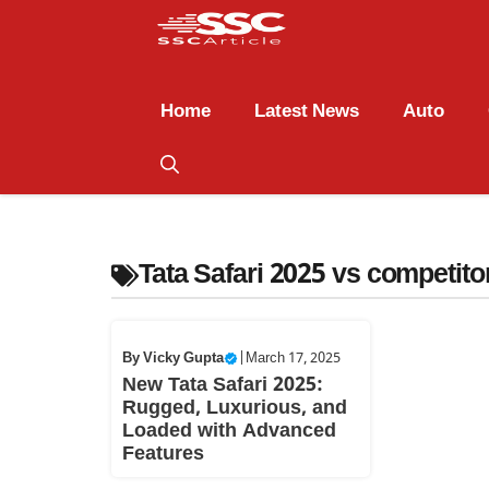
Home
Latest News
Auto
Tata Safari 2025 vs competito
By
Vicky Gupta
|
March 17, 2025
New Tata Safari 2025:
Rugged, Luxurious, and
Loaded with Advanced
Features