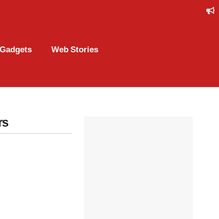
Gadgets
Web Stories
rs