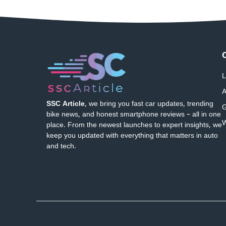
L
A
SSC Article
, we bring you fast car updates, trending
G
bike news, and honest smartphone reviews – all in one
W
place. From the newest launches to expert insights, we
keep you updated with everything that matters in auto
and tech.