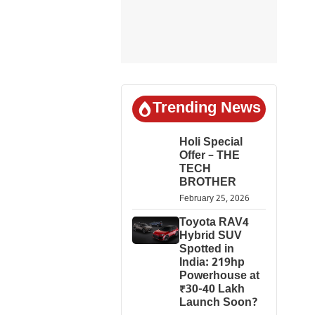
Trending News
Holi Special
Offer – THE
TECH
BROTHER
February 25, 2026
Toyota RAV4
Hybrid SUV
Spotted in
India: 219hp
Powerhouse at
₹30-40 Lakh
Launch Soon?