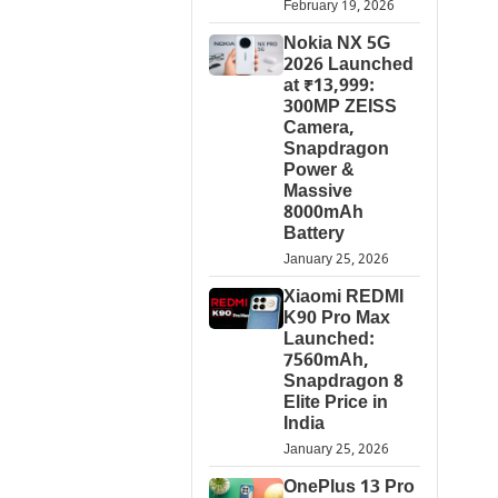
February 19, 2026
Nokia NX 5G
2026 Launched
at ₹13,999:
300MP ZEISS
Camera,
Snapdragon
Power &
Massive
8000mAh
Battery
January 25, 2026
Xiaomi REDMI
K90 Pro Max
Launched:
7560mAh,
Snapdragon 8
Elite Price in
India
January 25, 2026
OnePlus 13 Pro