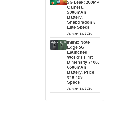
5G Leak: 200MP
Camera,
5000mAh
Battery,
Snapdragon 8
Elite Specs
January 25, 2026
Infinix Note
Edge 5G
Launched:
World’s First
Dimensity 7100,
6500mAh
Battery, Price
₹18,199 |
Specs
January 25, 2026