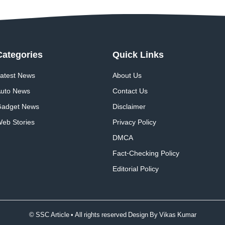
Categories
Quick
Links
atest News
About Us
uto News
Contact Us
adget News
Disclaimer
eb Stories
Privacy Policy
DMCA
Fact-Checking Policy
Editorial Policy
© SSC Article • All rights reserved Design By
Vikas Kumar