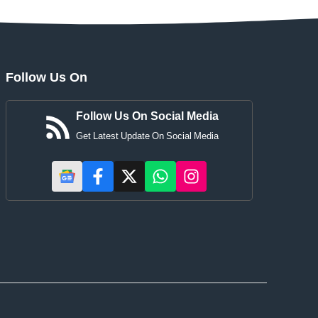
Follow Us On
Follow Us On Social Media
Get Latest Update On Social Media