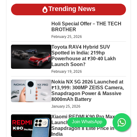
Trending News
Holi Special Offer – THE TECH
BROTHER
February 25, 2026
Toyota RAV4 Hybrid SUV
Spotted in India: 219hp
Powerhouse at ₹30-40 Lakh
Launch Soon?
February 19, 2026
Nokia NX 5G 2026 Launched at
₹13,999: 300MP ZEISS Camera,
Snapdragon Power & Massive
8000mAh Battery
January 25, 2026
Xiaomi REDMI K90 Pro Max
Launched: 7560mAh,
Snapdragon 8 Elite Price in
India