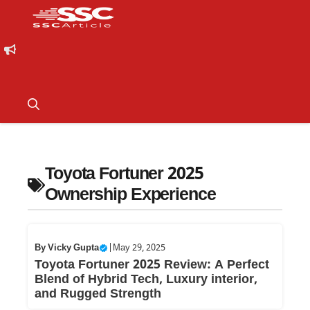
Toyota Fortuner 2025
Ownership Experience
By
Vicky Gupta
|
May 29, 2025
Toyota Fortuner 2025 Review: A Perfect
Blend of Hybrid Tech, Luxury interior,
and Rugged Strength