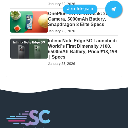
January 25, 2026
OnePlus 13 Pro 5G Leak: 200MP
Camera, 5000mAh Battery,
Snapdragon 8 Elite Specs
January 25, 2026
Infinix Note Edge 5G Launched:
World’s First Dimensity 7100,
6500mAh Battery, Price ₹18,199
| Specs
January 25, 2026