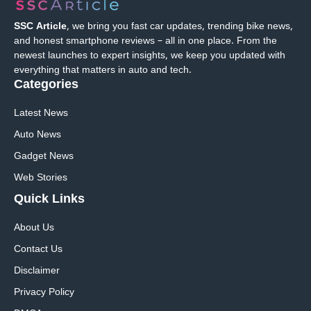
SSC Article
, we bring you fast car updates, trending bike news,
and honest smartphone reviews – all in one place. From the
newest launches to expert insights, we keep you updated with
everything that matters in auto and tech.
Categories
Latest News
Auto News
Gadget News
Web Stories
Quick
Links
About Us
Contact Us
Disclaimer
Privacy Policy