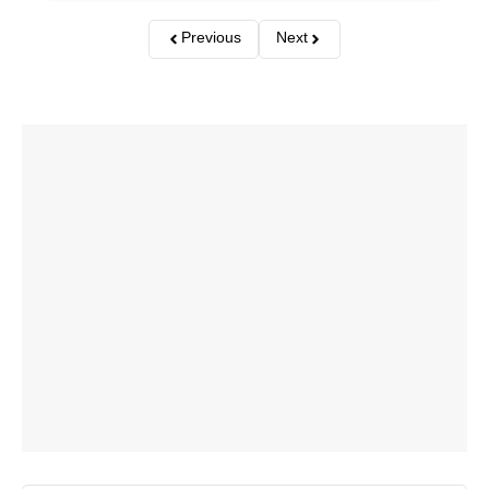
Previous
Next