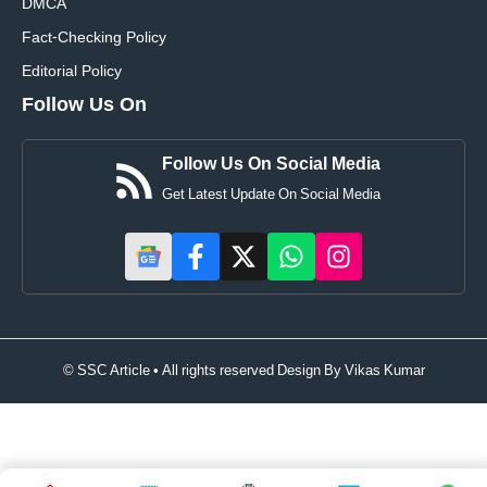
DMCA
Fact-Checking Policy
Editorial Policy
Follow Us On
Follow Us On Social Media
Get Latest Update On Social Media
© SSC Article • All rights reserved Design By
Vikas Kumar