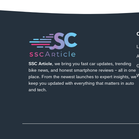
L
A
SSC Article
, we bring you fast car updates, trending
G
bike news, and honest smartphone reviews – all in one
W
place. From the newest launches to expert insights, we
keep you updated with everything that matters in auto
and tech.