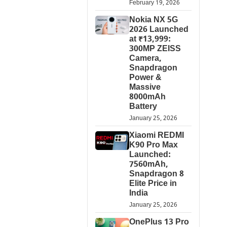
February 19, 2026
Nokia NX 5G
2026 Launched
at ₹13,999:
300MP ZEISS
Camera,
Snapdragon
Power &
Massive
8000mAh
Battery
January 25, 2026
Xiaomi REDMI
K90 Pro Max
Launched:
7560mAh,
Snapdragon 8
Elite Price in
India
January 25, 2026
OnePlus 13 Pro