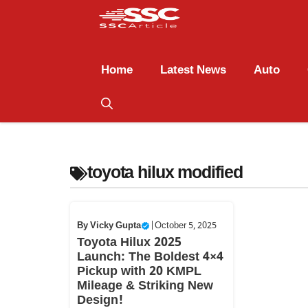
Home
Latest News
Auto
toyota hilux modified
By
Vicky Gupta
|
October 5, 2025
Toyota Hilux 2025
Launch: The Boldest 4×4
Pickup with 20 KMPL
Mileage & Striking New
Design!