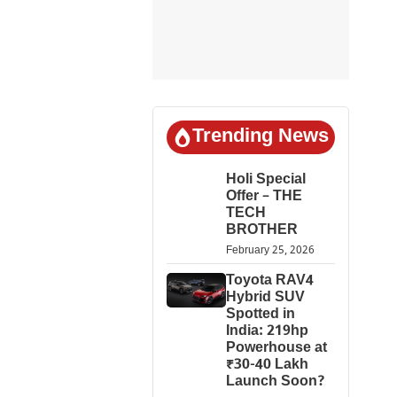
Trending News
Holi Special
Offer – THE
TECH
BROTHER
February 25, 2026
Toyota RAV4
Hybrid SUV
Spotted in
India: 219hp
Powerhouse at
₹30-40 Lakh
Launch Soon?