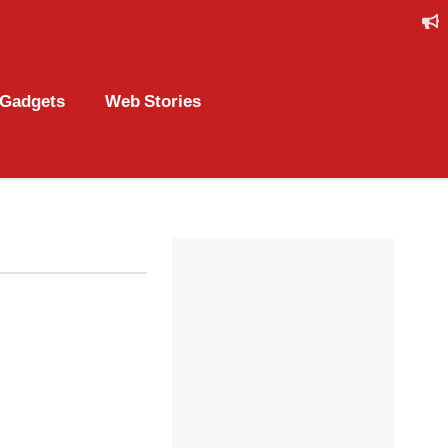
Gadgets
Web Stories