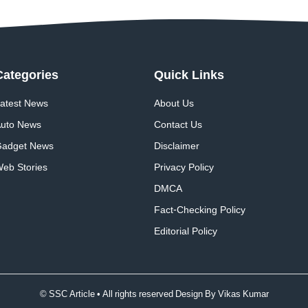
Categories
Quick
Links
atest News
About Us
uto News
Contact Us
adget News
Disclaimer
eb Stories
Privacy Policy
DMCA
Fact-Checking Policy
Editorial Policy
© SSC Article • All rights reserved Design By
Vikas Kumar