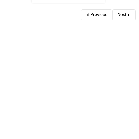
Previous
Next