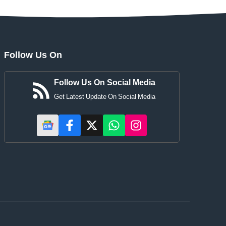
Follow Us On
Follow Us On Social Media
Get Latest Update On Social Media