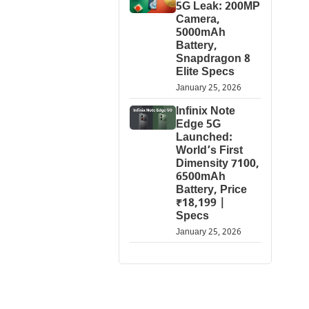
5G Leak: 200MP
Camera,
5000mAh
Battery,
Snapdragon 8
Elite Specs
January 25, 2026
Infinix Note
Edge 5G
Launched:
World’s First
Dimensity 7100,
6500mAh
Battery, Price
₹18,199 |
Specs
January 25, 2026