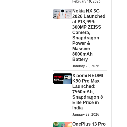
February 19, 2026
Nokia NX 5G
2026 Launched
at ₹13,999:
300MP ZEISS
Camera,
Snapdragon
Power &
Massive
8000mAh
Battery
January 25, 2026
Xiaomi REDMI
K90 Pro Max
Launched:
7560mAh,
Snapdragon 8
Elite Price in
India
January 25, 2026
OnePlus 13 Pro