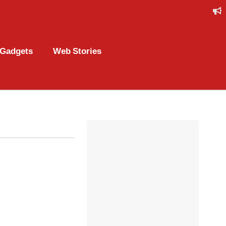
Gadgets
Web Stories