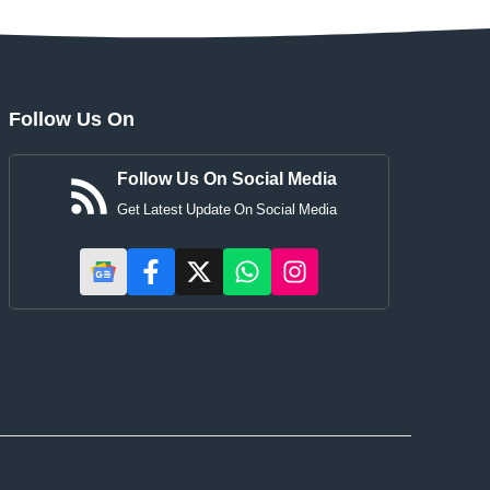
Follow Us On
Follow Us On Social Media
Get Latest Update On Social Media