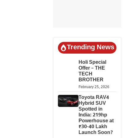
Trending News
Holi Special
Offer – THE
TECH
BROTHER
February 25, 2026
Toyota RAV4
Hybrid SUV
Spotted in
India: 219hp
Powerhouse at
₹30-40 Lakh
Launch Soon?