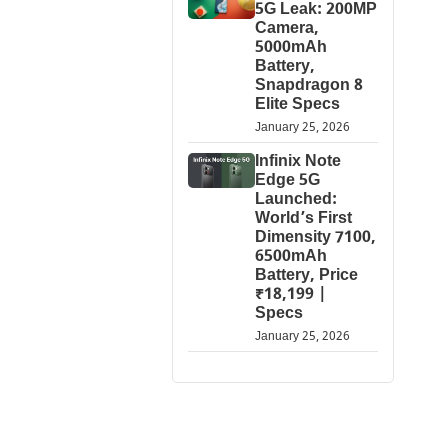
5G Leak: 200MP
Camera,
5000mAh
Battery,
Snapdragon 8
Elite Specs
January 25, 2026
Infinix Note
Edge 5G
Launched:
World’s First
Dimensity 7100,
6500mAh
Battery, Price
₹18,199 |
Specs
January 25, 2026