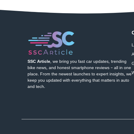
L
A
SSC Article
, we bring you fast car updates, trending
G
bike news, and honest smartphone reviews – all in one
W
place. From the newest launches to expert insights, we
keep you updated with everything that matters in auto
and tech.