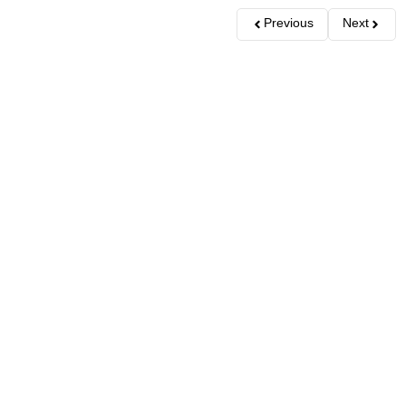
Previous
Next