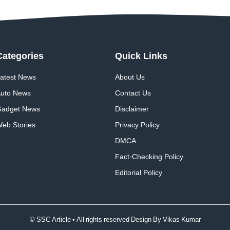
Categories
Quick
Links
atest News
About Us
uto News
Contact Us
adget News
Disclaimer
eb Stories
Privacy Policy
DMCA
Fact-Checking Policy
Editorial Policy
© SSC Article • All rights reserved Design By
Vikas Kumar