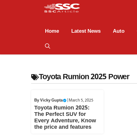
Home
Latest News
Auto
Toyota Rumion 2025 Power
By
Vicky Gupta
|
March 5, 2025
Toyota Rumion 2025:
The Perfect SUV for
Every Adventure, Know
the price and features