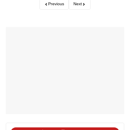
Previous
Next