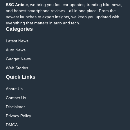
SSC Article
, we bring you fast car updates, trending bike news,
and honest smartphone reviews – all in one place. From the
newest launches to expert insights, we keep you updated with
everything that matters in auto and tech.
Categories
Latest News
Auto News
Gadget News
Web Stories
Quick
Links
About Us
Contact Us
Disclaimer
Privacy Policy
DMCA