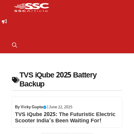
TVS iQube 2025 Battery
Backup
By
Vicky Gupta
|
June 22, 2025
TVS iQube 2025: The Futuristic Electric
Scooter India’s Been Waiting For!