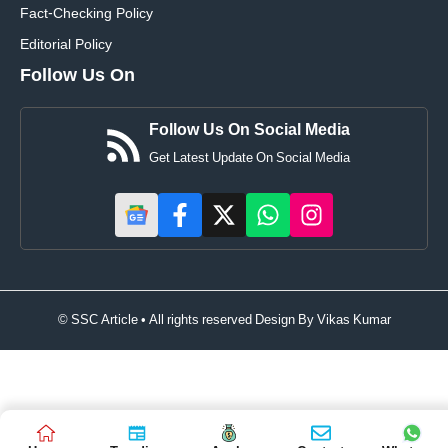
Fact-Checking Policy
Editorial Policy
Follow Us On
Follow Us On Social Media
Get Latest Update On Social Media
© SSC Article • All rights reserved Design By
Vikas Kumar