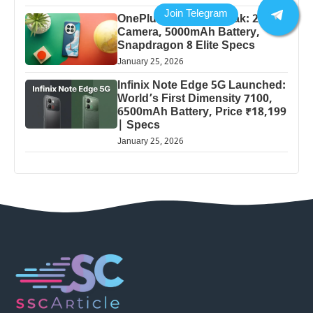
OnePlus 13 Pro 5G Leak: 200MP
Camera, 5000mAh Battery,
Snapdragon 8 Elite Specs
January 25, 2026
Infinix Note Edge 5G Launched:
World’s First Dimensity 7100,
6500mAh Battery, Price ₹18,199
| Specs
January 25, 2026