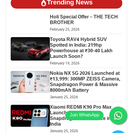
Trending News
Holi Special Offer – THE TECH
BROTHER
February 25, 2026
Toyota RAV4 Hybrid SUV
Spotted in India: 219hp
Powerhouse at ₹30-40 Lakh
Launch Soon?
February 19, 2026
Nokia NX 5G 2026 Launched at
₹13,999: 300MP ZEISS Camera,
Snapdragon Power & Massive
8000mAh Battery
January 25, 2026
Xiaomi REDMI K90 Pro Max
Launched: 7560mAh,
Snapdragon 8 Elite Price in
India
January 25, 2026