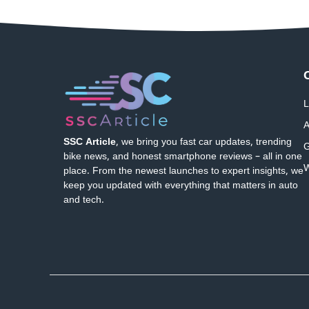
L
A
SSC Article
, we bring you fast car updates, trending
G
bike news, and honest smartphone reviews – all in one
W
place. From the newest launches to expert insights, we
keep you updated with everything that matters in auto
and tech.