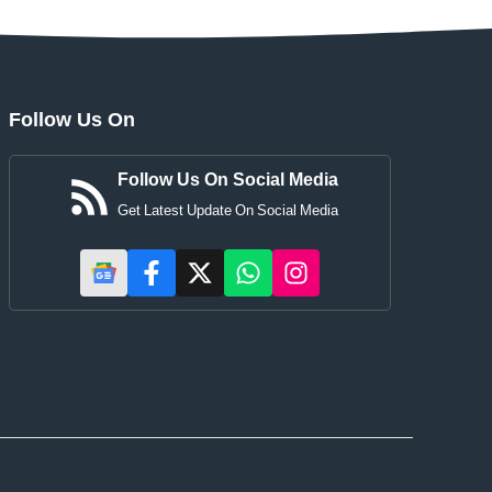
Follow Us On
Follow Us On Social Media
Get Latest Update On Social Media