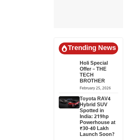
Trending News
Holi Special
Offer – THE
TECH
BROTHER
February 25, 2026
Toyota RAV4
Hybrid SUV
Spotted in
India: 219hp
Powerhouse at
₹30-40 Lakh
Launch Soon?