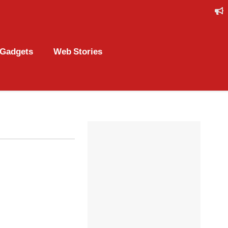
Gadgets
Web Stories