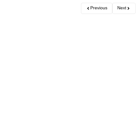
Previous
Next