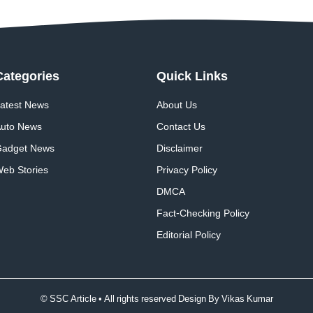
Categories
Quick
Links
atest News
About Us
uto News
Contact Us
adget News
Disclaimer
eb Stories
Privacy Policy
DMCA
Fact-Checking Policy
Editorial Policy
© SSC Article • All rights reserved Design By
Vikas Kumar