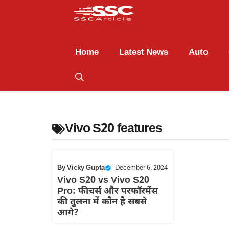
Home
Latest News
Auto
Vivo S20 features
By
Vicky Gupta
|
December 6, 2024
Vivo S20 vs Vivo S20
Pro: फीचर्स और परफॉरमेंस
की तुलना में कौन है सबसे
आगे?