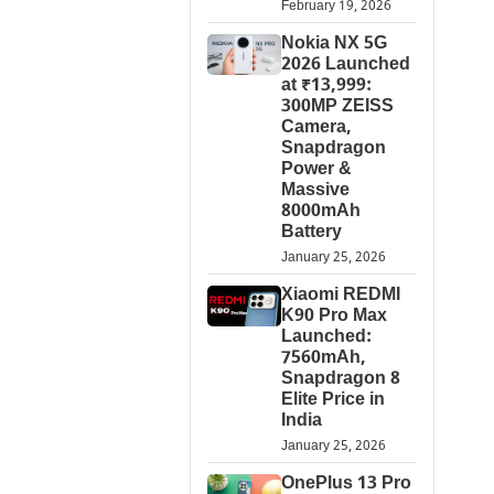
February 19, 2026
Nokia NX 5G
2026 Launched
at ₹13,999:
300MP ZEISS
Camera,
Snapdragon
Power &
Massive
8000mAh
Battery
January 25, 2026
Xiaomi REDMI
K90 Pro Max
Launched:
7560mAh,
Snapdragon 8
Elite Price in
India
January 25, 2026
OnePlus 13 Pro