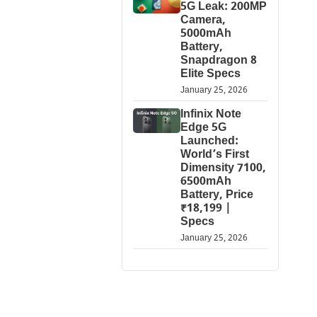
5G Leak: 200MP
Camera,
5000mAh
Battery,
Snapdragon 8
Elite Specs
January 25, 2026
Infinix Note
Edge 5G
Launched:
World’s First
Dimensity 7100,
6500mAh
Battery, Price
₹18,199 |
Specs
January 25, 2026