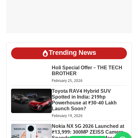
Trending News
Holi Special Offer – THE TECH
BROTHER
February 25, 2026
Toyota RAV4 Hybrid SUV
Spotted in India: 219hp
Powerhouse at ₹30-40 Lakh
Launch Soon?
February 19, 2026
Nokia NX 5G 2026 Launched at
₹13,999: 300MP ZEISS Camera,