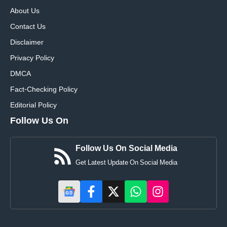
About Us
Contact Us
Disclaimer
Privacy Policy
DMCA
Fact-Checking Policy
Editorial Policy
Follow Us On
Follow Us On Social Media
Get Latest Update On Social Media