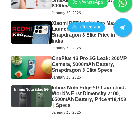
Snapdragon Power & Massive
8000mAh Battery
January 25, 2026
Xiaomi REDMI K90 Pro Max
Launched: 7560mAh,
Snapdragon 8 Elite Price in
India
January 25, 2026
OnePlus 13 Pro 5G Leak: 200MP
Camera, 5000mAh Battery,
Snapdragon 8 Elite Specs
January 25, 2026
Infinix Note Edge 5G Launched:
World’s First Dimensity 7100,
6500mAh Battery, Price ₹18,199
| Specs
January 25, 2026