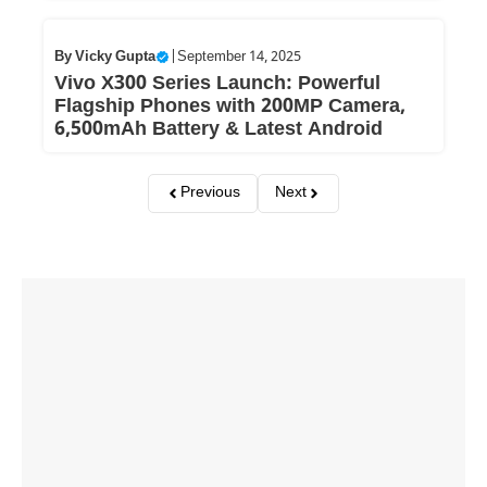
By
Vicky Gupta
|
September 14, 2025
Vivo X300 Series Launch: Powerful
Flagship Phones with 200MP Camera,
6,500mAh Battery & Latest Android
Previous
Next