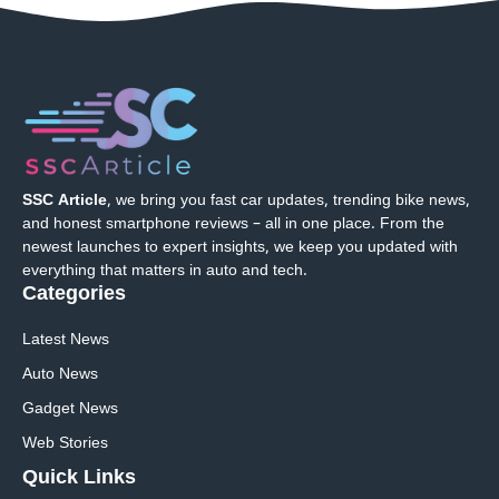
SSC Article
, we bring you fast car updates, trending bike news,
and honest smartphone reviews – all in one place. From the
newest launches to expert insights, we keep you updated with
everything that matters in auto and tech.
Categories
Latest News
Auto News
Gadget News
Web Stories
Quick
Links