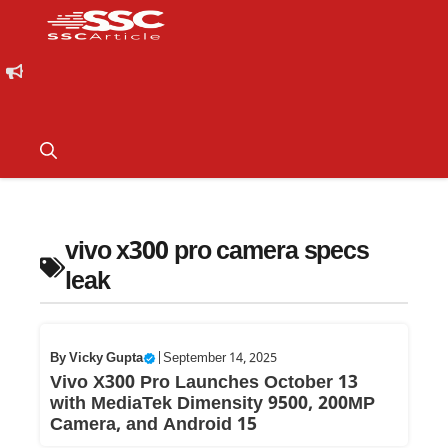
vivo x300 pro camera specs
leak
By
Vicky Gupta
|
September 14, 2025
Vivo X300 Pro Launches October 13
with MediaTek Dimensity 9500, 200MP
Camera, and Android 15