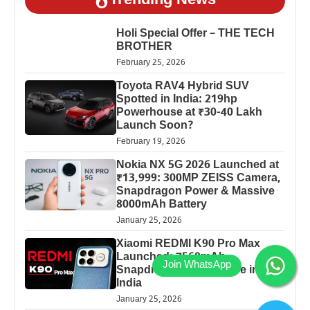
Trending News
Holi Special Offer – THE TECH
BROTHER
February 25, 2026
Toyota RAV4 Hybrid SUV
Spotted in India: 219hp
Powerhouse at ₹30-40 Lakh
Launch Soon?
February 19, 2026
Nokia NX 5G 2026 Launched at
₹13,999: 300MP ZEISS Camera,
Snapdragon Power & Massive
8000mAh Battery
January 25, 2026
Xiaomi REDMI K90 Pro Max
Launched: 7560mAh,
Snapdragon 8 Elite Price in
India
January 25, 2026