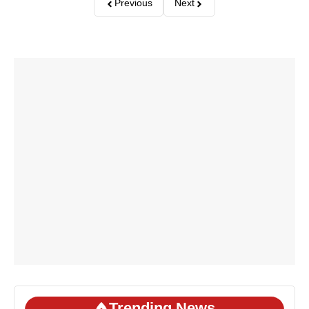
Previous
Next