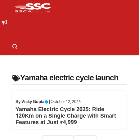
Yamaha electric cycle launch
By
Vicky Gupta
|
October 12, 2025
Yamaha Electric Cycle 2025: Ride
120Km on a Single Charge with Smart
Features at Just ₹4,999