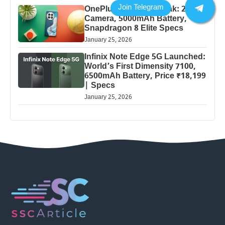
OnePlus 13 Pro 5G Leak: 200MP
Camera, 5000mAh Battery,
Snapdragon 8 Elite Specs
January 25, 2026
Infinix Note Edge 5G Launched:
World’s First Dimensity 7100,
6500mAh Battery, Price ₹18,199
| Specs
January 25, 2026