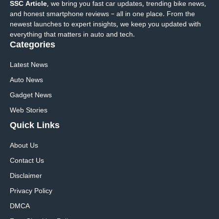
SSC Article
, we bring you fast car updates, trending bike news,
and honest smartphone reviews – all in one place. From the
newest launches to expert insights, we keep you updated with
everything that matters in auto and tech.
Categories
Latest News
Auto News
Gadget News
Web Stories
Quick
Links
About Us
Contact Us
Disclaimer
Privacy Policy
DMCA