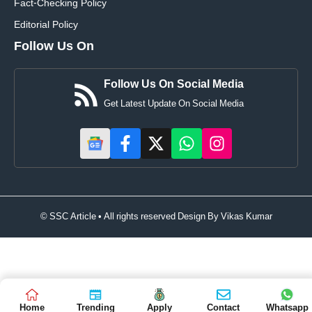
Fact-Checking Policy
Editorial Policy
Follow Us On
Follow Us On Social Media
Get Latest Update On Social Media
© SSC Article • All rights reserved Design By
Vikas Kumar
Home
Trending
Apply
Contact
Whatsapp