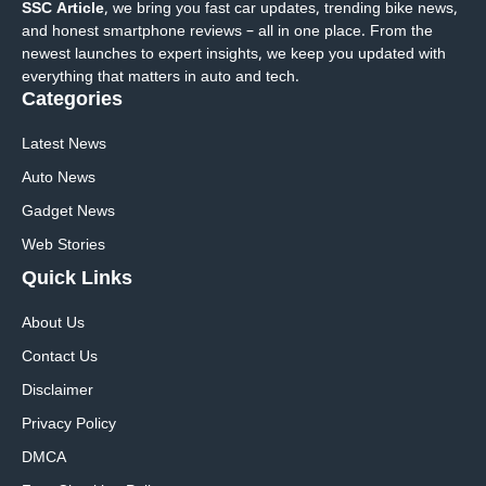
SSC Article
, we bring you fast car updates, trending bike news,
and honest smartphone reviews – all in one place. From the
newest launches to expert insights, we keep you updated with
everything that matters in auto and tech.
Categories
Latest News
Auto News
Gadget News
Web Stories
Quick
Links
About Us
Contact Us
Disclaimer
Privacy Policy
DMCA