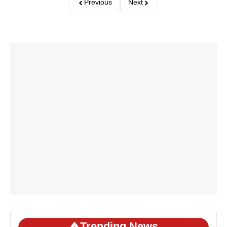
Previous
Next