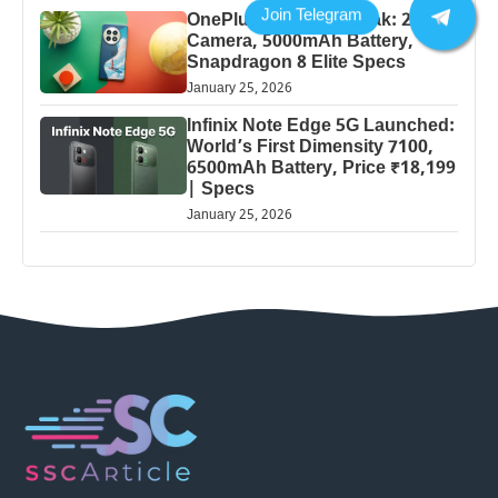
OnePlus 13 Pro 5G Leak: 200MP
Camera, 5000mAh Battery,
Snapdragon 8 Elite Specs
January 25, 2026
Infinix Note Edge 5G Launched:
World’s First Dimensity 7100,
6500mAh Battery, Price ₹18,199
| Specs
January 25, 2026