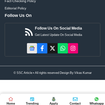
Fact-Checking Policy
Editorial Policy
Follow Us On
Follow Us On Social Media
Get Latest Update On Social Media
© SSC Article • All rights reserved Design By
Vikas Kumar
Home
Trending
Apply
Contact
Whatsapp