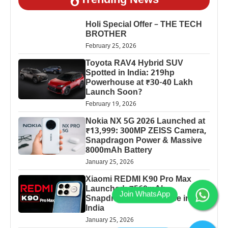
Trending News
Holi Special Offer – THE TECH
BROTHER
February 25, 2026
Toyota RAV4 Hybrid SUV
Spotted in India: 219hp
Powerhouse at ₹30-40 Lakh
Launch Soon?
February 19, 2026
Nokia NX 5G 2026 Launched at
₹13,999: 300MP ZEISS Camera,
Snapdragon Power & Massive
8000mAh Battery
January 25, 2026
Xiaomi REDMI K90 Pro Max
Launched: 7560mAh,
Snapdragon 8 Elite Price in
India
January 25, 2026