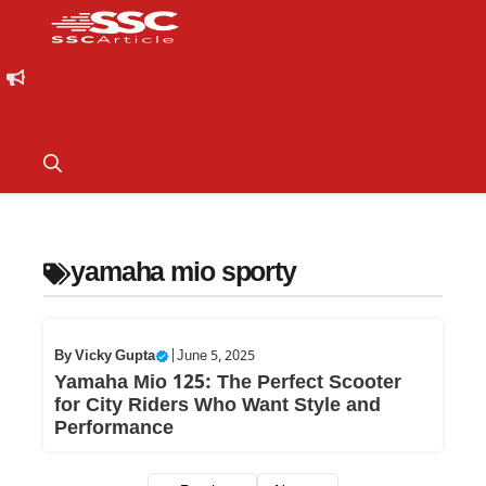
yamaha mio sporty
By
Vicky Gupta
|
June 5, 2025
Yamaha Mio 125: The Perfect Scooter
for City Riders Who Want Style and
Performance