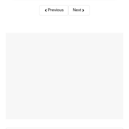
Previous
Next