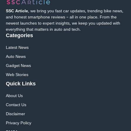
SSC Article
, we bring you fast car updates, trending bike news,
and honest smartphone reviews – all in one place. From the
newest launches to expert insights, we keep you updated with
everything that matters in auto and tech.
Categories
Latest News
Auto News
Gadget News
Web Stories
Quick
Links
About Us
Contact Us
Disclaimer
Privacy Policy