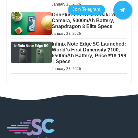
January 25, 2026
OnePlus 13 Pro 5G Leak: 200MP
Camera, 5000mAh Battery,
Snapdragon 8 Elite Specs
January 25, 2026
Infinix Note Edge 5G Launched:
World’s First Dimensity 7100,
6500mAh Battery, Price ₹18,199
| Specs
January 25, 2026