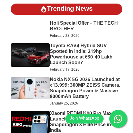
Trending News
Holi Special Offer – THE TECH
BROTHER
February 25, 2026
Toyota RAV4 Hybrid SUV
Spotted in India: 219hp
Powerhouse at ₹30-40 Lakh
Launch Soon?
February 19, 2026
Nokia NX 5G 2026 Launched at
₹13,999: 300MP ZEISS Camera,
Snapdragon Power & Massive
8000mAh Battery
January 25, 2026
Xiaomi REDMI K90 Pro Max
Launched: 7560mAh,
Snapdragon 8 Elite Price in
India