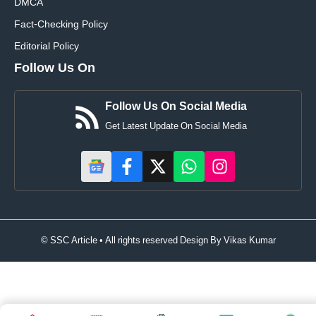
DMCA
Fact-Checking Policy
Editorial Policy
Follow Us On
Follow Us On Social Media
Get Latest Update On Social Media
© SSC Article • All rights reserved Design By
Vikas Kumar