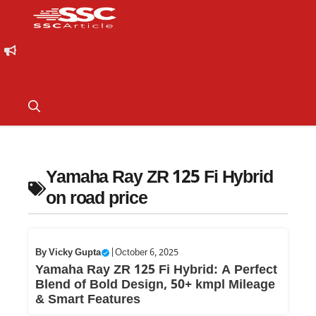
Yamaha Ray ZR 125 Fi Hybrid
on road price
By
Vicky Gupta
|
October 6, 2025
Yamaha Ray ZR 125 Fi Hybrid: A Perfect
Blend of Bold Design, 50+ kmpl Mileage
& Smart Features