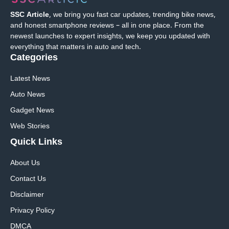
SSC Article
, we bring you fast car updates, trending bike news,
and honest smartphone reviews – all in one place. From the
newest launches to expert insights, we keep you updated with
everything that matters in auto and tech.
Categories
Latest News
Auto News
Gadget News
Web Stories
Quick
Links
About Us
Contact Us
Disclaimer
Privacy Policy
DMCA