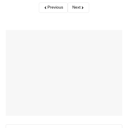
Previous
Next