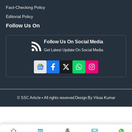
Fact-Checking Policy
Editorial Policy
Follow Us On
Follow Us On Social Media
Get Latest Update On Social Media
© SSC Article • All rights reserved Design By
Vikas Kumar