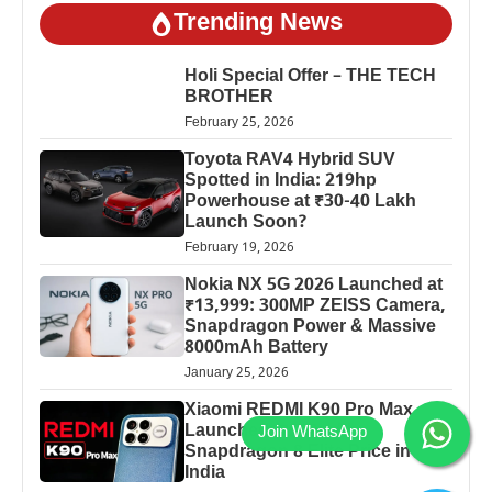
Trending News
Holi Special Offer – THE TECH
BROTHER
February 25, 2026
Toyota RAV4 Hybrid SUV
Spotted in India: 219hp
Powerhouse at ₹30-40 Lakh
Launch Soon?
February 19, 2026
Nokia NX 5G 2026 Launched at
₹13,999: 300MP ZEISS Camera,
Snapdragon Power & Massive
8000mAh Battery
January 25, 2026
Xiaomi REDMI K90 Pro Max
Launched: 7560mAh,
Snapdragon 8 Elite Price in
India