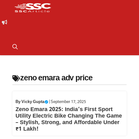
zeno emara adv price
By
Vicky Gupta
|
September 17, 2025
Zeno Emara 2025: India’s First Sport
Utility Electric Bike Changing The Game
– Stylish, Strong, and Affordable Under
₹1 Lakh!