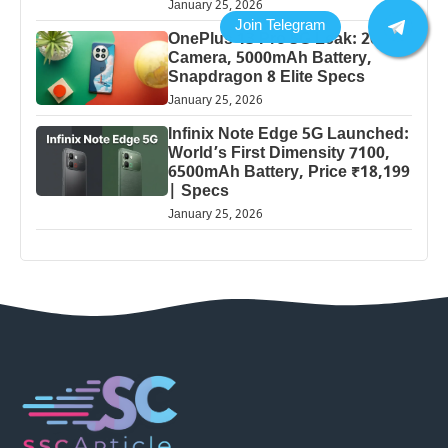
January 25, 2026
OnePlus 13 Pro 5G Leak: 200MP
Camera, 5000mAh Battery,
Snapdragon 8 Elite Specs
January 25, 2026
Infinix Note Edge 5G Launched:
World’s First Dimensity 7100,
6500mAh Battery, Price ₹18,199
| Specs
January 25, 2026