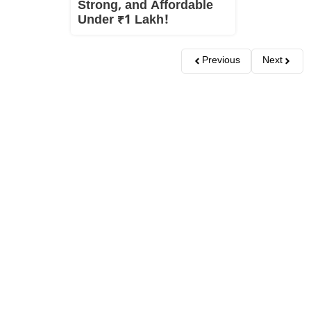
Strong, and Affordable
Under ₹1 Lakh!
Previous
Next