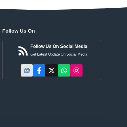
Follow Us On
Follow Us On Social Media
Get Latest Update On Social Media