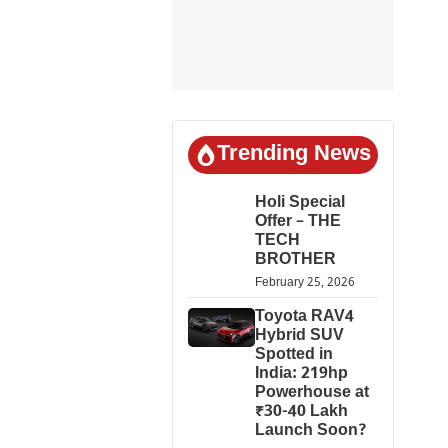
Trending News
Holi Special
Offer – THE
TECH
BROTHER
February 25, 2026
Toyota RAV4
Hybrid SUV
Spotted in
India: 219hp
Powerhouse at
₹30-40 Lakh
Launch Soon?