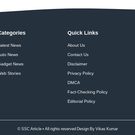
Categories
Quick
Links
atest News
About Us
uto News
Contact Us
adget News
Disclaimer
eb Stories
Privacy Policy
DMCA
Fact-Checking Policy
Editorial Policy
© SSC Article • All rights reserved Design By
Vikas Kumar