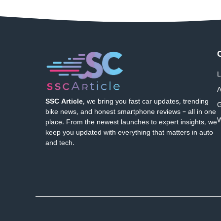
L
A
SSC Article
, we bring you fast car updates, trending
G
bike news, and honest smartphone reviews – all in one
W
place. From the newest launches to expert insights, we
keep you updated with everything that matters in auto
and tech.