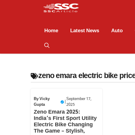
Home
Latest News
Auto
zeno emara electric bike price
By
Vicky
September 17,
|
Gupta
2025
Zeno Emara 2025:
India’s First Sport Utility
Electric Bike Changing
The Game – Stylish,