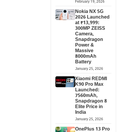
February 19, 2026
Nokia NX 5G
2026 Launched
at ₹13,999:
300MP ZEISS
Camera,
Snapdragon
Power &
Massive
8000mAh
Battery
January 25, 2026
Xiaomi REDMI
K90 Pro Max
Launched:
7560mAh,
Snapdragon 8
Elite Price in
India
January 25, 2026
OnePlus 13 Pro