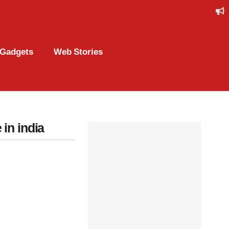
Gadgets
Web Stories
 in india