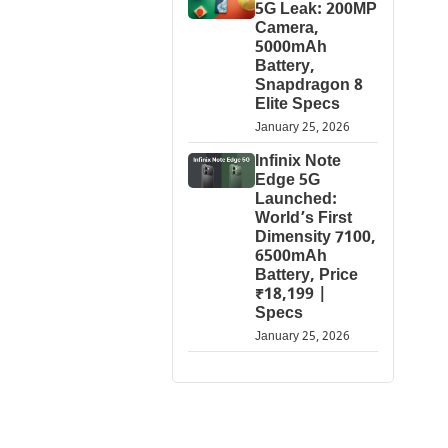
5G Leak: 200MP
Camera,
5000mAh
Battery,
Snapdragon 8
Elite Specs
January 25, 2026
Infinix Note
Edge 5G
Launched:
World’s First
Dimensity 7100,
6500mAh
Battery, Price
₹18,199 |
Specs
January 25, 2026