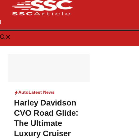
Auto
Latest News
Harley Davidson
CVO Road Glide:
The Ultimate
Luxury Cruiser