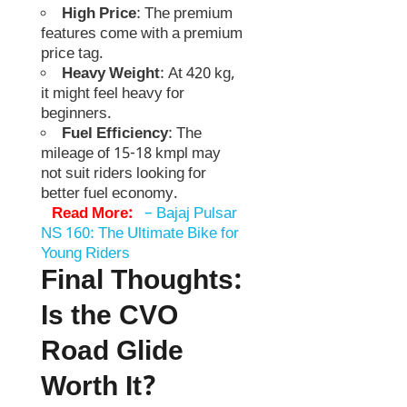
High Price
: The premium
features come with a premium
price tag.
Heavy Weight
: At 420 kg,
it might feel heavy for
beginners.
Fuel Efficiency
: The
mileage of 15-18 kmpl may
not suit riders looking for
better fuel economy.
Read More:
–
Bajaj Pulsar
NS 160: The Ultimate Bike for
Young Riders
Final Thoughts:
Is the CVO
Road Glide
Worth It?