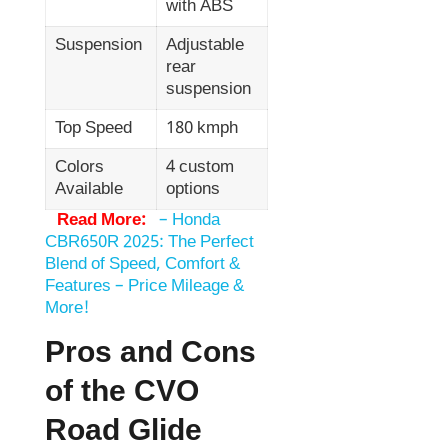
with ABS
Suspension
Adjustable
rear
suspension
Top Speed
180 kmph
Colors
4 custom
Available
options
Read More:
–
Honda
CBR650R 2025: The Perfect
Blend of Speed, Comfort &
Features – Price Mileage &
More!
Pros and Cons
of the CVO
Road Glide