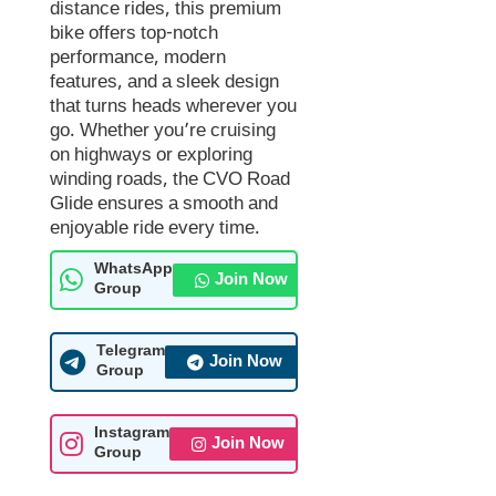
distance rides, this premium
bike offers top-notch
performance, modern
features, and a sleek design
that turns heads wherever you
go. Whether you’re cruising
on highways or exploring
winding roads, the CVO Road
Glide ensures a smooth and
enjoyable ride every time.
WhatsApp
Join Now
Group
Telegram
Join Now
Group
Instagram
Join Now
Group