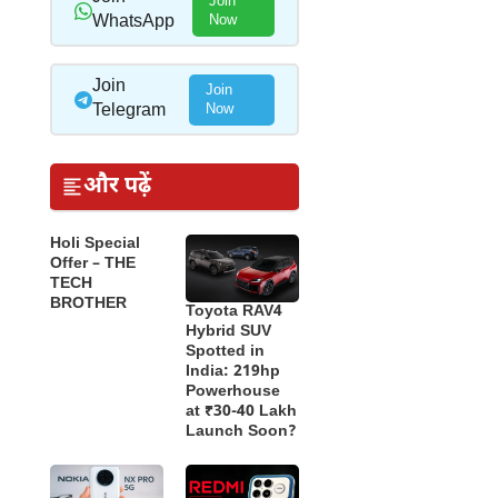
Join
WhatsApp
Now
Join
Join
Telegram
Now
और पढ़ें
Holi Special
Offer – THE
TECH
BROTHER
Toyota RAV4
Hybrid SUV
Spotted in
India: 219hp
Powerhouse
at ₹30-40 Lakh
Launch Soon?