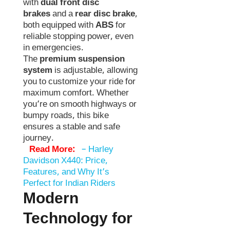
with
dual front disc
brakes
and a
rear disc brake
,
both equipped with
ABS
for
reliable stopping power, even
in emergencies.
The
premium suspension
system
is adjustable, allowing
you to customize your ride for
maximum comfort. Whether
you’re on smooth highways or
bumpy roads, this bike
ensures a stable and safe
journey.
Read More:
–
Harley
Davidson X440: Price,
Features, and Why It’s
Perfect for Indian Riders
Modern
Technology for