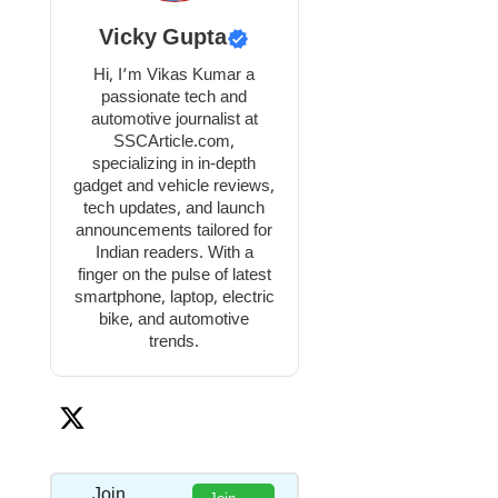
Vicky Gupta
Hi, I’m Vikas Kumar a
passionate tech and
automotive journalist at
SSCArticle.com,
specializing in in-depth
gadget and vehicle reviews,
tech updates, and launch
announcements tailored for
Indian readers. With a
finger on the pulse of latest
smartphone, laptop, electric
bike, and automotive
trends.
Join