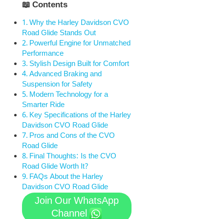
📖 Contents
Why the Harley Davidson CVO
Road Glide Stands Out
Powerful Engine for Unmatched
Performance
Stylish Design Built for Comfort
Advanced Braking and
Suspension for Safety
Modern Technology for a
Smarter Ride
Key Specifications of the Harley
Davidson CVO Road Glide
Pros and Cons of the CVO
Road Glide
Final Thoughts: Is the CVO
Road Glide Worth It?
FAQs About the Harley
Davidson CVO Road Glide
Join Our WhatsApp
Channel