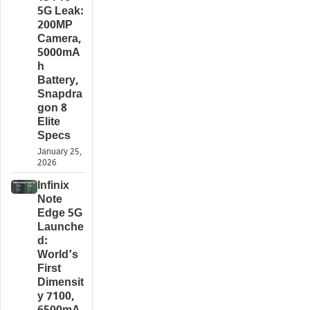
5G Leak:
200MP
Camera,
5000mA
h
Battery,
Snapdra
gon 8
Elite
Specs
January 25,
2026
Infinix
Note
Edge 5G
Launche
d:
World’s
First
Dimensit
y 7100,