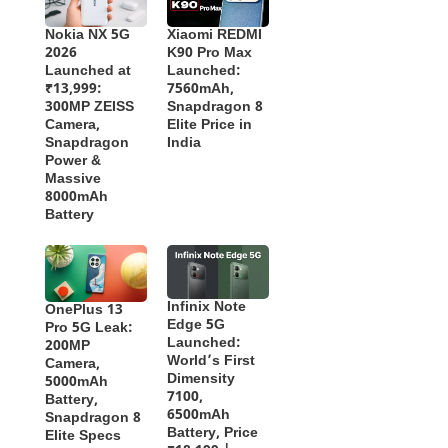
Nokia NX 5G
Xiaomi REDMI
2026
K90 Pro Max
Launched at
Launched:
₹13,999:
7560mAh,
300MP ZEISS
Snapdragon 8
Camera,
Elite Price in
Snapdragon
India
Power &
Massive
8000mAh
Battery
Infinix Note
OnePlus 13
Edge 5G
Pro 5G Leak:
Launched:
200MP
World’s First
Camera,
Dimensity
5000mAh
7100,
Battery,
6500mAh
Snapdragon 8
Battery, Price
Elite Specs