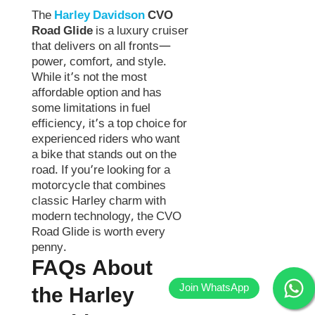
The
Harley Davidson
CVO
Road Glide
is a luxury cruiser
that delivers on all fronts—
power, comfort, and style.
While it’s not the most
affordable option and has
some limitations in fuel
efficiency, it’s a top choice for
experienced riders who want
a bike that stands out on the
road. If you’re looking for a
motorcycle that combines
classic Harley charm with
modern technology, the CVO
Road Glide is worth every
penny.
FAQs About
the Harley