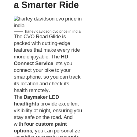
a Smarter Ride
harley davidson cvo price in india
The CVO Road Glide is
packed with cutting-edge
features that make every ride
more enjoyable. The
HD
Connect Service
lets you
connect your bike to your
smartphone, so you can track
its location and check its
health remotely.
The
Daymaker LED
headlights
provide excellent
visibility at night, ensuring you
stay safe on the road. And
with
four custom paint
options
, you can personalize