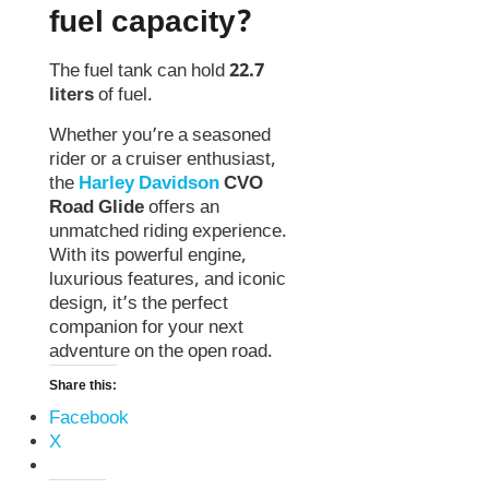
fuel capacity?
The fuel tank can hold
22.7
liters
of fuel.
Whether you’re a seasoned
rider or a cruiser enthusiast,
the
Harley Davidson
CVO
Road Glide
offers an
unmatched riding experience.
With its powerful engine,
luxurious features, and iconic
design, it’s the perfect
companion for your next
adventure on the open road.
Share this:
Facebook
X