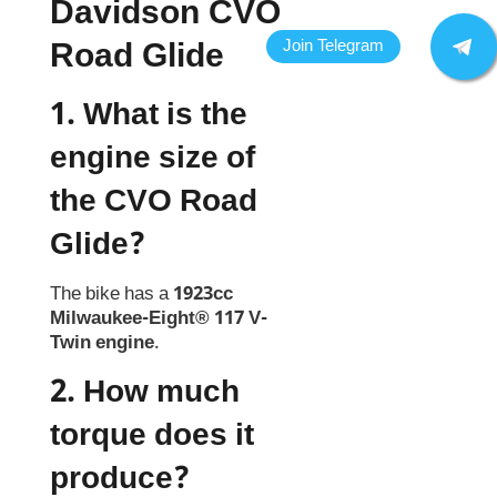
Davidson CVO
Road Glide
1. What is the
engine size of
the CVO Road
Glide?
The bike has a
1923cc
Milwaukee-Eight® 117 V-
Twin engine
.
2. How much
torque does it
produce?