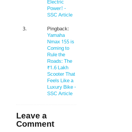
Electric
Power! -
SSC Article
Pingback:
Yamaha
Nmax 155 is
Coming to
Rule the
Roads: The
₹1.6 Lakh
Scooter That
Feels Like a
Luxury Bike -
SSC Article
Leave a
Comment