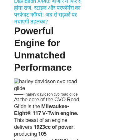
Davidson X440: बाजार में फिर से
होगा राज, स्टाइल और परफॉर्मेंस का
परफेक्ट कॉम्बो! अब से सड़कों पर
मचाएगी तहलका?
Powerful
Engine for
Unmatched
Performance
harley davidson cvo road glide
At the core of the CVO Road
Glide is the
Milwaukee-
Eight® 117 V-Twin engine
.
This beast of an engine
delivers
1923cc of power
,
producing
105