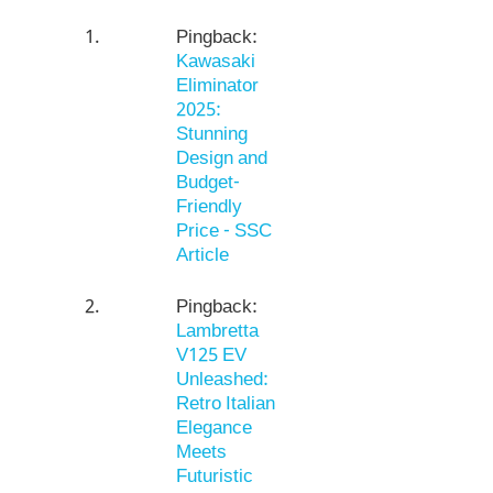
Pingback:
Kawasaki
Eliminator
2025:
Stunning
Design and
Budget-
Friendly
Price - SSC
Article
Pingback:
Lambretta
V125 EV
Unleashed:
Retro Italian
Elegance
Meets
Futuristic