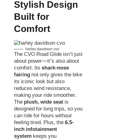
Stylish Design
Built for
Comfort
harley davidson cvo
The CVO Road Glide isn’t just
about power—it’s also about
comfort. Its
shark-nose
fairing
not only gives the bike
its iconic look but also
reduces wind resistance,
making your ride smoother.
The
plush, wide seat
is
designed for long trips, so you
can ride for hours without
feeling tired. Plus, the
6.5-
inch infotainment
system
keeps you