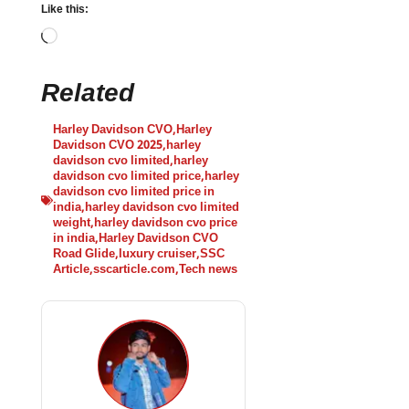
Like this:
Related
Harley Davidson CVO
,
Harley
Davidson CVO 2025
,
harley
davidson cvo limited
,
harley
davidson cvo limited price
,
harley
davidson cvo limited price in
india
,
harley davidson cvo limited
weight
,
harley davidson cvo price
in india
,
Harley Davidson CVO
Road Glide
,
luxury cruiser
,
SSC
Article
,
sscarticle.com
,
Tech news