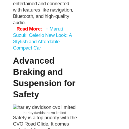
entertained and connected
with features like navigation,
Bluetooth, and high-quality
audio.
Read More:
–
Maruti
Suzuki Celerio New Look: A
Stylish and Affordable
Compact Car
Advanced
Braking and
Suspension for
Safety
harley davidson cvo limited
Safety is a top priority with the
CVO Road Glide. It comes