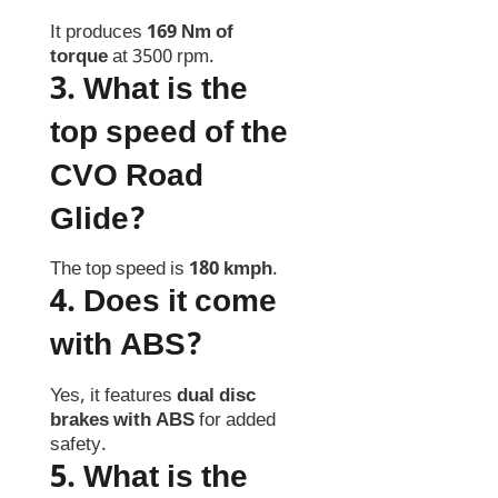
It produces
169 Nm of
torque
at 3500 rpm.
3. What is the
top speed of the
CVO Road
Glide?
The top speed is
180 kmph
.
4. Does it come
with ABS?
Yes, it features
dual disc
brakes with ABS
for added
safety.
5. What is the