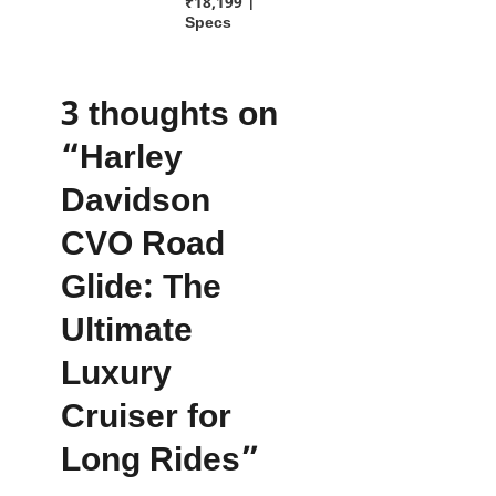
₹18,199 |
Specs
3 thoughts on
“Harley
Davidson
CVO Road
Glide: The
Ultimate
Luxury
Cruiser for
Long Rides”