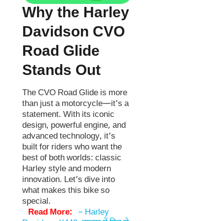
Why the Harley
Davidson CVO
Road Glide
Stands Out
The CVO Road Glide is more
than just a motorcycle—it’s a
statement. With its iconic
design, powerful engine, and
advanced technology, it’s
built for riders who want the
best of both worlds: classic
Harley style and modern
innovation. Let’s dive into
what makes this bike so
special.
Read More:
–
Harley