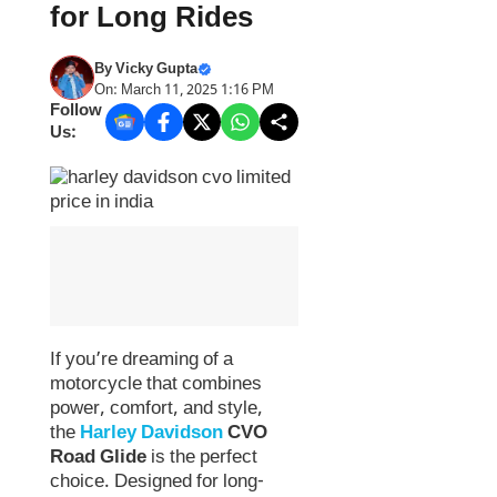
for Long Rides
By
Vicky Gupta
On: March 11, 2025 1:16 PM
Follow
Us:
If you’re dreaming of a
motorcycle that combines
power, comfort, and style,
the
Harley Davidson
CVO
Road Glide
is the perfect
choice. Designed for long-