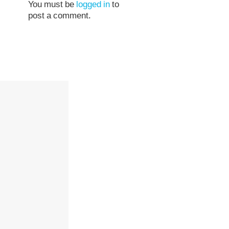
You must be
logged in
to
post a comment.