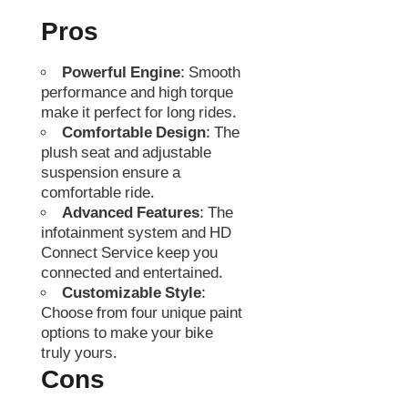
Pros
Powerful Engine
: Smooth
performance and high torque
make it perfect for long rides.
Comfortable Design
: The
plush seat and adjustable
suspension ensure a
comfortable ride.
Advanced Features
: The
infotainment system and HD
Connect Service keep you
connected and entertained.
Customizable Style
:
Choose from four unique paint
options to make your bike
truly yours.
Cons