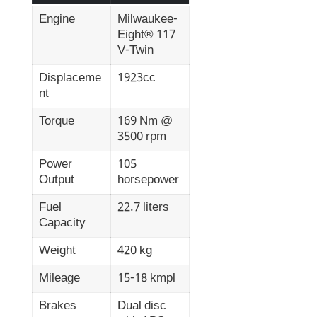
Engine
Milwaukee-
Eight® 117
V-Twin
Displaceme
1923cc
nt
Torque
169 Nm @
3500 rpm
Power
105
Output
horsepower
Fuel
22.7 liters
Capacity
Weight
420 kg
Mileage
15-18 kmpl
Brakes
Dual disc