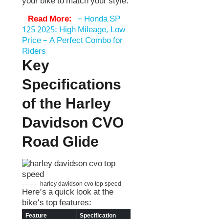
your bike to match your style.
Read More:
–
Honda SP
125 2025: High Mileage, Low
Price – A Perfect Combo for
Riders
Key
Specifications
of the Harley
Davidson CVO
Road Glide
harley davidson cvo top speed
Here’s a quick look at the
bike’s top features:
Feature
Specification