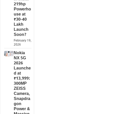
219hp
Powerho
use at
₹30-40
Lakh
Launch
Soon?
February 19,
2026
Nokia
NX 5G
2026
Launche
d at
₹13,999:
300MP
ZEISS
Camera,
Snapdra
gon
Power &