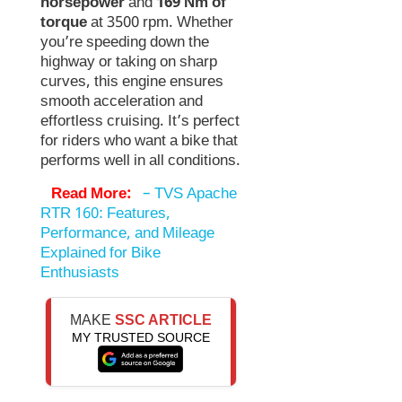
horsepower
and
169 Nm of
torque
at 3500 rpm. Whether
you’re speeding down the
highway or taking on sharp
curves, this engine ensures
smooth acceleration and
effortless cruising. It’s perfect
for riders who want a bike that
performs well in all conditions.
Read More:
–
TVS Apache
RTR 160: Features,
Performance, and Mileage
Explained for Bike
Enthusiasts
MAKE
SSC ARTICLE
MY TRUSTED SOURCE