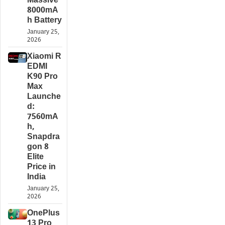
Massive
8000mA
h Battery
January 25,
2026
Xiaomi R
EDMI
K90 Pro
Max
Launche
d:
7560mA
h,
Snapdra
gon 8
Elite
Price in
India
January 25,
2026
OnePlus
13 Pro