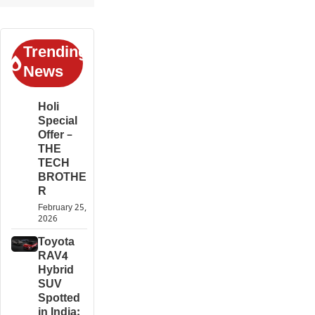
Trending
News
Holi
Special
Offer –
THE
TECH
BROTHE
R
February 25,
2026
Toyota
RAV4
Hybrid
SUV
Spotted
in India: