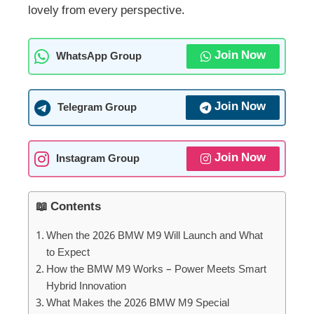
lovely from every perspective.
Join Now
WhatsApp Group
Join Now
Telegram Group
Join Now
Instagram Group
📖 Contents
When the 2026 BMW M9 Will Launch and What
to Expect
How the BMW M9 Works – Power Meets Smart
Hybrid Innovation
What Makes the 2026 BMW M9 Special