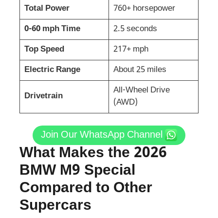
Total Power
760+ horsepower
0-60 mph Time
2.5 seconds
Top Speed
217+ mph
Electric Range
About 25 miles
All-Wheel Drive
Drivetrain
(AWD)
Join Our WhatsApp Channel
What Makes the 2026
BMW M9 Special
Compared to Other
Supercars