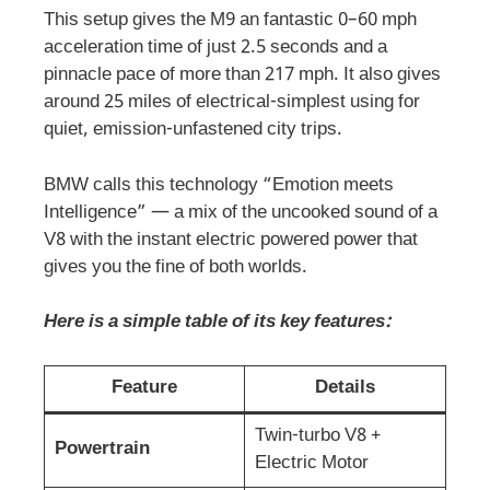
This setup gives the M9 an fantastic 0–60 mph
acceleration time of just 2.5 seconds and a
pinnacle pace of more than 217 mph. It also gives
around 25 miles of electrical-simplest using for
quiet, emission-unfastened city trips.
BMW calls this technology “Emotion meets
Intelligence” — a mix of the uncooked sound of a
V8 with the instant electric powered power that
gives you the fine of both worlds.
Here is a simple table of its key features:
Feature
Details
Twin-turbo V8 +
Powertrain
Electric Motor