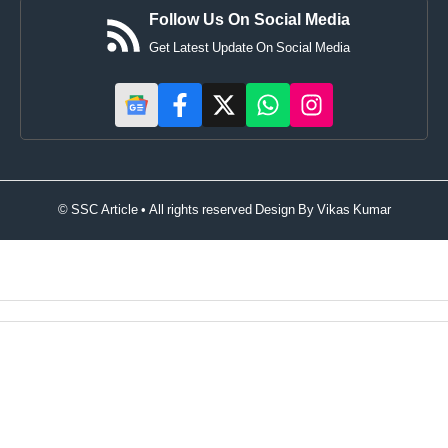
Follow Us On Social Media
Get Latest Update On Social Media
© SSC Article • All rights reserved Design By
Vikas Kumar