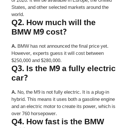
of 2026. It will be available in Europe, the United
States, and other selected markets around the
world.
Q2.
How much will the
BMW M9 cost?
A.
BMW has not announced the final price yet.
However, experts guess it will cost between
$250,000 and $280,000.
Q3.
Is the M9 a fully electric
car?
A.
No, the M9 is not fully electric. It is a plug-in
hybrid. This means it uses both a gasoline engine
and an electric motor to create its power, which is
over 760 horsepower.
Q4.
How fast is the BMW