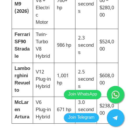
V8 +
760+
00 –
M9
second
Electri
hp
$280,0
(2026)
s
c
00
Motor
Ferrari
Twin-
2.3
SF90
Turbo
$524,0
986 hp
second
Strada
V8
00
s
le
Hybrid
Lambo
V12
2.5
rghini
1,001
$608,0
Plug-in
second
Revuel
hp
00
Hybrid
s
to
McLar
V6
3.0
$238,0
en
Plug-in
671 hp
second
00
Artura
Hybrid
s