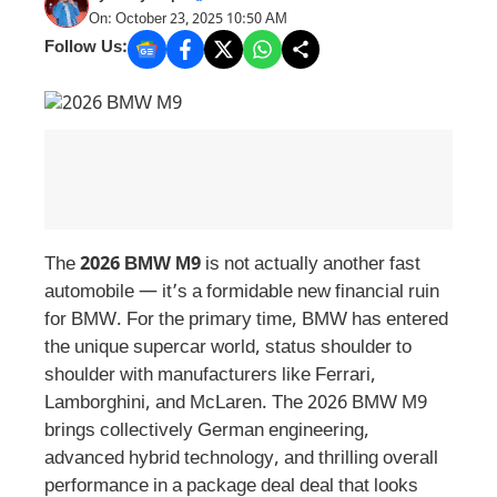
On: October 23, 2025 10:50 AM
Follow Us:
The
2026 BMW M9
is not actually another fast
automobile — it’s a formidable new financial ruin
for BMW. For the primary time, BMW has entered
the unique supercar world, status shoulder to
shoulder with manufacturers like Ferrari,
Lamborghini, and McLaren. The 2026 BMW M9
brings collectively German engineering,
advanced hybrid technology, and thrilling overall
performance in a package deal deal that looks