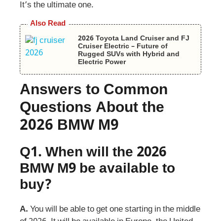
It’s the ultimate one.
Also Read
2026 Toyota Land Cruiser and FJ
Cruiser Electric – Future of
Rugged SUVs with Hybrid and
Electric Power
Answers to Common
Questions About the
2026 BMW M9
Q1.
When will the 2026
BMW M9 be available to
buy?
A.
You will be able to get one starting in the middle