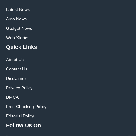
Latest News
Auto News
Gadget News
Web Stories
Quick
Links
About Us
Contact Us
Disclaimer
Privacy Policy
DMCA
Fact-Checking Policy
Editorial Policy
Follow Us On