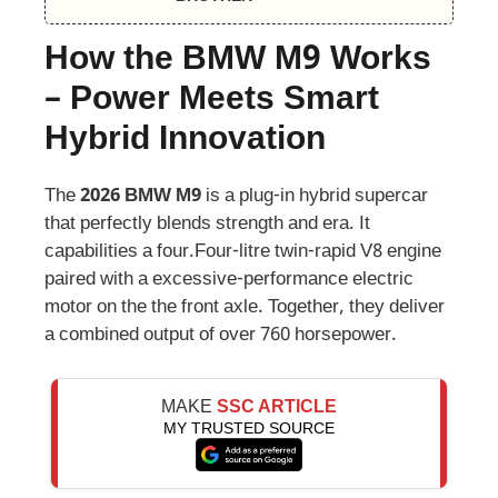
How the BMW M9 Works
– Power Meets Smart
Hybrid Innovation
The
2026 BMW M9
is a plug-in hybrid supercar
that perfectly blends strength and era. It
capabilities a four.Four-litre twin-rapid V8 engine
paired with a excessive-performance electric
motor on the the front axle. Together, they deliver
a combined output of over 760 horsepower.
MAKE
SSC ARTICLE
MY TRUSTED SOURCE