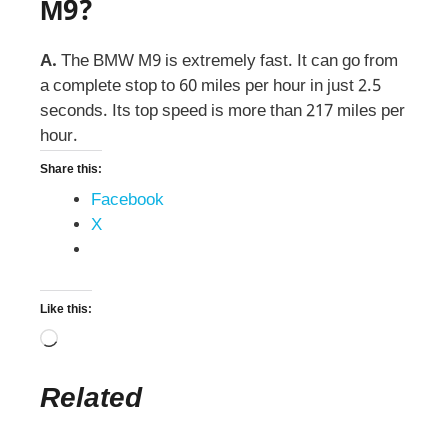
M9?
A.
The BMW M9 is extremely fast. It can go from
a complete stop to 60 miles per hour in just 2.5
seconds. Its top speed is more than 217 miles per
hour.
Share this:
Facebook
X
Like this:
Related