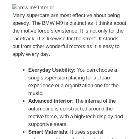
Many supercars are most effective about being
speedy. The BMW M9 is distinct as it thinks about
the motive force’s existence. It is not only for the
racetrack. It is likewise for the street. It stands
out from other wonderful motors as it is easy to
apply every day.
Everyday Usability:
You can choose a
snug suspension placing for a clean
experience or a organization one for the
music.
Advanced Interior
: The internal of the
automobile is constructed around the
motive force, with a high-tech display and
supportive seats.
Smart Materials:
It uses special