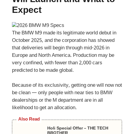
Expect
The BMW M9 made its legitimate world debut in
October 2025, and the corporation has showed
that deliveries will begin through mid-2026 in
Europe and North America. Production may be
very confined, with fewer than 2,000 cars
predicted to be made global.
Because of its exclusivity, getting one will now not
be clean — only people with near ties to BMW
dealerships or the M department are in all
likelihood to get an allocation.
Also Read
Holi Special Offer – THE TECH
BROTHER