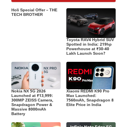
Holi Special Offer – THE
TECH BROTHER
Toyota RAV4 Hybrid SUV
Spotted in India: 219hp
Powerhouse at ₹30-40
Lakh Launch Soon?
Nokia NX 5G 2026
Xiaomi REDMI K90 Pro
Launched at ₹13,999:
Max Launched:
300MP ZEISS Camera,
7560mAh, Snapdragon 8
Snapdragon Power &
Elite Price in India
Massive 8000mAh
Battery