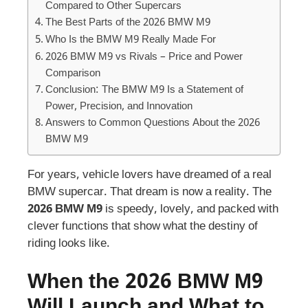
Compared to Other Supercars
The Best Parts of the 2026 BMW M9
Who Is the BMW M9 Really Made For
2026 BMW M9 vs Rivals – Price and Power
Comparison
Conclusion: The BMW M9 Is a Statement of
Power, Precision, and Innovation
Answers to Common Questions About the 2026
BMW M9
For years, vehicle lovers have dreamed of a real
BMW supercar. That dream is now a reality. The
2026 BMW M9
is speedy, lovely, and packed with
clever functions that show what the destiny of
riding looks like.
When the 2026 BMW M9
Will Launch and What to