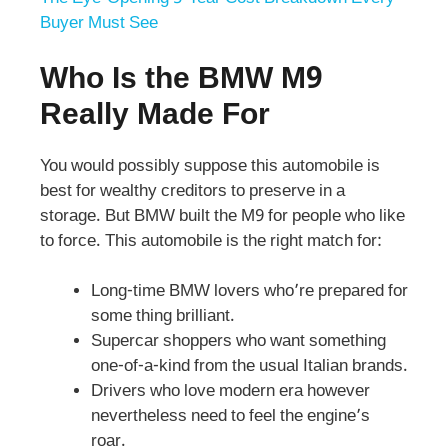
Buyer Must See
Who Is the BMW M9
Really Made For
You would possibly suppose this automobile is
best for wealthy creditors to preserve in a
storage. But BMW built the M9 for people who like
to force. This automobile is the right match for:
Long-time BMW lovers who’re prepared for
some thing brilliant.
Supercar shoppers who want something
one-of-a-kind from the usual Italian brands.
Drivers who love modern era however
nevertheless need to feel the engine’s
roar.