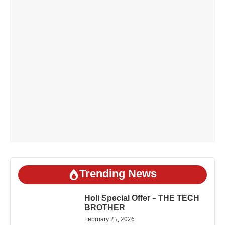
Trending News
Holi Special Offer – THE TECH
BROTHER
February 25, 2026