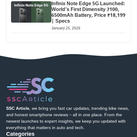
Infinix Note Edge 5G Launched:
World’s First Dimensity 7100,
6500mAh Battery, Price ₹18,199
| Specs
January 25, 2026
SSC Article
, we bring you fast car updates, trending bike news,
and honest smartphone reviews – all in one place. From the
newest launches to expert insights, we keep you updated with
everything that matters in auto and tech.
Categories