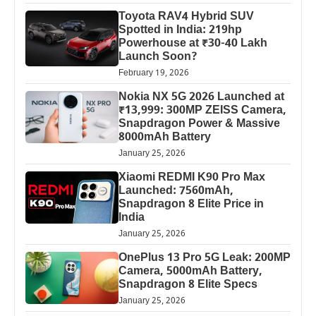
Toyota RAV4 Hybrid SUV
Spotted in India: 219hp
Powerhouse at ₹30-40 Lakh
Launch Soon?
February 19, 2026
Nokia NX 5G 2026 Launched at
₹13,999: 300MP ZEISS Camera,
Snapdragon Power & Massive
8000mAh Battery
January 25, 2026
Xiaomi REDMI K90 Pro Max
Launched: 7560mAh,
Snapdragon 8 Elite Price in
India
January 25, 2026
OnePlus 13 Pro 5G Leak: 200MP
Camera, 5000mAh Battery,
Snapdragon 8 Elite Specs
January 25, 2026