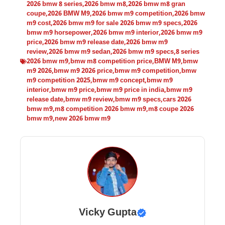
2026 bmw 8 series
,
2026 bmw m8
,
2026 bmw m8 gran
coupe
,
2026 BMW M9
,
2026 bmw m9 competition
,
2026 bmw
m9 cost
,
2026 bmw m9 for sale 2026 bmw m9 specs
,
2026
bmw m9 horsepower
,
2026 bmw m9 interior
,
2026 bmw m9
price
,
2026 bmw m9 release date
,
2026 bmw m9
review
,
2026 bmw m9 sedan
,
2026 bmw m9 specs
,
8 series
2026 bmw m9
,
bmw m8 competition price
,
BMW M9
,
bmw
m9 2026
,
bmw m9 2026 price
,
bmw m9 competition
,
bmw
m9 competition 2025
,
bmw m9 concept
,
bmw m9
interior
,
bmw m9 price
,
bmw m9 price in india
,
bmw m9
release date
,
bmw m9 review
,
bmw m9 specs
,
cars 2026
bmw m9
,
m8 competition 2026 bmw m9
,
m8 coupe 2026
bmw m9
,
new 2026 bmw m9
Vicky Gupta