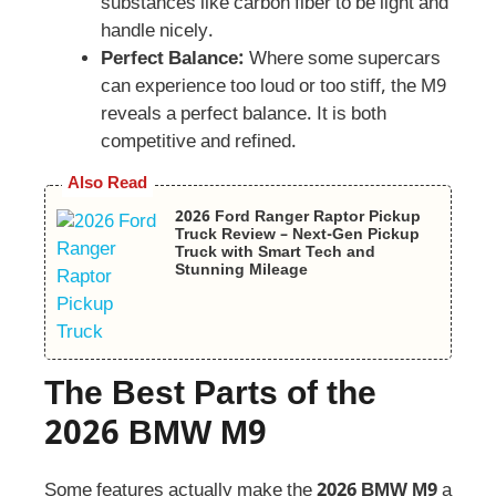
substances like carbon fiber to be light and
handle nicely.
Perfect Balance:
Where some supercars
can experience too loud or too stiff, the M9
reveals a perfect balance. It is both
competitive and refined.
Also Read
2026 Ford Ranger Raptor Pickup
Truck Review – Next-Gen Pickup
Truck with Smart Tech and
Stunning Mileage
The Best Parts of the
2026 BMW M9
Some features actually make the
2026 BMW M9
a