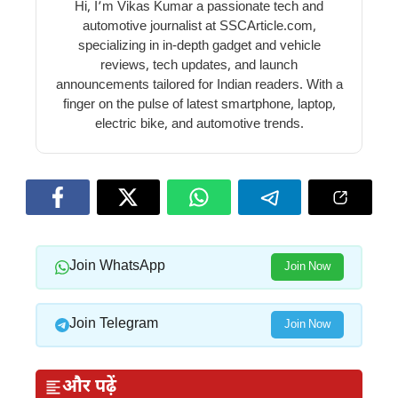
Hi, I’m Vikas Kumar a passionate tech and
automotive journalist at SSCArticle.com,
specializing in in-depth gadget and vehicle
reviews, tech updates, and launch
announcements tailored for Indian readers. With a
finger on the pulse of latest smartphone, laptop,
electric bike, and automotive trends.
Join WhatsApp
Join Now
Join Telegram
Join Now
और पढ़ें