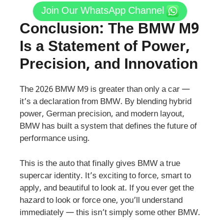
Join Our WhatsApp Channel
Conclusion: The BMW M9
Is a Statement of Power,
Precision, and Innovation
The 2026 BMW M9 is greater than only a car —
it’s a declaration from BMW. By blending hybrid
power, German precision, and modern layout,
BMW has built a system that defines the future of
performance using.
This is the auto that finally gives BMW a true
supercar identity. It’s exciting to force, smart to
apply, and beautiful to look at. If you ever get the
hazard to look or force one, you’ll understand
immediately — this isn’t simply some other BMW.