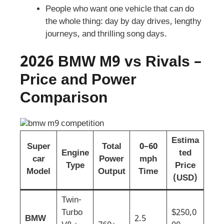
People who want one vehicle that can do
the whole thing: day by day drives, lengthy
journeys, and thrilling song days.
2026 BMW M9 vs Rivals –
Price and Power
Comparison
Estima
Super
Total
0–60
Engine
ted
car
Power
mph
Type
Price
Model
Output
Time
(USD)
Twin-
Turbo
$250,0
BMW
2.5