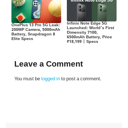
Infinix Note Edge 5G
OnePlus 13 Pro 5G Leak:
Launched: World’s First
200MP Camera, 5000mAh
Dimensity 7100,
Battery, Snapdragon 8
6500mAh Battery, Price
Elite Specs
₹18,199 | Specs
Leave a Comment
You must be
logged in
to post a comment.