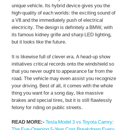
unique vehicle. Its hybrid device gives you the
high-quality of each worlds: the exciting sound of
a V8 and the immediately push of electrical
electricity. The design is definitely a BMW, with
its famous kidney grille and sharp LED lighting,
but it looks like the future.
It is likewise full of clever era. A head-up show
initiatives critical records onto the windshield so
that you never ought to appearance far from the
road. The vehicle may even assist you recognize
your driving. Best of all, it comes with the whole
thing you want for a song day, like massive
brakes and special tires, but it is still flawlessly
felony for riding on public streets.
READ MORE:-
Tesla Model 3 vs Toyota Camry:
The Eye-Opening 5-Year Cost Breakdown Every