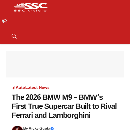
Auto
Latest News
The 2026 BMW M9 – BMW’s
First True Supercar Built to Rival
Ferrari and Lamborghini
By
Vicky Gupta