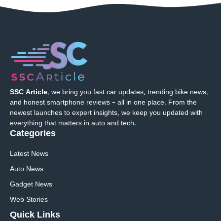
SSC Article
, we bring you fast car updates, trending bike news,
and honest smartphone reviews – all in one place. From the
newest launches to expert insights, we keep you updated with
everything that matters in auto and tech.
Categories
Latest News
Auto News
Gadget News
Web Stories
Quick
Links