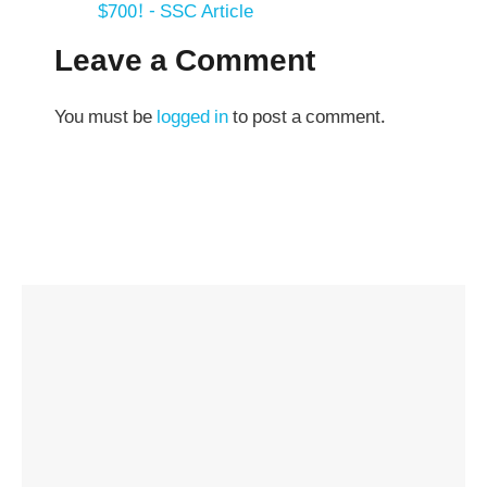
$700! - SSC Article
Leave a Comment
You must be
logged in
to post a comment.