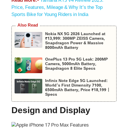
Read More:-
Yamaha R15 V4 Review 2025:
Price, Features, Mileage & Why It’s the Top
Sports Bike for Young Riders in India
Also Read
Nokia NX 5G 2026 Launched at
₹13,999: 300MP ZEISS Camera,
Snapdragon Power & Massive
8000mAh Battery
OnePlus 13 Pro 5G Leak: 200MP
Camera, 5000mAh Battery,
Snapdragon 8 Elite Specs
Infinix Note Edge 5G Launched:
World’s First Dimensity 7100,
6500mAh Battery, Price ₹18,199 |
Specs
Design and Display