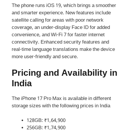
The phone runs iOS 19, which brings a smoother
and smarter experience. New features include
satellite calling for areas with poor network
coverage, an under-display Face ID for added
convenience, and Wi-Fi 7 for faster internet
connectivity. Enhanced security features and
real-time language translations make the device
more user-friendly and secure.
Pricing and Availability in
India
The iPhone 17 Pro Max is available in different
storage sizes with the following prices in India
128GB: ₹1,64,900
256GB: ₹1,74,900