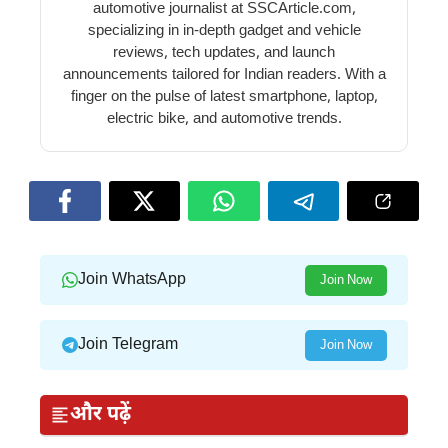
automotive journalist at SSCArticle.com,
specializing in in-depth gadget and vehicle
reviews, tech updates, and launch
announcements tailored for Indian readers. With a
finger on the pulse of latest smartphone, laptop,
electric bike, and automotive trends.
Join WhatsApp
Join Now
Join Telegram
Join Now
और पढ़ें