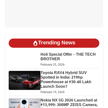
Trending News
Holi Special Offer – THE TECH
BROTHER
February 25, 2026
Toyota RAV4 Hybrid SUV
Spotted in India: 219hp
Powerhouse at ₹30-40 Lakh
Launch Soon?
February 19, 2026
Nokia NX 5G 2026 Launched at
₹13,999: 300MP ZEISS Camera,