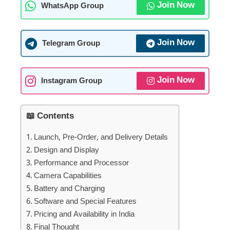
Join Now
WhatsApp Group
Join Now
Telegram Group
Join Now
Instagram Group
📖 Contents
Launch, Pre-Order, and Delivery Details
Design and Display
Performance and Processor
Camera Capabilities
Battery and Charging
Software and Special Features
Pricing and Availability in India
Final Thought