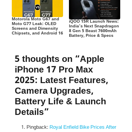
Motorola Moto G67 and
iQOO 15R Launch News:
Moto G77 Leak: OLED
India’s Next Snapdragon
Screens and Dimensity
8 Gen 5 Beast 7600mAh
Chipsets, and Android 16
Battery, Price & Specs
5 thoughts on “Apple
iPhone 17 Pro Max
2025: Latest Features,
Camera Upgrades,
Battery Life & Launch
Details”
Pingback:
Royal Enfield Bike Prices After