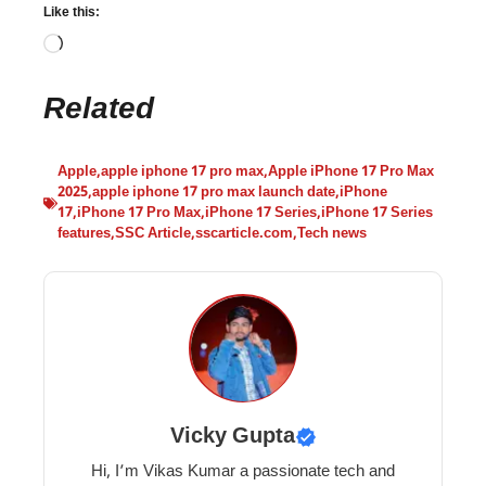
Like this:
Related
Apple
,
apple iphone 17 pro max
,
Apple iPhone 17 Pro Max
2025
,
apple iphone 17 pro max launch date
,
iPhone
17
,
iPhone 17 Pro Max
,
iPhone 17 Series
,
iPhone 17 Series
features
,
SSC Article
,
sscarticle.com
,
Tech news
Vicky Gupta
Hi, I’m Vikas Kumar a passionate tech and