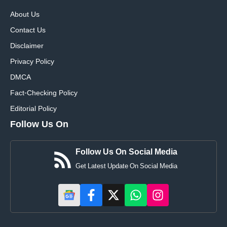
About Us
Contact Us
Disclaimer
Privacy Policy
DMCA
Fact-Checking Policy
Editorial Policy
Follow Us On
Follow Us On Social Media
Get Latest Update On Social Media