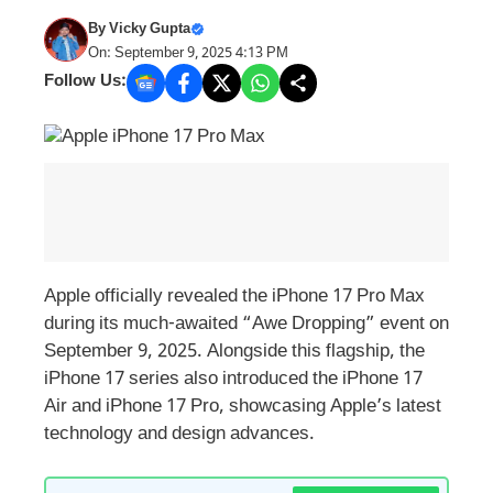
By
Vicky Gupta
On: September 9, 2025 4:13 PM
Follow Us:
Apple officially revealed the iPhone 17 Pro Max
during its much-awaited “Awe Dropping” event on
September 9, 2025. Alongside this flagship, the
iPhone 17 series also introduced the iPhone 17
Air and iPhone 17 Pro, showcasing Apple’s latest
technology and design advances.