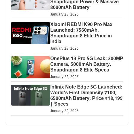
Snapdragon Power & Massive
8000mAh Battery
January 25, 2026
Xiaomi REDMI K90 Pro Max
Launched: 7560mAh,
Snapdragon 8 Elite Price in
India
January 25, 2026
OnePlus 13 Pro 5G Leak: 200MP
Camera, 5000mAh Battery,
Snapdragon 8 Elite Specs
January 25, 2026
Infinix Note Edge 5G Launched:
World’s First Dimensity 7100,
6500mAh Battery, Price ₹18,199
| Specs
January 25, 2026