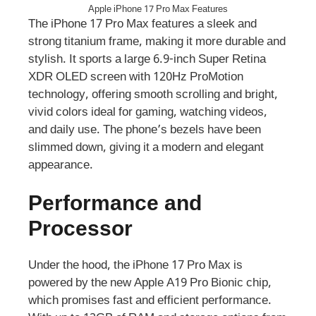
Apple iPhone 17 Pro Max Features
The iPhone 17 Pro Max features a sleek and
strong titanium frame, making it more durable and
stylish. It sports a large 6.9-inch Super Retina
XDR OLED screen with 120Hz ProMotion
technology, offering smooth scrolling and bright,
vivid colors ideal for gaming, watching videos,
and daily use. The phone’s bezels have been
slimmed down, giving it a modern and elegant
appearance.
Performance and
Processor
Under the hood, the iPhone 17 Pro Max is
powered by the new Apple A19 Pro Bionic chip,
which promises fast and efficient performance.