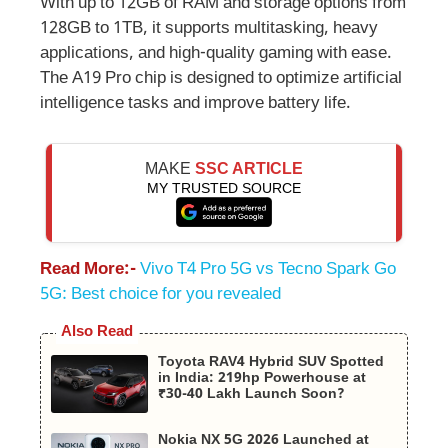
With up to 12GB of RAM and storage options from
128GB to 1TB, it supports multitasking, heavy
applications, and high-quality gaming with ease.
The A19 Pro chip is designed to optimize artificial
intelligence tasks and improve battery life.
MAKE
SSC ARTICLE
MY TRUSTED SOURCE
Read More:-
Vivo T4 Pro 5G vs Tecno Spark Go
5G: Best choice for you revealed
Also Read
Toyota RAV4 Hybrid SUV Spotted
in India: 219hp Powerhouse at
₹30-40 Lakh Launch Soon?
Nokia NX 5G 2026 Launched at