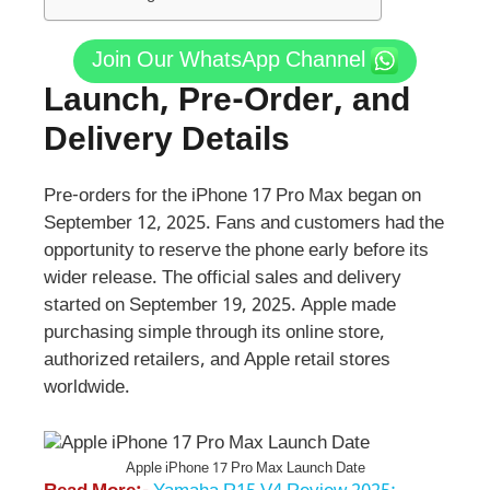
Join Our WhatsApp Channel
Launch, Pre-Order, and
Delivery Details
Pre-orders for the iPhone 17 Pro Max began on
September 12, 2025. Fans and customers had the
opportunity to reserve the phone early before its
wider release. The official sales and delivery
started on September 19, 2025. Apple made
purchasing simple through its online store,
authorized retailers, and Apple retail stores
worldwide.
Apple iPhone 17 Pro Max Launch Date