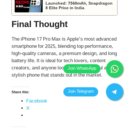
Launched: 7560mAh, Snapdragon
8 Elite Price in India
Final Thought
The iPhone 17 Pro Max is Apple’s most advanced
smartphone for 2025, blending top performance,
high-quality cameras, a premium design, and long
battery life. It is ideal for tech lovers, content
creators, and anyone looking for a powerful and
stylish phone that stands out in the market.
Share this:
Facebook
X