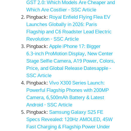
GST 2.0: Which Models Are Cheaper and
Which Are Costlier - SSC Article
Pingback:
Royal Enfield Flying Flea EV
Launches Globally in 2026: Paris
Flagship and C6 Roadster Lead Electric
Revolution - SSC Article
Pingback:
Apple iPhone 17: Bigger
6.3‑inch ProMotion Display, New Center
Stage Selfie Camera, A19 Power, Colors,
Price, and Global Release Datesapple -
SSC Article
Pingback:
Vivo X300 Series Launch:
Powerful Flagship Phones with 200MP
Camera, 6,500mAh Battery & Latest
Android - SSC Article
Pingback:
Samsung Galaxy S25 FE
Specs Revealed: 120Hz AMOLED, 45W
Fast Charging & Flagship Power Under