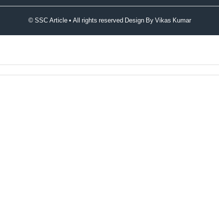
© SSC Article • All rights reserved Design By
Vikas Kumar