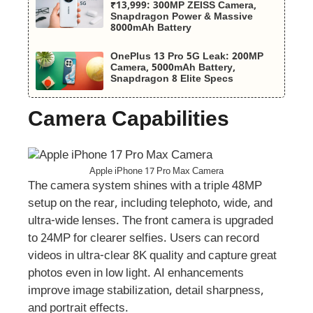
₹13,999: 300MP ZEISS Camera,
Snapdragon Power & Massive
8000mAh Battery
OnePlus 13 Pro 5G Leak: 200MP
Camera, 5000mAh Battery,
Snapdragon 8 Elite Specs
Camera Capabilities
Apple iPhone 17 Pro Max Camera
The camera system shines with a triple 48MP
setup on the rear, including telephoto, wide, and
ultra-wide lenses. The front camera is upgraded
to 24MP for clearer selfies. Users can record
videos in ultra-clear 8K quality and capture great
photos even in low light. AI enhancements
improve image stabilization, detail sharpness,
and portrait effects.