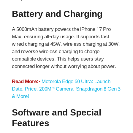
Battery and Charging
A 5000mAh battery powers the iPhone 17 Pro
Max, ensuring all-day usage. It supports fast
wired charging at 45W, wireless charging at 30W,
and reverse wireless charging to charge
compatible devices. This helps users stay
connected longer without worrying about power.
Read More:-
Motorola Edge 60 Ultra: Launch
Date, Price, 200MP Camera, Snapdragon 8 Gen 3
& More!
Software and Special
Features