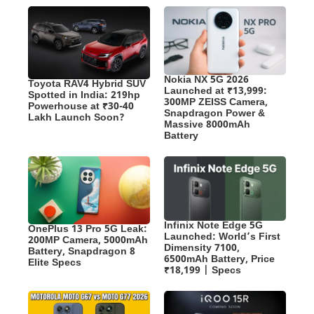
Nokia NX 5G 2026
Toyota RAV4 Hybrid SUV
Launched at ₹13,999:
Spotted in India: 219hp
300MP ZEISS Camera,
Powerhouse at ₹30-40
Snapdragon Power &
Lakh Launch Soon?
Massive 8000mAh
Battery
Infinix Note Edge 5G
OnePlus 13 Pro 5G Leak:
Launched: World’s First
200MP Camera, 5000mAh
Dimensity 7100,
Battery, Snapdragon 8
6500mAh Battery, Price
Elite Specs
₹18,199 | Specs