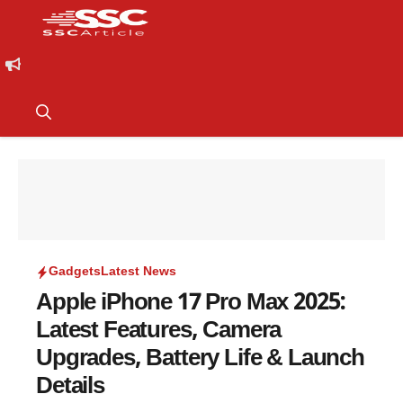
Gadgets
Latest News
Apple iPhone 17 Pro Max 2025:
Latest Features, Camera
Upgrades, Battery Life & Launch
Details