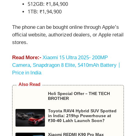
512GB: ₹1,84,900
1TB: ₹1,94,900
The phone can be bought online through Apple’s
official website, authorized dealers, or Apple retail
stores.
Read More:-
Xiaomi 15 Ultra 2025- 200MP
Camera, Snapdragon 8 Elite, 5410mAh Battery |
Price in India
Also Read
Holi Special Offer – THE TECH
BROTHER
Toyota RAV4 Hybrid SUV Spotted
in India: 219hp Powerhouse at
₹30-40 Lakh Launch Soon?
Xiaomi REDMI K90 Pro Max