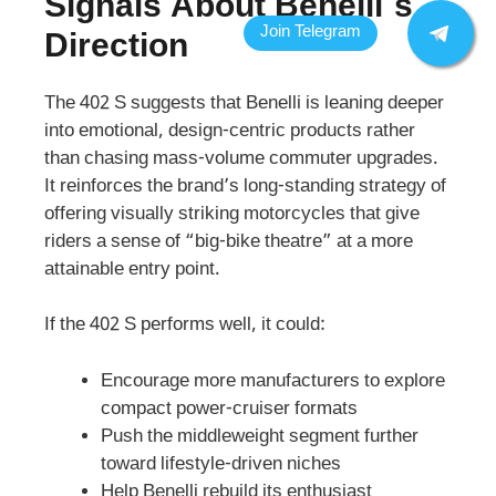
Signals About Benelli’s
Direction
The 402 S suggests that Benelli is leaning deeper
into emotional, design-centric products rather
than chasing mass-volume commuter upgrades.
It reinforces the brand’s long-standing strategy of
offering visually striking motorcycles that give
riders a sense of “big-bike theatre” at a more
attainable entry point.
If the 402 S performs well, it could:
Encourage more manufacturers to explore
compact power-cruiser formats
Push the middleweight segment further
toward lifestyle-driven niches
Help Benelli rebuild its enthusiast