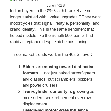
Benelli 402 S
Indian buyers in the ₹3–5 lakh bracket are no
longer satisfied with “value upgrades.” They want
motorcycles that signal lifestyle, personality, and
brand identity. This is the same sentiment that
helped models like the Benelli 600i earlier find
rapid acceptance despite niche positioning.
Three market trends work in the 402 S’ favor:
Riders are moving toward distinctive
formats
— not just naked streetfighters
and classics, but scramblers, bobbers,
and power cruisers.
Twin-cylinder curiosity is growing
as
more riders seek refinement over raw
displacement.
Design-led motorcycles influence