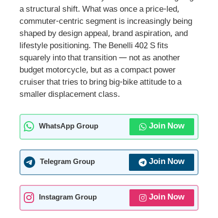
a structural shift. What was once a price-led,
commuter-centric segment is increasingly being
shaped by design appeal, brand aspiration, and
lifestyle positioning. The Benelli 402 S fits
squarely into that transition — not as another
budget motorcycle, but as a compact power
cruiser that tries to bring big-bike attitude to a
smaller displacement class.
Join Now
WhatsApp Group
Join Now
Telegram Group
Join Now
Instagram Group