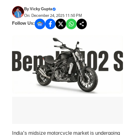
By
Vicky Gupta
On: December 24, 2025 11:50 PM
Follow Us:
India’s midsize motorcycle market is undergoing