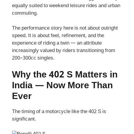
equally suited to weekend leisure rides and urban
commuting.
The performance story here is not about outright
speed. It is about feel, refinement, and the
experience of riding a twin — an attribute
increasingly valued by riders transitioning from
200–300cc singles.
Why the 402 S Matters in
India — Now More Than
Ever
The timing of a motorcycle like the 402 S is
significant.