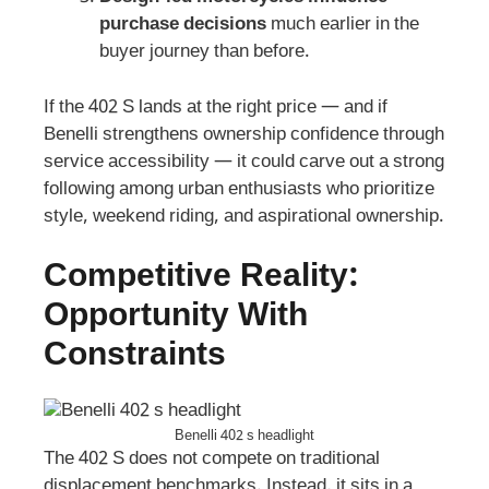
purchase decisions
much earlier in the
buyer journey than before.
If the 402 S lands at the right price — and if
Benelli strengthens ownership confidence through
service accessibility — it could carve out a strong
following among urban enthusiasts who prioritize
style, weekend riding, and aspirational ownership.
Competitive Reality:
Opportunity With
Constraints
Benelli 402 s headlight
The 402 S does not compete on traditional
displacement benchmarks. Instead, it sits in a