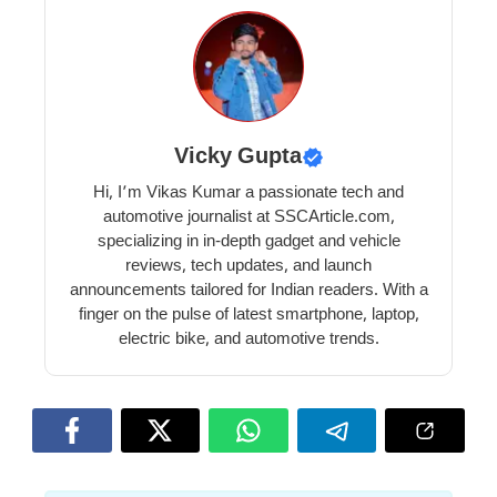
Vicky Gupta
Hi, I’m Vikas Kumar a passionate tech and
automotive journalist at SSCArticle.com,
specializing in in-depth gadget and vehicle
reviews, tech updates, and launch
announcements tailored for Indian readers. With a
finger on the pulse of latest smartphone, laptop,
electric bike, and automotive trends.