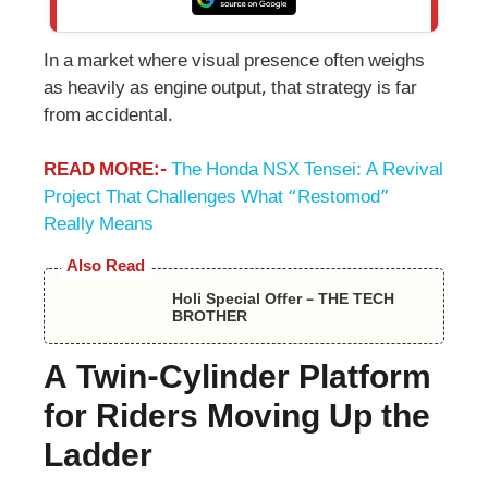
In a market where visual presence often weighs
as heavily as engine output, that strategy is far
from accidental.
READ MORE:-
The Honda NSX Tensei: A Revival
Project That Challenges What “Restomod”
Really Means
Also Read
Holi Special Offer – THE TECH
BROTHER
A Twin-Cylinder Platform
for Riders Moving Up the
Ladder