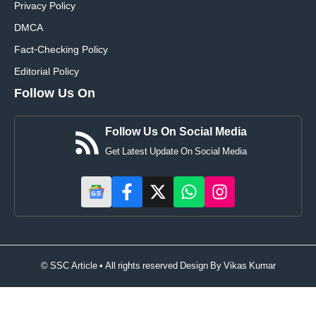
Privacy Policy
DMCA
Fact-Checking Policy
Editorial Policy
Follow Us On
Follow Us On Social Media
Get Latest Update On Social Media
© SSC Article • All rights reserved Design By
Vikas Kumar