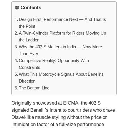
📖 Contents
Design First, Performance Next — And That Is
the Point
A Twin-Cylinder Platform for Riders Moving Up
the Ladder
Why the 402 S Matters in India — Now More
Than Ever
Competitive Reality: Opportunity With
Constraints
What This Motorcycle Signals About Benelli’s
Direction
The Bottom Line
Originally showcased at EICMA, the 402 S
signaled Benelli’s intent to court riders who crave
Diavel-like muscle styling without the price or
intimidation factor of a full-size performance