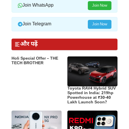
Join WhatsApp
Join Now
Join Telegram
Join Now
और पढ़ें
Holi Special Offer – THE
TECH BROTHER
Toyota RAV4 Hybrid SUV
Spotted in India: 219hp
Powerhouse at ₹30-40
Lakh Launch Soon?