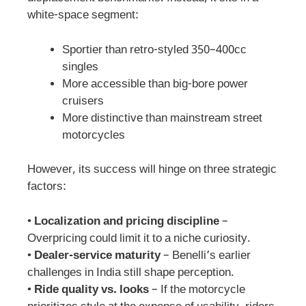
white-space segment:
Sportier than retro-styled 350–400cc
singles
More accessible than big-bore power
cruisers
More distinctive than mainstream street
motorcycles
However, its success will hinge on three strategic
factors:
•
Localization and pricing discipline
–
Overpricing could limit it to a niche curiosity.
•
Dealer-service maturity
– Benelli’s earlier
challenges in India still shape perception.
•
Ride quality vs. looks
– If the motorcycle