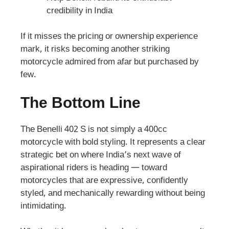
credibility in India
If it misses the pricing or ownership experience
mark, it risks becoming another striking
motorcycle admired from afar but purchased by
few.
The Bottom Line
The Benelli 402 S is not simply a 400cc
motorcycle with bold styling. It represents a clear
strategic bet on where India’s next wave of
aspirational riders is heading — toward
motorcycles that are expressive, confidently
styled, and mechanically rewarding without being
intimidating.