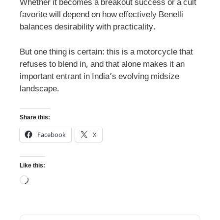
Whether it becomes a breakout success or a cult
favorite will depend on how effectively Benelli
balances desirability with practicality.
But one thing is certain: this is a motorcycle that
refuses to blend in, and that alone makes it an
important entrant in India’s evolving midsize
landscape.
Share this:
Facebook
X
Like this: