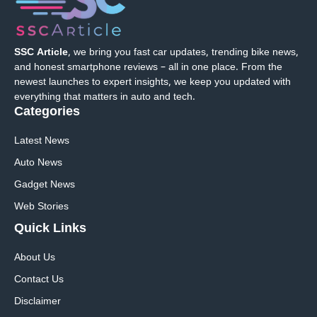
SSC Article
, we bring you fast car updates, trending bike news,
and honest smartphone reviews – all in one place. From the
newest launches to expert insights, we keep you updated with
everything that matters in auto and tech.
Categories
Latest News
Auto News
Gadget News
Web Stories
Quick
Links
About Us
Contact Us
Disclaimer