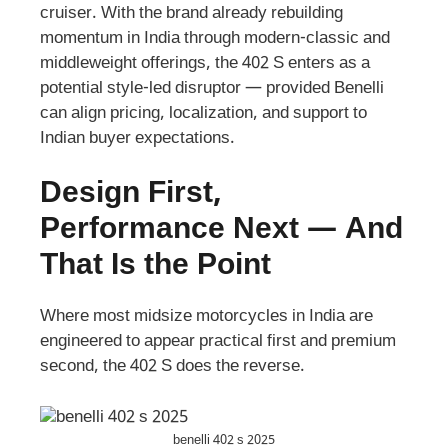
cruiser. With the brand already rebuilding
momentum in India through modern-classic and
middleweight offerings, the 402 S enters as a
potential style-led disruptor — provided Benelli
can align pricing, localization, and support to
Indian buyer expectations.
Design First,
Performance Next — And
That Is the Point
Where most midsize motorcycles in India are
engineered to appear practical first and premium
second, the 402 S does the reverse.
benelli 402 s 2025