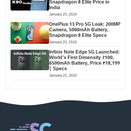
Snapdragon 8 Elite Price in
India
January 25, 2026
OnePlus 13 Pro 5G Leak: 200MP
Camera, 5000mAh Battery,
Snapdragon 8 Elite Specs
January 25, 2026
Infinix Note Edge 5G Launched:
World’s First Dimensity 7100,
6500mAh Battery, Price ₹18,199
| Specs
January 25, 2026