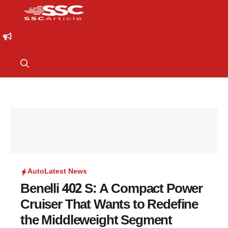
Auto
Latest News
Benelli 402 S: A Compact Power
Cruiser That Wants to Redefine
the Middleweight Segment