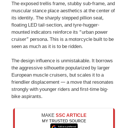
The exposed trellis frame, stubby sub-frame, and
muscular stance place aesthetics at the center of
its identity. The sharply stepped pillion seat,
floating LED tail-section, and tyre-hugger-
mounted indicators reinforce its “urban power
cruiser” persona. This is a motorcycle built to be
seen as much as it is to be ridden.
The design influence is unmistakable. It borrows
the aggressive silhouette popularized by larger
European muscle cruisers, but scales it to a
friendlier displacement — a move that resonates
strongly with younger riders and first-time big-
bike aspirants.
MAKE
SSC ARTICLE
MY TRUSTED SOURCE