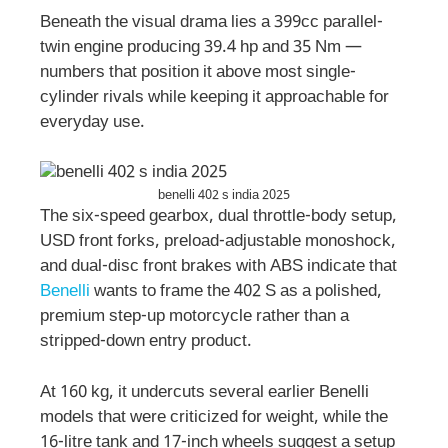
Beneath the visual drama lies a 399cc parallel-
twin engine producing 39.4 hp and 35 Nm —
numbers that position it above most single-
cylinder rivals while keeping it approachable for
everyday use.
benelli 402 s india 2025
The six-speed gearbox, dual throttle-body setup,
USD front forks, preload-adjustable monoshock,
and dual-disc front brakes with ABS indicate that
Benelli
wants to frame the 402 S as a polished,
premium step-up motorcycle rather than a
stripped-down entry product.
At 160 kg, it undercuts several earlier Benelli
models that were criticized for weight, while the
16-litre tank and 17-inch wheels suggest a setup