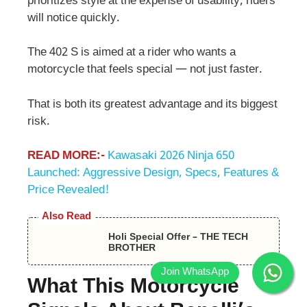
prioritizes style at the expense of usability, riders
will notice quickly.
The 402 S is aimed at a rider who wants a
motorcycle that feels special — not just faster.
That is both its greatest advantage and its biggest
risk.
READ MORE:-
Kawasaki 2026 Ninja 650
Launched: Aggressive Design, Specs, Features &
Price Revealed!
Also Read
Holi Special Offer – THE TECH
BROTHER
What This Motorcycle