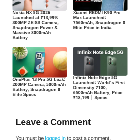
Nokia NX 5G 2026
Xiaomi REDMI K90 Pro
Launched at ₹13,999:
Max Launched:
300MP ZEISS Camera,
7560mAh, Snapdragon 8
Snapdragon Power &
Elite Price in India
Massive 8000mAh
Battery
Infinix Note Edge 5G
OnePlus 13 Pro 5G Leak:
Launched: World’s First
200MP Camera, 5000mAh
Dimensity 7100,
Battery, Snapdragon 8
6500mAh Battery, Price
Elite Specs
₹18,199 | Specs
Leave a Comment
You must be
logged in
to post a comment.