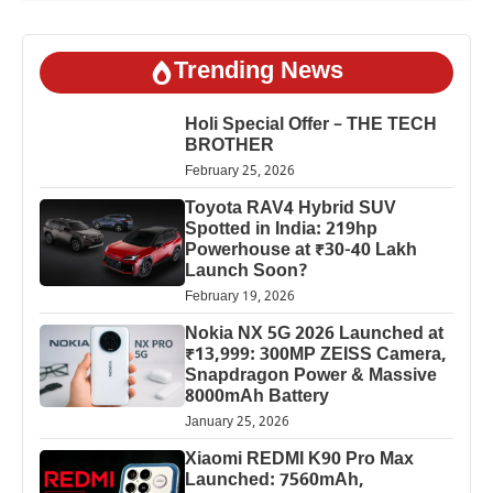
Trending News
Holi Special Offer – THE TECH
BROTHER
February 25, 2026
Toyota RAV4 Hybrid SUV
Spotted in India: 219hp
Powerhouse at ₹30-40 Lakh
Launch Soon?
February 19, 2026
Nokia NX 5G 2026 Launched at
₹13,999: 300MP ZEISS Camera,
Snapdragon Power & Massive
8000mAh Battery
January 25, 2026
Xiaomi REDMI K90 Pro Max
Launched: 7560mAh,