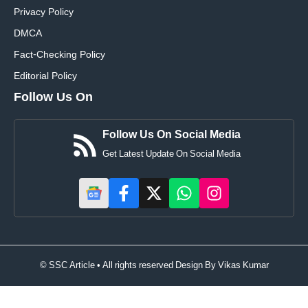
Privacy Policy
DMCA
Fact-Checking Policy
Editorial Policy
Follow Us On
Follow Us On Social Media
Get Latest Update On Social Media
© SSC Article • All rights reserved Design By
Vikas Kumar