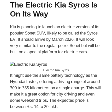
The Electric Kia Syros Is
On Its Way
Kia is planning to launch an electric version of its
popular Sonet SUV, likely to be called the Syros
EV. It should arrive by March 2026. It will look
very similar to the regular petrol Sonet but will be
built on a special platform for electric cars.
Electric Kia Syros
It might use the same battery technology as the
Hyundai Inster, offering a driving range of around
300 to 355 kilometers on a single charge. This will
make it a great option for city driving and even
some weekend trips. The expected price is
between Rs. 14 to 20 lakh.