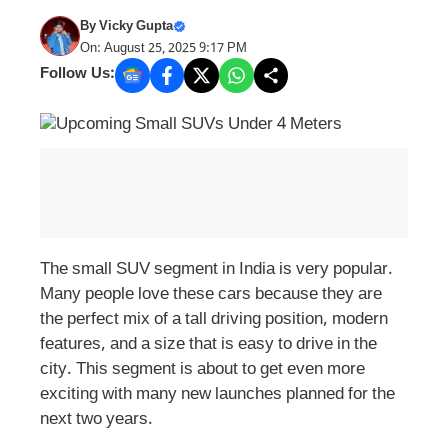
By
Vicky Gupta
On: August 25, 2025 9:17 PM
Follow Us:
The small SUV segment in India is very popular.
Many people love these cars because they are
the perfect mix of a tall driving position, modern
features, and a size that is easy to drive in the
city. This segment is about to get even more
exciting with many new launches planned for the
next two years.