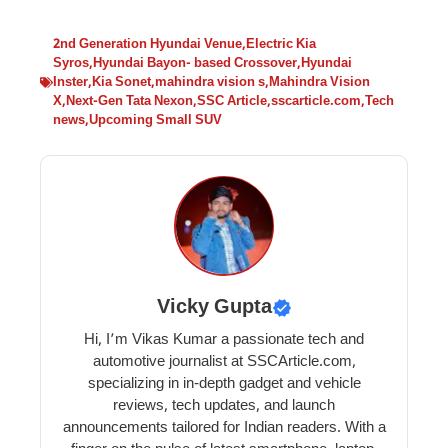
2nd Generation Hyundai Venue
,
Electric Kia
Syros
,
Hyundai Bayon- based Crossover
,
Hyundai
Inster
,
Kia Sonet
,
mahindra vision s
,
Mahindra Vision
X
,
Next-Gen Tata Nexon
,
SSC Article
,
sscarticle.com
,
Tech
news
,
Upcoming Small SUV
Vicky Gupta
Hi, I’m Vikas Kumar a passionate tech and
automotive journalist at SSCArticle.com,
specializing in in-depth gadget and vehicle
reviews, tech updates, and launch
announcements tailored for Indian readers. With a