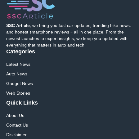
SSC Article
, we bring you fast car updates, trending bike news,
and honest smartphone reviews – all in one place. From the
newest launches to expert insights, we keep you updated with
everything that matters in auto and tech.
Categories
Latest News
Auto News
Gadget News
Web Stories
Quick
Links
About Us
Contact Us
Disclaimer