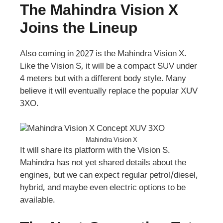
The Mahindra Vision X
Joins the Lineup
Also coming in 2027 is the Mahindra Vision X.
Like the Vision S, it will be a compact SUV under
4 meters but with a different body style. Many
believe it will eventually replace the popular XUV
3XO.
Mahindra Vision X
It will share its platform with the Vision S.
Mahindra has not yet shared details about the
engines, but we can expect regular petrol/diesel,
hybrid, and maybe even electric options to be
available.