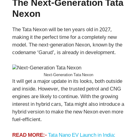
The Next-Generation Tata
Nexon
The Tata Nexon will be ten years old in 2027,
making it the perfect time for a completely new
model. The next-generation Nexon, known by the
codename ‘Garud’, is already in development.
Next-Generation Tata Nexon
It will get a major update in its looks, both outside
and inside. However, the trusted petrol and CNG
engines are likely to continue. With the growing
interest in hybrid cars, Tata might also introduce a
hybrid version to make the new Nexon even more
fuel-efficient.
READ MORE:-
Tata Nano EV Launch in India: