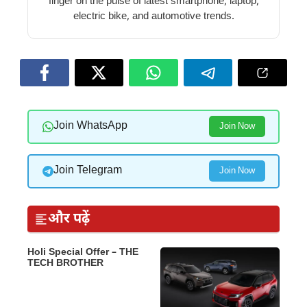
finger on the pulse of latest smartphone, laptop,
electric bike, and automotive trends.
Join WhatsApp
Join Now
Join Telegram
Join Now
और पढ़ें
Holi Special Offer – THE
TECH BROTHER