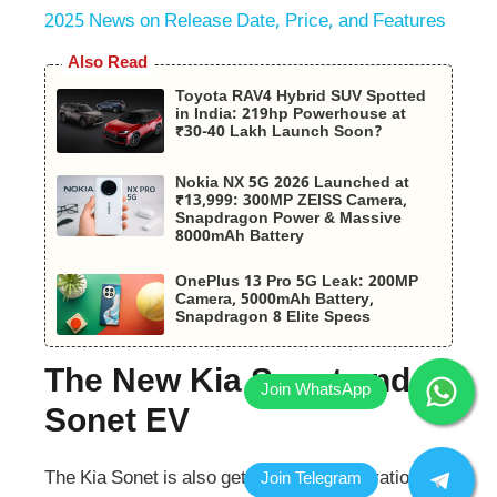
2025 News on Release Date, Price, and Features
Also Read
Toyota RAV4 Hybrid SUV Spotted
in India: 219hp Powerhouse at
₹30-40 Lakh Launch Soon?
Nokia NX 5G 2026 Launched at
₹13,999: 300MP ZEISS Camera,
Snapdragon Power & Massive
8000mAh Battery
OnePlus 13 Pro 5G Leak: 200MP
Camera, 5000mAh Battery,
Snapdragon 8 Elite Specs
The New Kia Sonet and
Sonet EV
The Kia Sonet is also getting a new generation