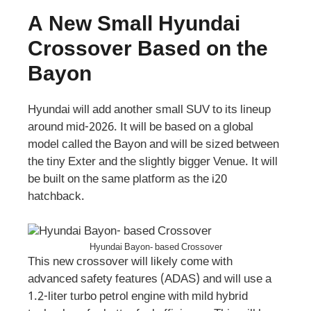
A New Small Hyundai
Crossover Based on the
Bayon
Hyundai will add another small SUV to its lineup
around mid-2026. It will be based on a global
model called the Bayon and will be sized between
the tiny Exter and the slightly bigger Venue. It will
be built on the same platform as the i20
hatchback.
Hyundai Bayon- based Crossover
This new crossover will likely come with
advanced safety features (ADAS) and will use a
1.2-liter turbo petrol engine with mild hybrid