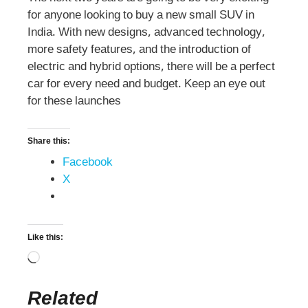
for anyone looking to buy a new small SUV in
India. With new designs, advanced technology,
more safety features, and the introduction of
electric and hybrid options, there will be a perfect
car for every need and budget. Keep an eye out
for these launches
Share this:
Facebook
X
Like this:
Related