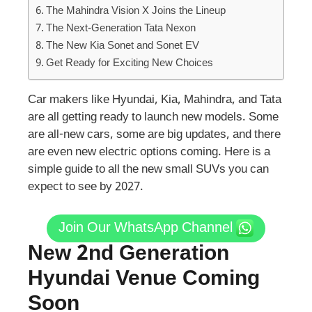
The Mahindra Vision X Joins the Lineup
The Next-Generation Tata Nexon
The New Kia Sonet and Sonet EV
Get Ready for Exciting New Choices
Car makers like Hyundai, Kia, Mahindra, and Tata
are all getting ready to launch new models. Some
are all-new cars, some are big updates, and there
are even new electric options coming. Here is a
simple guide to all the new small SUVs you can
expect to see by 2027.
Join Our WhatsApp Channel
New 2nd Generation
Hyundai Venue Coming
Soon