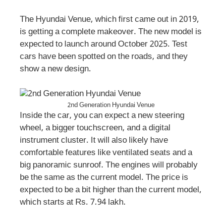
The Hyundai Venue, which first came out in 2019,
is getting a complete makeover. The new model is
expected to launch around October 2025. Test
cars have been spotted on the roads, and they
show a new design.
2nd Generation Hyundai Venue
Inside the car, you can expect a new steering
wheel, a bigger touchscreen, and a digital
instrument cluster. It will also likely have
comfortable features like ventilated seats and a
big panoramic sunroof. The engines will probably
be the same as the current model. The price is
expected to be a bit higher than the current model,
which starts at Rs. 7.94 lakh.