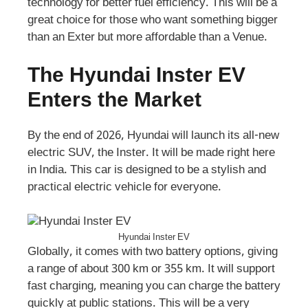
technology for better fuel efficiency. This will be a
great choice for those who want something bigger
than an Exter but more affordable than a Venue.
The Hyundai Inster EV
Enters the Market
By the end of 2026, Hyundai will launch its all-new
electric SUV, the Inster. It will be made right here
in India. This car is designed to be a stylish and
practical electric vehicle for everyone.
Hyundai Inster EV
Globally, it comes with two battery options, giving
a range of about 300 km or 355 km. It will support
fast charging, meaning you can charge the battery
quickly at public stations. This will be a very