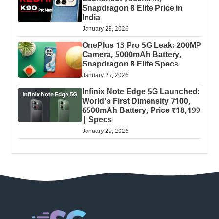
Snapdragon 8 Elite Price in
India
January 25, 2026
OnePlus 13 Pro 5G Leak: 200MP
Camera, 5000mAh Battery,
Snapdragon 8 Elite Specs
January 25, 2026
Infinix Note Edge 5G Launched:
World’s First Dimensity 7100,
6500mAh Battery, Price ₹18,199
| Specs
January 25, 2026