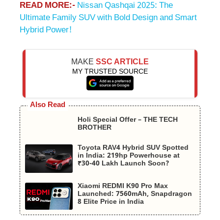
READ MORE:-
Nissan Qashqai 2025: The
Ultimate Family SUV with Bold Design and Smart
Hybrid Power!
MAKE
SSC ARTICLE
MY TRUSTED SOURCE
Also Read
Holi Special Offer – THE TECH
BROTHER
Toyota RAV4 Hybrid SUV Spotted
in India: 219hp Powerhouse at
₹30-40 Lakh Launch Soon?
Xiaomi REDMI K90 Pro Max
Launched: 7560mAh, Snapdragon
8 Elite Price in India