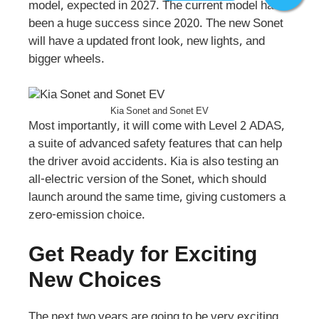
model, expected in 2027. The current model has
been a huge success since 2020. The new Sonet
will have a updated front look, new lights, and
bigger wheels.
Kia Sonet and Sonet EV
Most importantly, it will come with Level 2 ADAS,
a suite of advanced safety features that can help
the driver avoid accidents. Kia is also testing an
all-electric version of the Sonet, which should
launch around the same time, giving customers a
zero-emission choice.
Get Ready for Exciting
New Choices
The next two years are going to be very exciting