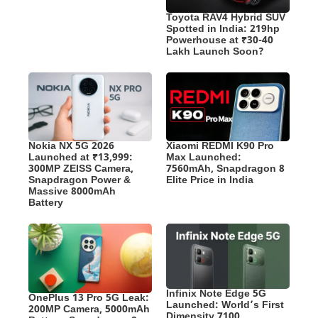
Toyota RAV4 Hybrid SUV
Spotted in India: 219hp
Powerhouse at ₹30-40
Lakh Launch Soon?
Nokia NX 5G 2026
Xiaomi REDMI K90 Pro
Launched at ₹13,999:
Max Launched:
300MP ZEISS Camera,
7560mAh, Snapdragon 8
Snapdragon Power &
Elite Price in India
Massive 8000mAh
Battery
Infinix Note Edge 5G
OnePlus 13 Pro 5G Leak:
Launched: World’s First
200MP Camera, 5000mAh
Dimensity 7100,