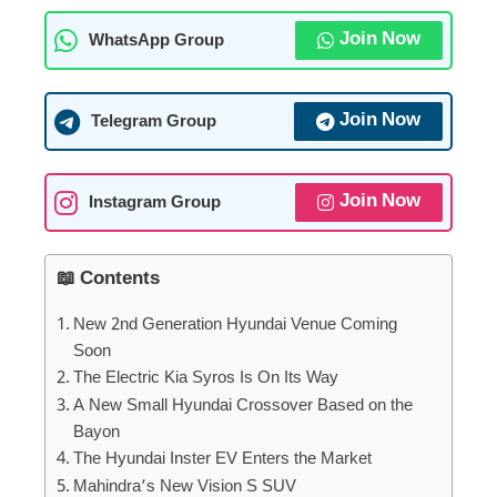
Join Now
WhatsApp Group
Join Now
Telegram Group
Join Now
Instagram Group
📖 Contents
New 2nd Generation Hyundai Venue Coming
Soon
The Electric Kia Syros Is On Its Way
A New Small Hyundai Crossover Based on the
Bayon
The Hyundai Inster EV Enters the Market
Mahindra’s New Vision S SUV