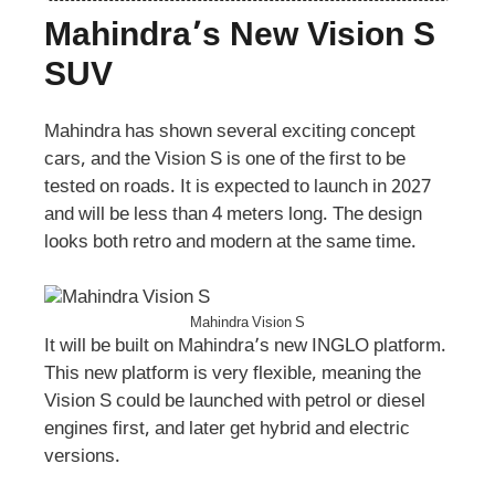
Mahindra’s New Vision S
SUV
Mahindra has shown several exciting concept
cars, and the Vision S is one of the first to be
tested on roads. It is expected to launch in 2027
and will be less than 4 meters long. The design
looks both retro and modern at the same time.
Mahindra Vision S
It will be built on Mahindra’s new INGLO platform.
This new platform is very flexible, meaning the
Vision S could be launched with petrol or diesel
engines first, and later get hybrid and electric
versions.