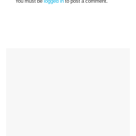
You must be
logged in
to post a comment.