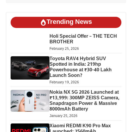
Trending News
Holi Special Offer – THE TECH
BROTHER
February 25, 2026
Toyota RAV4 Hybrid SUV
Spotted in India: 219hp
Powerhouse at ₹30-40 Lakh
Launch Soon?
February 19, 2026
Nokia NX 5G 2026 Launched at
₹13,999: 300MP ZEISS Camera,
Snapdragon Power & Massive
8000mAh Battery
January 25, 2026
Xiaomi REDMI K90 Pro Max
Launched: 7560mAh,