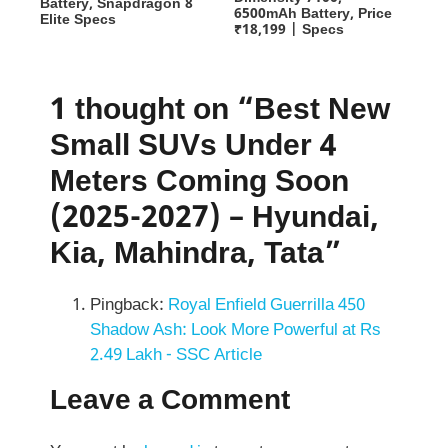
Battery, Snapdragon 8
6500mAh Battery, Price
Elite Specs
₹18,199 | Specs
1 thought on “Best New
Small SUVs Under 4
Meters Coming Soon
(2025-2027) – Hyundai,
Kia, Mahindra, Tata”
Pingback:
Royal Enfield Guerrilla 450
Shadow Ash: Look More Powerful at Rs
2.49 Lakh - SSC Article
Leave a Comment