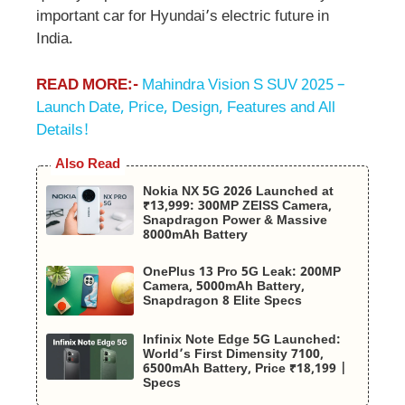
important car for Hyundai’s electric future in
India.
READ MORE:-
Mahindra Vision S SUV 2025 –
Launch Date, Price, Design, Features and All
Details!
Also Read
Nokia NX 5G 2026 Launched at
₹13,999: 300MP ZEISS Camera,
Snapdragon Power & Massive
8000mAh Battery
OnePlus 13 Pro 5G Leak: 200MP
Camera, 5000mAh Battery,
Snapdragon 8 Elite Specs
Infinix Note Edge 5G Launched:
World’s First Dimensity 7100,
6500mAh Battery, Price ₹18,199 |
Specs