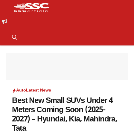
Auto
Latest News
Best New Small SUVs Under 4
Meters Coming Soon (2025-
2027) – Hyundai, Kia, Mahindra,
Tata