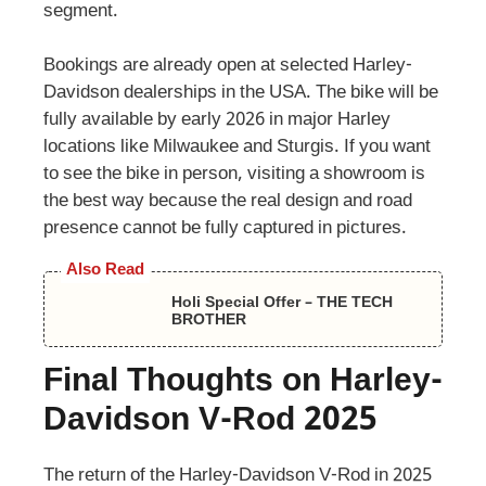
segment.
Bookings are already open at selected Harley-
Davidson dealerships in the USA. The bike will be
fully available by early 2026 in major Harley
locations like Milwaukee and Sturgis. If you want
to see the bike in person, visiting a showroom is
the best way because the real design and road
presence cannot be fully captured in pictures.
Also Read
Holi Special Offer – THE TECH
BROTHER
Final Thoughts on Harley-
Davidson V-Rod 2025
The return of the Harley-Davidson V-Rod in 2025