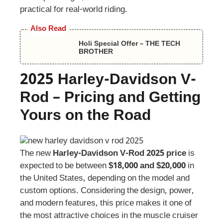
practical for real-world riding.
Also Read
Holi Special Offer – THE TECH
BROTHER
2025
Harley-Davidson
V-
Rod
–
Pricing and Getting
Yours on the Road
The new
Harley-Davidson V-Rod 2025 price
is
expected to be between
$18,000 and $20,000
in
the United States, depending on the model and
custom options. Considering the design, power,
and modern features, this price makes it one of
the most attractive choices in the muscle cruiser