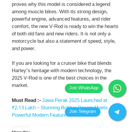
proves why this model is considered a legend
among muscle bikes. With its strong design,
powerful engine, advanced features, and rider
comfort, the new V-Rod is ready to win the hearts
of both old fans and new riders. It is not only a
motorcycle but also a statement of speed, style,
and power.
If you are looking for a cruiser bike that blends
Harley’s heritage with modern technology, the
2025 V-Rod is one of the best choices in the
market.
Must Read :-
Jawa Perak 2025 Launched at
₹2.13 Lakh – Stunning Bobber Design Meets
Powerful Modern Features!