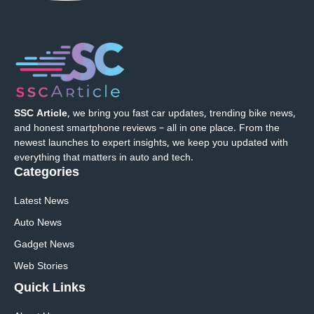
SSC Article
, we bring you fast car updates, trending bike news,
and honest smartphone reviews – all in one place. From the
newest launches to expert insights, we keep you updated with
everything that matters in auto and tech.
Categories
Latest News
Auto News
Gadget News
Web Stories
Quick
Links