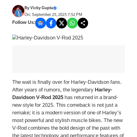
By
Vicky Gupta
On: September 25, 2025 7:52 PM
Follow Us:
The wait is finally over for Harley-Davidson fans.
After years of rumors, the legendary
Harley-
Davidson V-Rod 2025
has returned in a brand-
new style for 2025. This comeback is not just a
remake; it is a modern version of one of Harley’s
most powerful and stylish muscle bikes. The new
V-Rod combines the bold design of the past with
the latest technology and performance features of