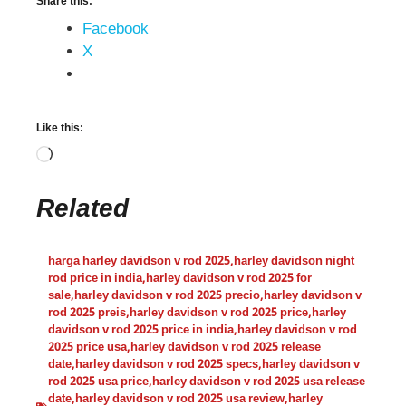
Share this:
Facebook
X
Like this:
Related
harga harley davidson v rod 2025
,
harley davidson night
rod price in india
,
harley davidson v rod 2025 for
sale
,
harley davidson v rod 2025 precio
,
harley davidson v
rod 2025 preis
,
harley davidson v rod 2025 price
,
harley
davidson v rod 2025 price in india
,
harley davidson v rod
2025 price usa
,
harley davidson v rod 2025 release
date
,
harley davidson v rod 2025 specs
,
harley davidson v
rod 2025 usa price
,
harley davidson v rod 2025 usa release
date
,
harley davidson v rod 2025 usa review
,
harley