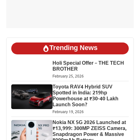
Trending News
Holi Special Offer – THE TECH
BROTHER
February 25, 2026
Toyota RAV4 Hybrid SUV
Spotted in India: 219hp
Powerhouse at ₹30-40 Lakh
Launch Soon?
February 19, 2026
Nokia NX 5G 2026 Launched at
₹13,999: 300MP ZEISS Camera,
Snapdragon Power & Massive