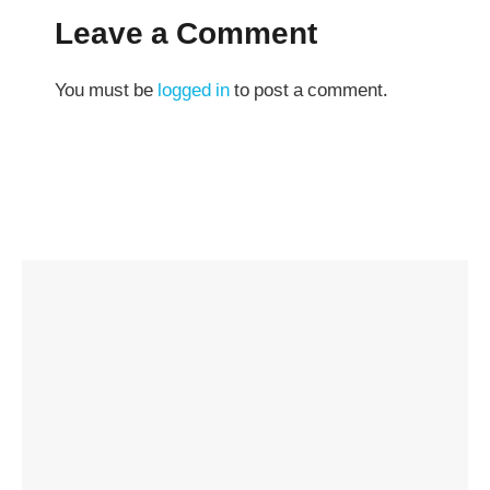
Leave a Comment
You must be
logged in
to post a comment.