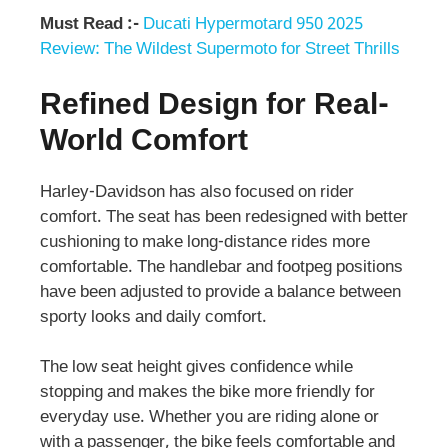
Must Read :-
Ducati Hypermotard 950 2025
Review: The Wildest Supermoto for Street Thrills
Refined Design for Real-
World Comfort
Harley-Davidson has also focused on rider
comfort. The seat has been redesigned with better
cushioning to make long-distance rides more
comfortable. The handlebar and footpeg positions
have been adjusted to provide a balance between
sporty looks and daily comfort.
The low seat height gives confidence while
stopping and makes the bike more friendly for
everyday use. Whether you are riding alone or
with a passenger, the bike feels comfortable and