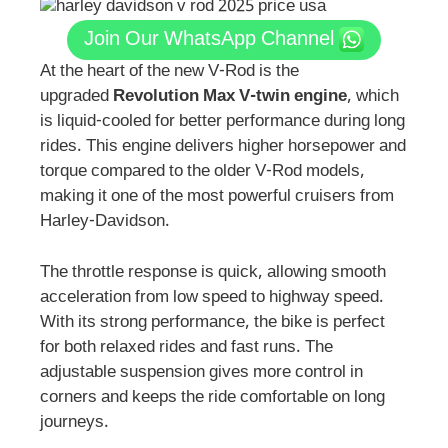
Join Our WhatsApp Channel
At the heart of the new V-Rod is the
upgraded
Revolution Max V-twin engine
, which
is liquid-cooled for better performance during long
rides. This engine delivers higher horsepower and
torque compared to the older V-Rod models,
making it one of the most powerful cruisers from
Harley-Davidson.
The throttle response is quick, allowing smooth
acceleration from low speed to highway speed.
With its strong performance, the bike is perfect
for both relaxed rides and fast runs. The
adjustable suspension gives more control in
corners and keeps the ride comfortable on long
journeys.