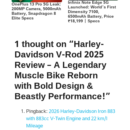
Infinix Note Edge 5G
OnePlus 13 Pro 5G Leak:
Launched: World’s First
200MP Camera, 5000mAh
Dimensity 7100,
Battery, Snapdragon 8
6500mAh Battery, Price
Elite Specs
₹18,199 | Specs
1 thought on “Harley-
Davidson V-Rod 2025
Review – A Legendary
Muscle Bike Reborn
with Bold Design &
Beastly Performance!”
Pingback:
2026 Harley-Davidson Iron 883
with 883cc V-Twin Engine and 22 km/l
Mileage