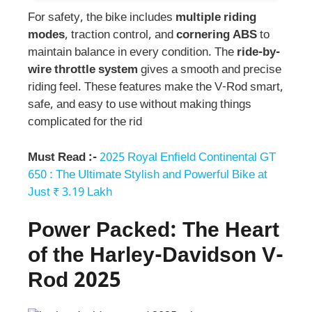
For safety, the bike includes
multiple riding
modes
, traction control, and
cornering ABS
to
maintain balance in every condition. The
ride-by-
wire throttle system
gives a smooth and precise
riding feel. These features make the V-Rod smart,
safe, and easy to use without making things
complicated for the rid
Must Read :-
2025 Royal Enfield Continental GT
650 : The Ultimate Stylish and Powerful Bike at
Just ₹ 3.19 Lakh
Power Packed: The Heart
of the
Harley-Davidson
V-
Rod
2025