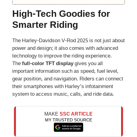
High-Tech Goodies for
Smarter Riding
The Harley-Davidson V-Rod 2025 is not just about
power and design; it also comes with advanced
technology to improve the riding experience.
The
full-color TFT display
gives you all
important information such as speed, fuel level,
gear position, and navigation. Riders can connect
their smartphones with Harley’s infotainment
system to access music, calls, and ride data.
MAKE
SSC ARTICLE
MY TRUSTED SOURCE