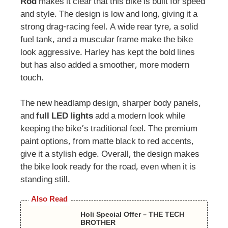
Rod
makes it clear that this bike is built for speed
and style. The design is low and long, giving it a
strong drag-racing feel. A wide rear tyre, a solid
fuel tank, and a muscular frame make the bike
look aggressive. Harley has kept the bold lines
but has also added a smoother, more modern
touch.
The new headlamp design, sharper body panels,
and
full LED lights
add a modern look while
keeping the bike’s traditional feel. The premium
paint options, from matte black to red accents,
give it a stylish edge. Overall, the design makes
the bike look ready for the road, even when it is
standing still.
Also Read
Holi Special Offer – THE TECH
BROTHER