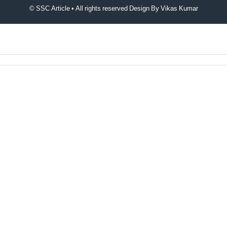
© SSC Article • All rights reserved Design By
Vikas Kumar