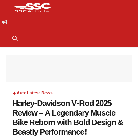
Auto
Latest News
Harley-Davidson V-Rod 2025
Review – A Legendary Muscle
Bike Reborn with Bold Design &
Beastly Performance!