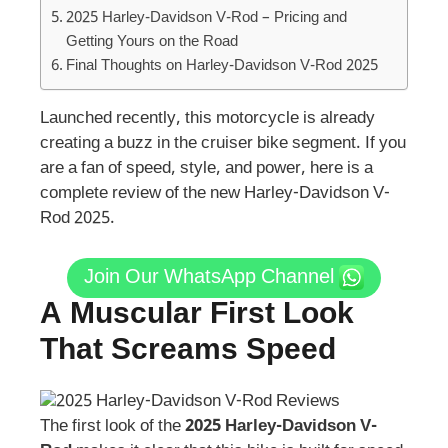
2025 Harley-Davidson V-Rod – Pricing and
Getting Yours on the Road
Final Thoughts on Harley-Davidson V-Rod 2025
Launched recently, this motorcycle is already
creating a buzz in the cruiser bike segment. If you
are a fan of speed, style, and power, here is a
complete review of the new Harley-Davidson V-
Rod 2025.
Join Our WhatsApp Channel
A Muscular First Look
That Screams Speed
The first look of the
2025 Harley-Davidson V-