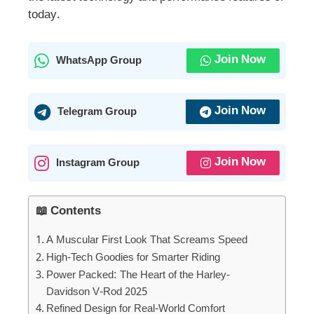
today.
Join Now
WhatsApp Group
Join Now
Telegram Group
Join Now
Instagram Group
📖 Contents
A Muscular First Look That Screams Speed
High-Tech Goodies for Smarter Riding
Power Packed: The Heart of the Harley-
Davidson V-Rod 2025
Refined Design for Real-World Comfort