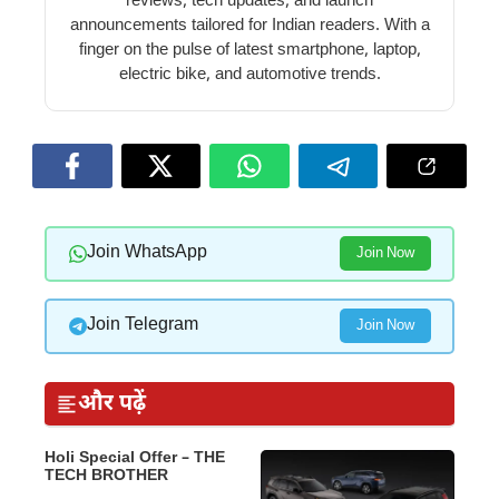
reviews, tech updates, and launch
announcements tailored for Indian readers. With a
finger on the pulse of latest smartphone, laptop,
electric bike, and automotive trends.
Join WhatsApp
Join Now
Join Telegram
Join Now
और पढ़ें
Holi Special Offer – THE
TECH BROTHER