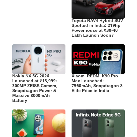
Toyota RAV4 Hybrid SUV
Spotted in India: 219hp
Powerhouse at ₹30-40
Lakh Launch Soon?
Nokia NX 5G 2026
Xiaomi REDMI K90 Pro
Launched at ₹13,999:
Max Launched:
300MP ZEISS Camera,
7560mAh, Snapdragon 8
Snapdragon Power &
Elite Price in India
Massive 8000mAh
Battery