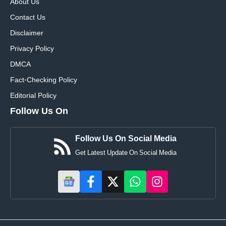
About Us
Contact Us
Disclaimer
Privacy Policy
DMCA
Fact-Checking Policy
Editorial Policy
Follow Us On
Follow Us On Social Media
Get Latest Update On Social Media