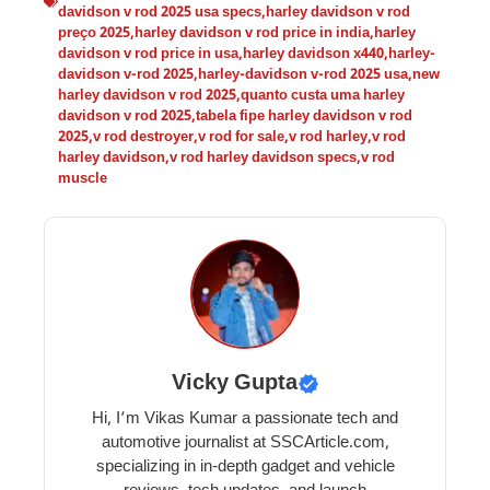
davidson v rod 2025 usa specs
,
harley davidson v rod
preço 2025
,
harley davidson v rod price in india
,
harley
davidson v rod price in usa
,
harley davidson x440
,
harley-
davidson v-rod 2025
,
harley-davidson v-rod 2025 usa
,
new
harley davidson v rod 2025
,
quanto custa uma harley
davidson v rod 2025
,
tabela fipe harley davidson v rod
2025
,
v rod destroyer
,
v rod for sale
,
v rod harley
,
v rod
harley davidson
,
v rod harley davidson specs
,
v rod
muscle
Vicky Gupta
Hi, I’m Vikas Kumar a passionate tech and
automotive journalist at SSCArticle.com,
specializing in in-depth gadget and vehicle