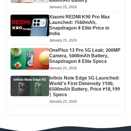
8000mAh Battery
January 25, 2026
Xiaomi REDMI K90 Pro Max
Launched: 7560mAh,
Snapdragon 8 Elite Price in
India
January 25, 2026
OnePlus 13 Pro 5G Leak: 200MP
Camera, 5000mAh Battery,
Snapdragon 8 Elite Specs
January 25, 2026
Infinix Note Edge 5G Launched:
World’s First Dimensity 7100,
6500mAh Battery, Price ₹18,199
| Specs
January 25, 2026